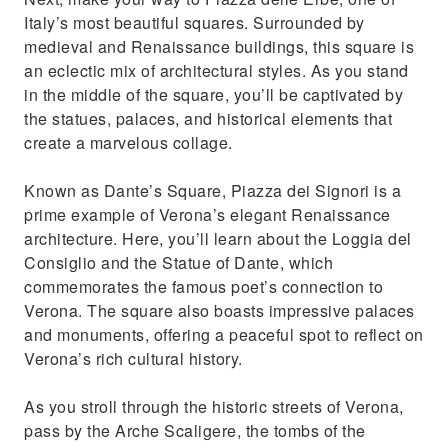
Italy’s most beautiful squares. Surrounded by
medieval and Renaissance buildings, this square is
an eclectic mix of architectural styles. As you stand
in the middle of the square, you’ll be captivated by
the statues, palaces, and historical elements that
create a marvelous collage.
Known as Dante’s Square, Piazza dei Signori is a
prime example of Verona’s elegant Renaissance
architecture. Here, you’ll learn about the Loggia del
Consiglio and the Statue of Dante, which
commemorates the famous poet’s connection to
Verona. The square also boasts impressive palaces
and monuments, offering a peaceful spot to reflect on
Verona’s rich cultural history.
As you stroll through the historic streets of Verona,
pass by the Arche Scaligere, the tombs of the