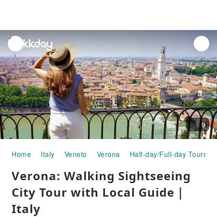
unread
notifications
9
Home
Italy
Veneto
Verona
Half-day/Full-day Tours
Verona: Walking Sightseeing
City Tour with Local Guide｜
Italy