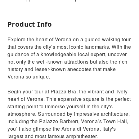
Product Info
Explore the heart of Verona on a guided walking tour
that covers the city’s most iconic landmarks. With the
guidance of a knowledgeable local expert, uncover
not only the well-known attractions but also the rich
history and lesser-known anecdotes that make
Verona so unique.
Begin your tour at Piazza Bra, the vibrant and lively
heart of Verona. This expansive square is the perfect
starting point to immerse yourself in the city's
atmosphere. Surrounded by impressive architecture,
including the Palazzo Barbieri, Verona’s Town Hall,
you’ll also glimpse the Arena di Verona, Italy's
largest and most famous amphitheater.