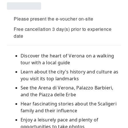
Please present the e-voucher on-site
Free cancellation 3 day(s) prior to experience
date
Discover the heart of Verona on a walking
tour with a local guide
Learn about the city's history and culture as
you visit its top landmarks
See the Arena di Verona, Palazzo Barbieri,
and the Piazza delle Erbe
Hear fascinating stories about the Scaligeri
family and their influence
Enjoy a leisurely pace and plenty of
opportunities to take photos