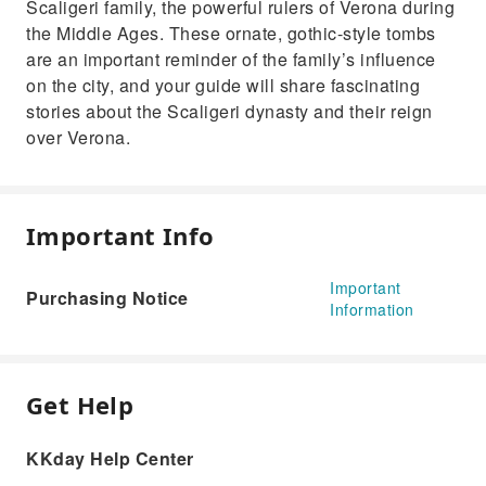
Scaligeri family, the powerful rulers of Verona during
the Middle Ages. These ornate, gothic-style tombs
are an important reminder of the family’s influence
on the city, and your guide will share fascinating
stories about the Scaligeri dynasty and their reign
over Verona.
Important Info
Important
Purchasing Notice
Information
Get Help
KKday Help Center