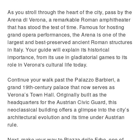
As you stroll through the heart of the city, pass by the
Arena di Verona, a remarkable Roman amphitheater
that has stood the test of time. Famous for hosting
grand opera performances, the Arena is one of the
largest and best-preserved ancient Roman structures
in Italy. Your guide will explain its historical
importance, from its use in gladiatorial games to its
role in Verona's cultural life today.
Continue your walk past the Palazzo Barbieri, a
grand 19th-century palace that now serves as
Verona’s Town Hall. Originally built as the
headquarters for the Austrian Civic Guard, this
neoclassical building offers a glimpse into the city’s
architectural evolution and its time under Austrian
rule.
Next, make your way to Piazza delle Erbe, one of