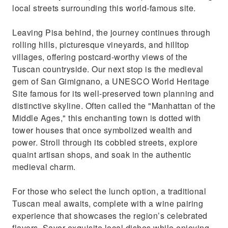
local streets surrounding this world-famous site.
Leaving Pisa behind, the journey continues through
rolling hills, picturesque vineyards, and hilltop
villages, offering postcard-worthy views of the
Tuscan countryside. Our next stop is the medieval
gem of San Gimignano, a UNESCO World Heritage
Site famous for its well-preserved town planning and
distinctive skyline. Often called the "Manhattan of the
Middle Ages," this enchanting town is dotted with
tower houses that once symbolized wealth and
power. Stroll through its cobbled streets, explore
quaint artisan shops, and soak in the authentic
medieval charm.
For those who select the lunch option, a traditional
Tuscan meal awaits, complete with a wine pairing
experience that showcases the region’s celebrated
flavors. Savor exquisite local dishes while enjoying