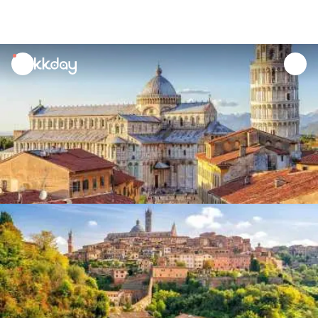
unread
notifications