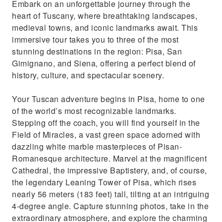
Embark on an unforgettable journey through the
enchanting towns in one day.
heart of Tuscany, where breathtaking landscapes,
Immerse yourself in the timeless beauty and
medieval towns, and iconic landmarks await. This
history of Tuscany.
immersive tour takes you to three of the most
stunning destinations in the region: Pisa, San
Gimignano, and Siena, offering a perfect blend of
history, culture, and spectacular scenery.
Your Tuscan adventure begins in Pisa, home to one
of the world’s most recognizable landmarks.
Stepping off the coach, you will find yourself in the
Field of Miracles, a vast green space adorned with
dazzling white marble masterpieces of Pisan-
Romanesque architecture. Marvel at the magnificent
Cathedral, the impressive Baptistery, and, of course,
the legendary Leaning Tower of Pisa, which rises
nearly 56 meters (183 feet) tall, tilting at an intriguing
4-degree angle. Capture stunning photos, take in the
extraordinary atmosphere, and explore the charming