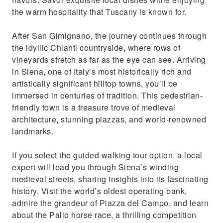
the warm hospitality that Tuscany is known for.
After San Gimignano, the journey continues through
the idyllic Chianti countryside, where rows of
vineyards stretch as far as the eye can see. Arriving
in Siena, one of Italy’s most historically rich and
artistically significant hilltop towns, you’ll be
immersed in centuries of tradition. This pedestrian-
friendly town is a treasure trove of medieval
architecture, stunning piazzas, and world-renowned
landmarks.
If you select the guided walking tour option, a local
expert will lead you through Siena’s winding
medieval streets, sharing insights into its fascinating
history. Visit the world’s oldest operating bank,
admire the grandeur of Piazza del Campo, and learn
about the Palio horse race, a thrilling competition