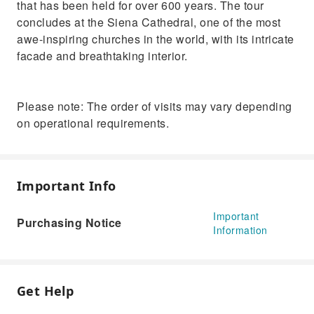
that has been held for over 600 years. The tour
concludes at the Siena Cathedral, one of the most
awe-inspiring churches in the world, with its intricate
facade and breathtaking interior.
Please note: The order of visits may vary depending
on operational requirements.
Important Info
Important
Purchasing Notice
Information
Get Help