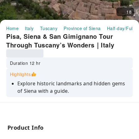
18
Home
Italy
Tuscany
Province of Siena
Half-day/Full-
Pisa, Siena & San Gimignano Tour
Through Tuscany’s Wonders｜Italy
Duration 12 hr
Highlights
Explore historic landmarks and hidden gems
of Siena with a guide.
Capture postcard-perfect views of Tuscany’s
stunning landscapes.
Travel in comfort through Italy’s picturesque
countryside.
Product Info
Visit three of Tuscany’s most famous and