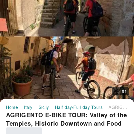
61
Home
Italy
Sicily
Half-day/Full-day Tours
AGRIGENTO E-BIKE TOUR: Valley of the Temples, Historic Downtown and Food Experience｜Italy
AGRIGENTO E-BIKE TOUR: Valley of the
Temples, Historic Downtown and Food
Experience｜Italy