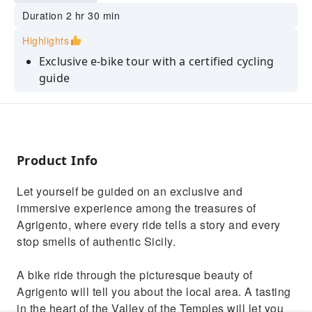
Duration 2 hr 30 min
Highlights
Exclusive e-bike tour with a certified cycling
guide
Admission to Casa Diodoros and secure
parking included
Privileged view of the Temple of Concord and
the necropolis
Product Info
Tastings of ancient traditional recipes, from
Let yourself be guided on an exclusive and
sweet to savory
immersive experience among the treasures of
Ideal for those who love authentic Sicily and
Agrigento, where every ride tells a story and every
active experiences
stop smells of authentic Sicily.
A bike ride through the picturesque beauty of
Agrigento will tell you about the local area. A tasting
in the heart of the Valley of the Temples will let you