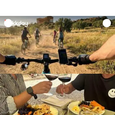
unread
notifications