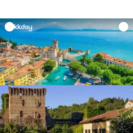
unread
notifications