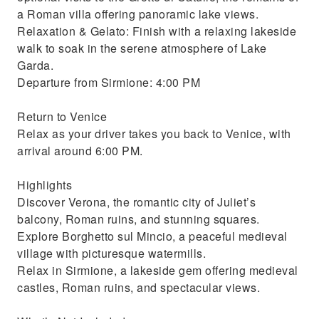
a Roman villa offering panoramic lake views.
Relaxation & Gelato: Finish with a relaxing lakeside
walk to soak in the serene atmosphere of Lake
Garda.
Departure from Sirmione: 4:00 PM
Return to Venice
Relax as your driver takes you back to Venice, with
arrival around 6:00 PM.
Highlights
Discover Verona, the romantic city of Juliet’s
balcony, Roman ruins, and stunning squares.
Explore Borghetto sul Mincio, a peaceful medieval
village with picturesque watermills.
Relax in Sirmione, a lakeside gem offering medieval
castles, Roman ruins, and spectacular views.