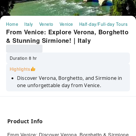
6
Home
Italy
Veneto
Venice
Half-day/Full-day Tours
F
From Venice: Explore Verona, Borghetto
& Stunning Sirmione!｜Italy
Duration 8 hr
Highlights
Discover Verona, Borghetto, and Sirmione in
one unforgettable day from Venice.
Relax with a private driver as you journey to
Juliet's Verona and Lake Garda.
Experience history, romance, and
breathtaking views in Italy’s hidden gems.
Product Info
Experience the best of Northern Italy on a
From Venice: Discover Verona, Borghetto & Sirmione