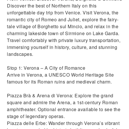
perfect day trip from Venice.
Discover the best of Northern Italy on this
The ultimate day trip to explore Northern
unforgettable day trip from Venice. Visit Verona, the
Italy’s beauty and culture.
romantic city of Romeo and Juliet, explore the fairy-
tale village of Borghetto sul Mincio, and relax in the
charming lakeside town of Sirmione on Lake Garda.
Travel comfortably with private luxury transportation,
immersing yourself in history, culture, and stunning
landscapes.
Stop 1: Verona – A City of Romance
Arrive in Verona, a UNESCO World Heritage Site
famous for its Roman ruins and medieval charm.
Piazza Brà & Arena di Verona: Explore the grand
square and admire the Arena, a 1st-century Roman
amphitheater. Optional entrance available to see the
stage of legendary operas.
Piazza delle Erbe: Wander through Verona’s vibrant