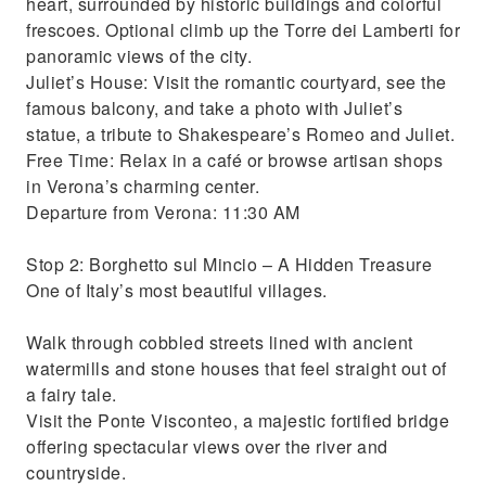
heart, surrounded by historic buildings and colorful
frescoes. Optional climb up the Torre dei Lamberti for
panoramic views of the city.
Juliet’s House: Visit the romantic courtyard, see the
famous balcony, and take a photo with Juliet’s
statue, a tribute to Shakespeare’s Romeo and Juliet.
Free Time: Relax in a café or browse artisan shops
in Verona’s charming center.
Departure from Verona: 11:30 AM
Stop 2: Borghetto sul Mincio – A Hidden Treasure
One of Italy’s most beautiful villages.
Walk through cobbled streets lined with ancient
watermills and stone houses that feel straight out of
a fairy tale.
Visit the Ponte Visconteo, a majestic fortified bridge
offering spectacular views over the river and
countryside.