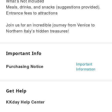
What’s Not Included
Meals, drinks, and snacks (suggestions provided).
Entrance fees to attractions
Join us for an incredible journey from Venice to
Northern Italy’s hidden treasures!
Important Info
Important
Purchasing Notice
Information
Get Help
KKday Help Center