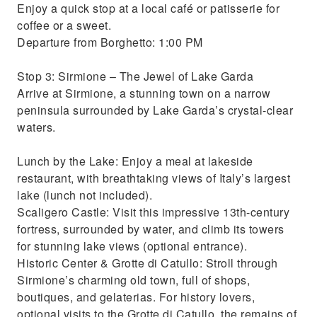
Enjoy a quick stop at a local café or patisserie for
coffee or a sweet.
Departure from Borghetto: 1:00 PM
Stop 3: Sirmione – The Jewel of Lake Garda
Arrive at Sirmione, a stunning town on a narrow
peninsula surrounded by Lake Garda’s crystal-clear
waters.
Lunch by the Lake: Enjoy a meal at lakeside
restaurant, with breathtaking views of Italy’s largest
lake (lunch not included).
Scaligero Castle: Visit this impressive 13th-century
fortress, surrounded by water, and climb its towers
for stunning lake views (optional entrance).
Historic Center & Grotte di Catullo: Stroll through
Sirmione’s charming old town, full of shops,
boutiques, and gelaterias. For history lovers,
optional visits to the Grotte di Catullo, the remains of