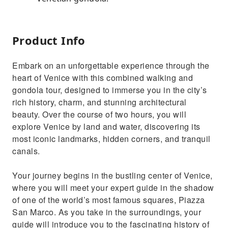
Product Info
Embark on an unforgettable experience through the
heart of Venice with this combined walking and
gondola tour, designed to immerse you in the city’s
rich history, charm, and stunning architectural
beauty. Over the course of two hours, you will
explore Venice by land and water, discovering its
most iconic landmarks, hidden corners, and tranquil
canals.
Your journey begins in the bustling center of Venice,
where you will meet your expert guide in the shadow
of one of the world’s most famous squares, Piazza
San Marco. As you take in the surroundings, your
guide will introduce you to the fascinating history of