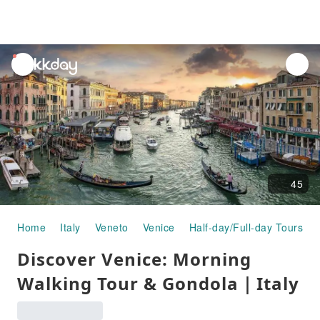
unread
notifications
45
Home
Italy
Veneto
Venice
Half-day/Full-day Tours
Discover Venice: Morning
Walking Tour & Gondola｜Italy