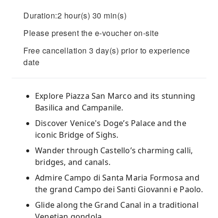
Duration:2 hour(s) 30 min(s)
Please present the e-voucher on-site
Free cancellation 3 day(s) prior to experience
date
Explore Piazza San Marco and its stunning
Basilica and Campanile.
Discover Venice's Doge’s Palace and the
iconic Bridge of Sighs.
Wander through Castello’s charming calli,
bridges, and canals.
Admire Campo di Santa Maria Formosa and
the grand Campo dei Santi Giovanni e Paolo.
Glide along the Grand Canal in a traditional
Venetian gondola.