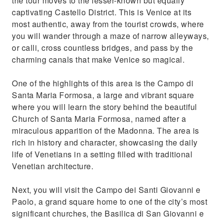
the tour moves to the lesser-known but equally
captivating Castello District. This is Venice at its
most authentic, away from the tourist crowds, where
you will wander through a maze of narrow alleyways,
or calli, cross countless bridges, and pass by the
charming canals that make Venice so magical.
One of the highlights of this area is the Campo di
Santa Maria Formosa, a large and vibrant square
where you will learn the story behind the beautiful
Church of Santa Maria Formosa, named after a
miraculous apparition of the Madonna. The area is
rich in history and character, showcasing the daily
life of Venetians in a setting filled with traditional
Venetian architecture.
Next, you will visit the Campo dei Santi Giovanni e
Paolo, a grand square home to one of the city’s most
significant churches, the Basilica di San Giovanni e