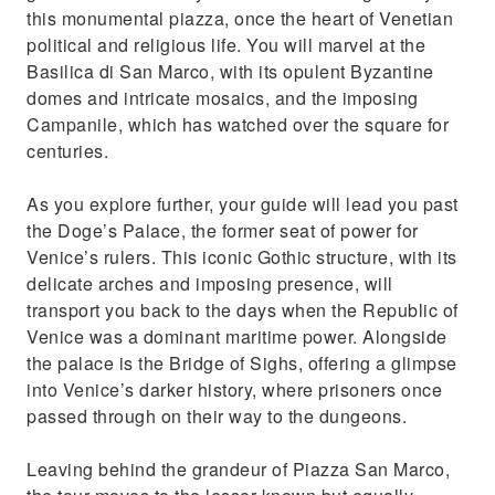
this monumental piazza, once the heart of Venetian
political and religious life. You will marvel at the
Basilica di San Marco, with its opulent Byzantine
domes and intricate mosaics, and the imposing
Campanile, which has watched over the square for
centuries.
As you explore further, your guide will lead you past
the Doge’s Palace, the former seat of power for
Venice’s rulers. This iconic Gothic structure, with its
delicate arches and imposing presence, will
transport you back to the days when the Republic of
Venice was a dominant maritime power. Alongside
the palace is the Bridge of Sighs, offering a glimpse
into Venice’s darker history, where prisoners once
passed through on their way to the dungeons.
Leaving behind the grandeur of Piazza San Marco,