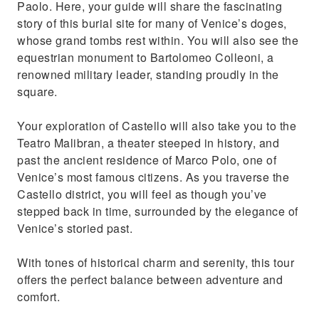
Paolo. Here, your guide will share the fascinating
story of this burial site for many of Venice’s doges,
whose grand tombs rest within. You will also see the
equestrian monument to Bartolomeo Colleoni, a
renowned military leader, standing proudly in the
square.
Your exploration of Castello will also take you to the
Teatro Malibran, a theater steeped in history, and
past the ancient residence of Marco Polo, one of
Venice’s most famous citizens. As you traverse the
Castello district, you will feel as though you’ve
stepped back in time, surrounded by the elegance of
Venice’s storied past.
With tones of historical charm and serenity, this tour
offers the perfect balance between adventure and
comfort.