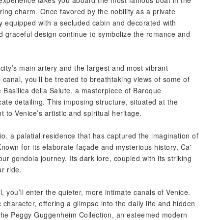
 experience takes you aboard the most famous boat in the
ring charm. Once favored by the nobility as a private
ly equipped with a secluded cabin and decorated with
 and graceful design continue to symbolize the romance and
ity’s main artery and the largest and most vibrant
c canal, you’ll be treated to breathtaking views of some of
 Basilica della Salute, a masterpiece of Baroque
ate detailing. This imposing structure, situated at the
to Venice’s artistic and spiritual heritage.
io, a palatial residence that has captured the imagination of
Known for its elaborate façade and mysterious history, Ca'
ur gondola journey. Its dark lore, coupled with its striking
r ride.
you’ll enter the quieter, more intimate canals of Venice.
character, offering a glimpse into the daily life and hidden
 the Peggy Guggenheim Collection, an esteemed modern