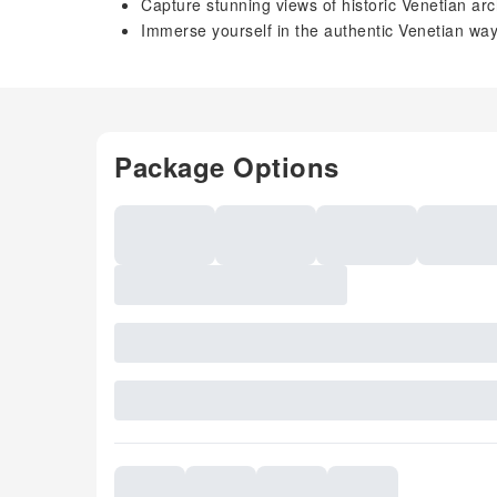
Capture stunning views of historic Venetian arc
Immerse yourself in the authentic Venetian way 
Package Options