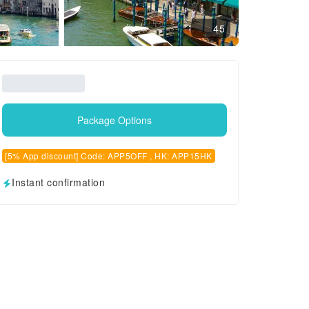
45
Package Options
[5% App discount] Code: APP5OFF , HK: APP15HK
Instant confirmation