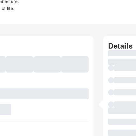
hitecture.
of life.
Details