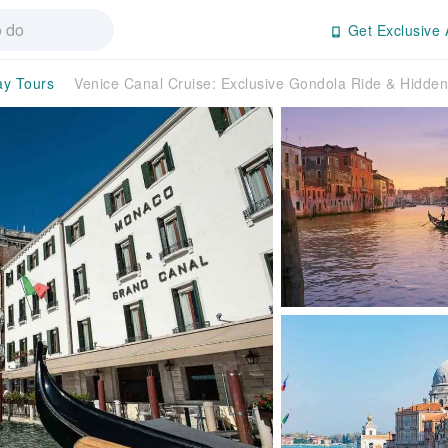
Get Exclusive 
ay Tours
Venice Canal Cruise: Exclusive Gondola Ride & Hidden