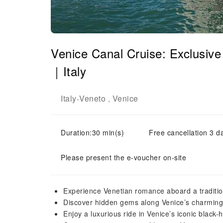
Venice Canal Cruise: Exclusiv
｜Italy
Italy
Veneto
Venice
-
,
Duration:30 min(s)
Free cancellation 3 d
Please present the e-voucher on-site
Experience Venetian romance aboard a traditi
Discover hidden gems along Venice’s charmin
Enjoy a luxurious ride in Venice’s iconic black