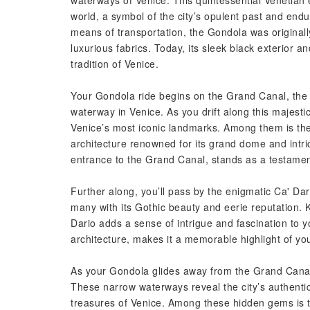
waterways of Venice. This quintessential Venetian
world, a symbol of the city’s opulent past and endu
means of transportation, the Gondola was original
luxurious fabrics. Today, its sleek black exterior
tradition of Venice.
Your Gondola ride begins on the Grand Canal, the c
waterway in Venice. As you drift along this majesti
Venice’s most iconic landmarks. Among them is the
architecture renowned for its grand dome and intric
entrance to the Grand Canal, stands as a testament 
Further along, you’ll pass by the enigmatic Ca' Dar
many with its Gothic beauty and eerie reputation. 
Dario adds a sense of intrigue and fascination to yo
architecture, makes it a memorable highlight of you
As your Gondola glides away from the Grand Canal, 
These narrow waterways reveal the city’s authentic 
treasures of Venice. Among these hidden gems is