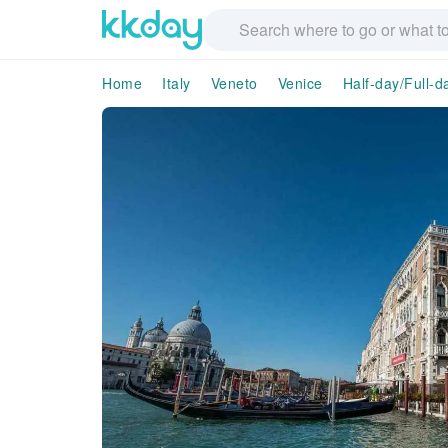
Home
Italy
Veneto
Venice
Half-day/Full-d