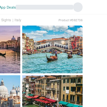
App Deals
 Sights｜Italy
Product #592736