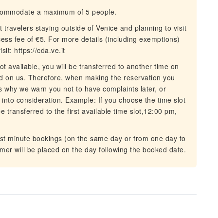
commodate a maximum of 5 people.
ravelers staying outside of Venice and planning to visit
cess fee of €5. For more details (including exemptions)
sit: https://cda.ve.it
t available, you will be transferred to another time on
 on us. Therefore, when making the reservation you
s why we warn you not to have complaints later, or
 into consideration. Example: If you choose the time slot
be transferred to the first available time slot,12:00 pm,
ast minute bookings (on the same day or from one day to
tomer will be placed on the day following the booked date.