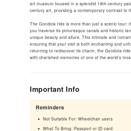
art museum housed in a splendid 18th-century pala
century art, providing a contemporary contrast to th
The Gondola ride is more than just a scenic tour; it
you traverse its picturesque canals and historic lan
unique beauty and allure. This intimate and romanti
ensuring that your visit is both enchanting and unfo
returning to rediscover its charm, the Gondola ride
with cherished memories of one of the world’s most
Important Info
Reminders
Not Suitable For: Wheelchair users
What To Bring: Passport or ID card