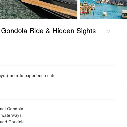
e Gondola Ride & Hidden Sights
ay(s) prior to experience date
onal Gondola.
g waterways.
-hued Gondola.