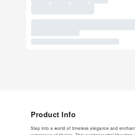
Product Info
Step into a world of timeless elegance and enchan