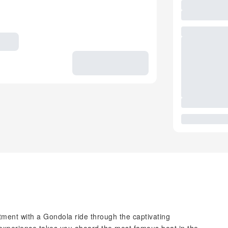
tment with a Gondola ride through the captivating