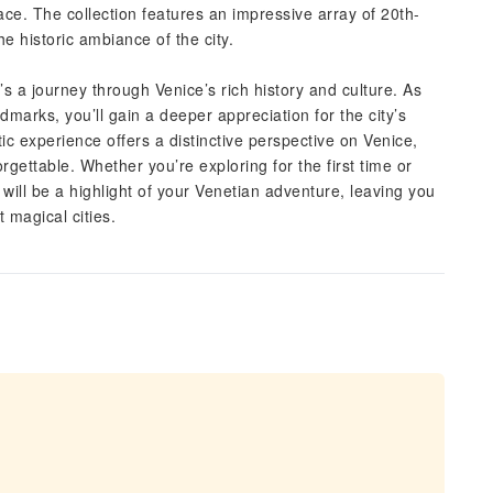
ce. The collection features an impressive array of 20th-
e historic ambiance of the city.
’s a journey through Venice’s rich history and culture. As
dmarks, you’ll gain a deeper appreciation for the city’s
c experience offers a distinctive perspective on Venice,
rgettable. Whether you’re exploring for the first time or
 will be a highlight of your Venetian adventure, leaving you
 magical cities.