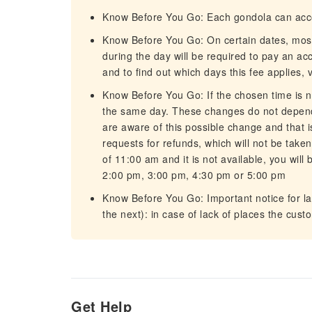
Know Before You Go: Each gondola can ac
Know Before You Go: On certain dates, most t
during the day will be required to pay an ac
and to find out which days this fee applies, vi
Know Before You Go: If the chosen time is no
the same day. These changes do not depend
are aware of this possible change and that i
requests for refunds, which will not be taken
of 11:00 am and it is not available, you will 
2:00 pm, 3:00 pm, 4:30 pm or 5:00 pm
Know Before You Go: Important notice for l
the next): in case of lack of places the cus
Get Help