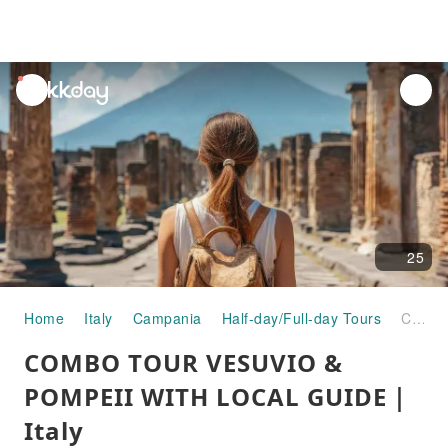
unread
notifications
25
Home
Italy
Campania
Half-day/Full-day Tours
COMBO TOUR VESUVIO & POMPEII WITH LOCAL GUIDE｜Italy
COMBO TOUR VESUVIO &
POMPEII WITH LOCAL GUIDE｜
Italy