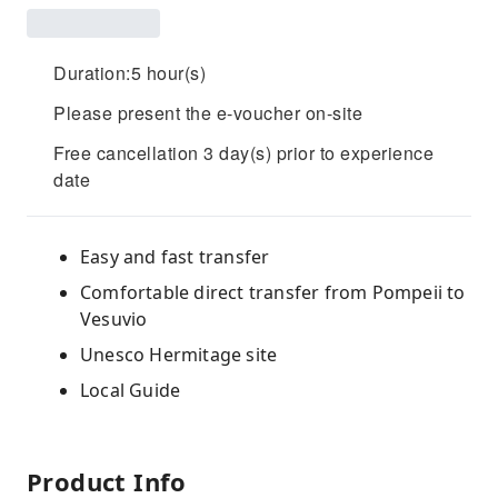
Duration:5 hour(s)
Please present the e-voucher on-site
Free cancellation 3 day(s) prior to experience
date
Easy and fast transfer
Comfortable direct transfer from Pompeii to
Vesuvio
Unesco Hermitage site
Local Guide
Product Info