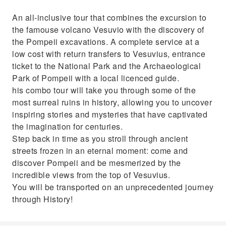
An all-inclusive tour that combines the excursion to
the famouse volcano Vesuvio with the discovery of
the Pompeii excavations. A complete service at a
low cost with return transfers to Vesuvius, entrance
ticket to the National Park and the Archaeological
Park of Pompeii with a local licenced guide.
his combo tour will take you through some of the
most surreal ruins in history, allowing you to uncover
inspiring stories and mysteries that have captivated
the imagination for centuries.
Step back in time as you stroll through ancient
streets frozen in an eternal moment: come and
discover Pompeii and be mesmerized by the
incredible views from the top of Vesuvius.
You will be transported on an unprecedented journey
through History!