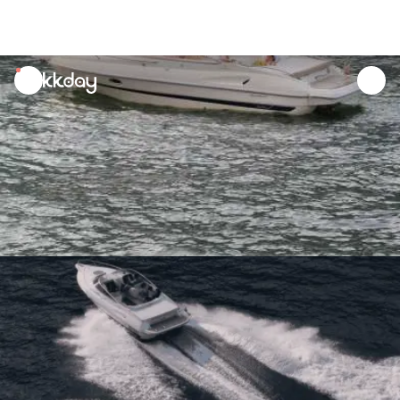
unread
notifications