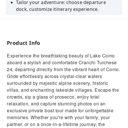
Tailor your adventure: choose departure
dock, customize itinerary experience.
Chranchi Turchese 24: Luxury comfy boat,
complimentary wine, stunning views.
Guided tours, expert insights, iconic stops for
unforgettable exploration.
Product Info
Experience the breathtaking beauty of Lake Como
aboard a stylish and comfortable Cranchi Turchese
24, departing directly from the vibrant heart of Como.
Glide effortlessly across crystal-clear waters
surrounded by majestic alpine scenery, historic
villas, and enchanting lakeside villages. Escape the
crowds, sip a glass of prosecco, enjoy total
relaxation, and capture stunning photos on an
exclusive private boat tour made for unforgettable
memories. Whether you're with your family, your
partner, or on a once-in-a-lifetime journey, the