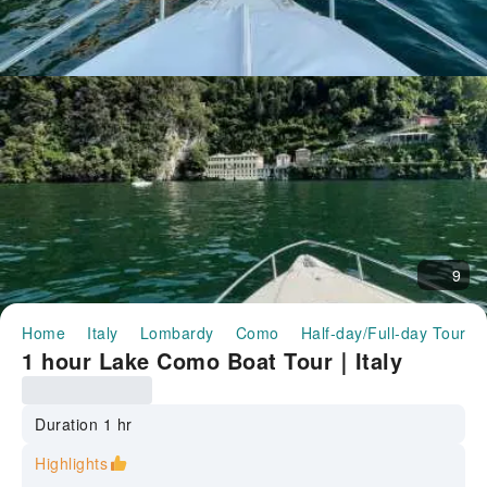
9
Home
Italy
Lombardy
Como
Half-day/Full-day Tours
1 hour Lake Como Boat Tour｜Italy
Duration 1 hr
Highlights