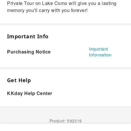
Private Tour on Lake Como will give you a lasting
memory you'll carry with you forever!
Important Info
Important
Purchasing Notice
Information
Get Help
KKday Help Center
Product: 592319