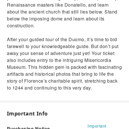
Renaissance masters like Donatello, and learn
about the ancient church that still lies below. Stand
below the imposing dome and learn about its
construction.
After your guided tour of the Duomo, it’s time to bid
farewell to your knowledgeable guide. But don’t put
away your sense of adventure just yet! Your ticket
also includes entry to the intriguing Misericordia
Museum. This hidden gem is packed with fascinating
artifacts and historical photos that bring to life the
story of Florence’s charitable spirit, stretching back
to 1244 and continuing to this very day.
Important Info
Important
Purchasing Notice