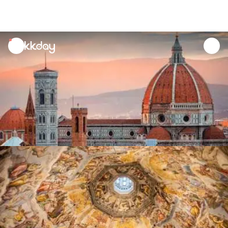
unread
notifications