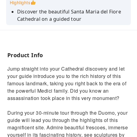
Highlights
Discover the beautiful Santa Maria del Fiore
Cathedral on a guided tour
Avoid long lines with skip-the-line entry and
make the most of your holiday time
Marvel at stunning frescoes depicting the
Last Judgement by Zuccari and Vasari
Product Info
Uncover the Secrets of the Cupola's Creation
Jump straight into your Cathedral discovery and let
Enjoy the intimacy of a small-group tour to
your guide introduce you to the rich history of this
maximize your time and learning
famous landmark, taking you right back to the era of
the powerful Medici family. Did you know an
assassination took place in this very monument?
During your 30-minute tour through the Duomo, your
guide will lead you through the highlights of this
magnificent site. Admire beautiful frescoes, immerse
yourself in its fascinating history, see sculptures by