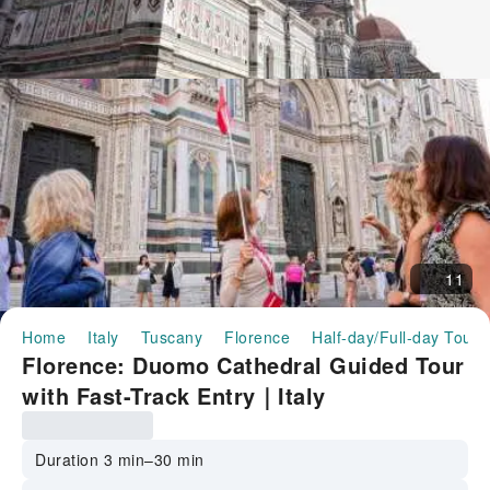
11
Home
Italy
Tuscany
Florence
Half-day/Full-day Tours
Florence: Duomo Cathedral Guided Tour
with Fast-Track Entry｜Italy
Duration 3 min–30 min