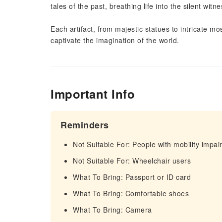
tales of the past, breathing life into the silent wit
Each artifact, from majestic statues to intricate mosa
captivate the imagination of the world.
Important Info
Reminders
Not Suitable For: People with mobility impa
Not Suitable For: Wheelchair users
What To Bring: Passport or ID card
What To Bring: Comfortable shoes
What To Bring: Camera