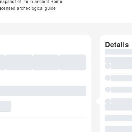
napshot of life in ancient Rome
licensed archeological guide
Details