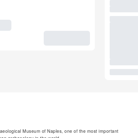
chaeological Museum of Naples, one of the most important