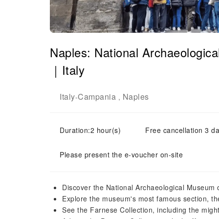
Naples: National Archaeologic
｜Italy
Italy
Campania
Naples
-
,
Duration:2 hour(s)
Free cancellation 3 da
Please present the e-voucher on-site
Discover the National Archaeological Museum o
Explore the museum's most famous section, the
See the Farnese Collection, including the migh