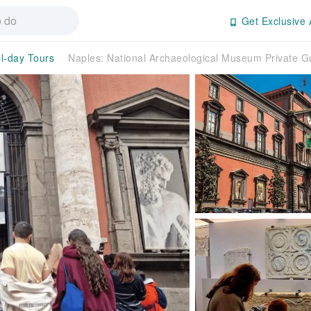
Get Exclusive 
ll-day Tours
Naples: National Archaeological Museum Private G