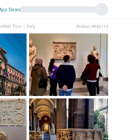
App Deals
uided Tour｜Italy
Product #592112