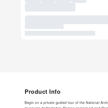
Product Info
Begin on a private guided tour of the National Ar