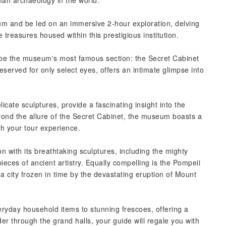
n archaeology in the world.
um and be led on an immersive 2-hour exploration, delving
 treasures housed within this prestigious institution.
ly be the museum's most famous section: the Secret Cabinet
eserved for only select eyes, offers an intimate glimpse into
licate sculptures, provide a fascinating insight into the
yond the allure of the Secret Cabinet, the museum boasts a
ch your tour experience.
n with its breathtaking sculptures, including the mighty
eces of ancient artistry. Equally compelling is the Pompeii
a city frozen in time by the devastating eruption of Mount
veryday household items to stunning frescoes, offering a
er through the grand halls, your guide will regale you with