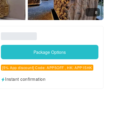
8
Package Options
[5% App discount] Code: APP5OFF , HK: APP15HK
Instant confirmation