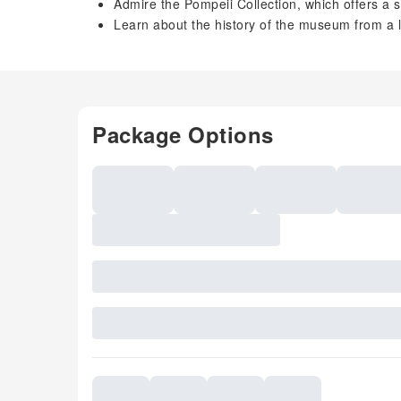
Admire the Pompeii Collection, which offers a s
Learn about the history of the museum from a 
Package Options