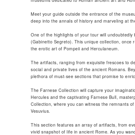
museums dedicated to Roman ancient art and Roma
Meet your guide outside the entrance of the muse
deep into the annals of history and marveling at the
One of the highlights of your tour will undoubted
(Gabinetto Segreto). This unique collection, once r
the erotic art of Pompeii and Herculaneum.
The artifacts, ranging from exquisite frescoes to de
social and private lives of the ancient Romans. Be
plethora of must-see sections that promise to enri
The Farnese Collection will capture your imaginatio
Hercules and the captivating Farnese Bull, masterpi
Collection, where you can witness the remnants of 
Vesuvius.
This section features an array of artifacts, from e
vivid snapshot of life in ancient Rome. As you wand