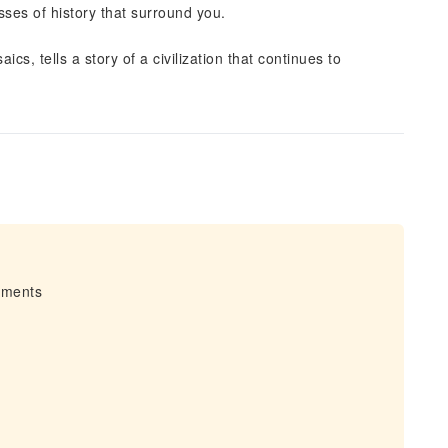
nesses of history that surround you.
ics, tells a story of a civilization that continues to
irments