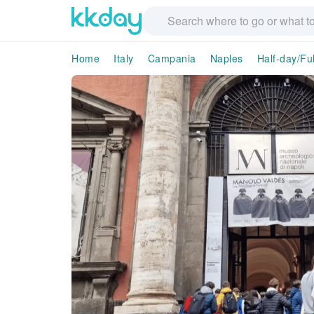
Home
Italy
Campania
Naples
Half-day/Fu