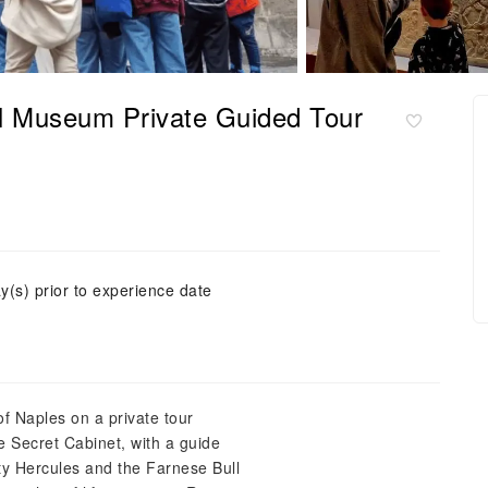
al Museum Private Guided Tour
y(s) prior to experience date
f Naples on a private tour
 Secret Cabinet, with a guide
ty Hercules and the Farnese Bull