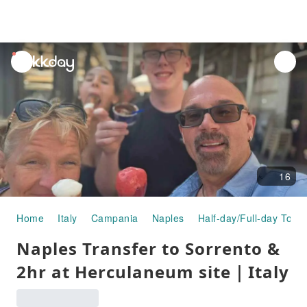
unread
notifications
16
Home
Italy
Campania
Naples
Half-day/Full-day Tours
Naples Transfer to Sorrento &
2hr at Herculaneum site｜Italy