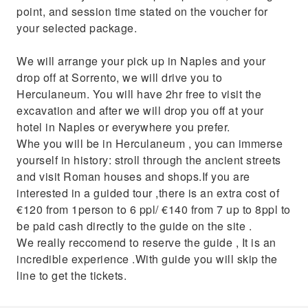
point, and session time stated on the voucher for
your selected package.
We will arrange your pick up in Naples and your
drop off at Sorrento, we will drive you to
Herculaneum. You will have 2hr free to visit the
excavation and after we will drop you off at your
hotel in Naples or everywhere you prefer.
Whe you will be in Herculaneum , you can immerse
yourself in history: stroll through the ancient streets
and visit Roman houses and shops.If you are
interested in a guided tour ,there is an extra cost of
€120 from 1person to 6 ppl/ €140 from 7 up to 8ppl to
be paid cash directly to the guide on the site .
We really reccomend to reserve the guide , It is an
incredible experience .With guide you will skip the
line to get the tickets.