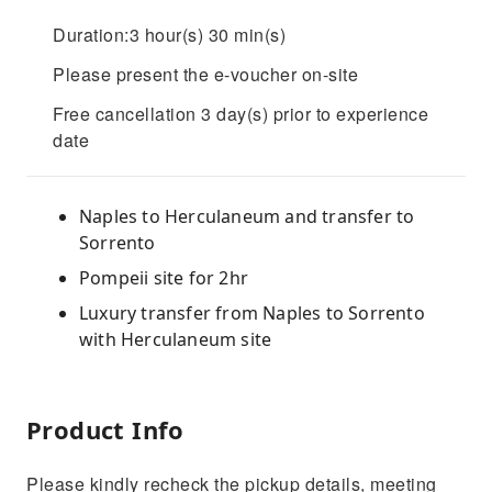
Duration:3 hour(s) 30 min(s)
Please present the e-voucher on-site
Free cancellation 3 day(s) prior to experience
date
Naples to Herculaneum and transfer to
Sorrento
Pompeii site for 2hr
Luxury transfer from Naples to Sorrento
with Herculaneum site
Product Info
Please kindly recheck the pickup details, meeting