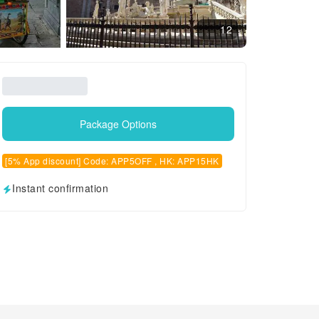
12
Package Options
[5% App discount] Code: APP5OFF , HK: APP15HK
Instant confirmation