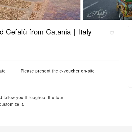
nd Cefalù from Catania｜Italy
ate
Please present the e-voucher on-site
 follow you throughout the tour.
 customize it.