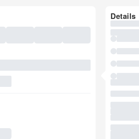
Details