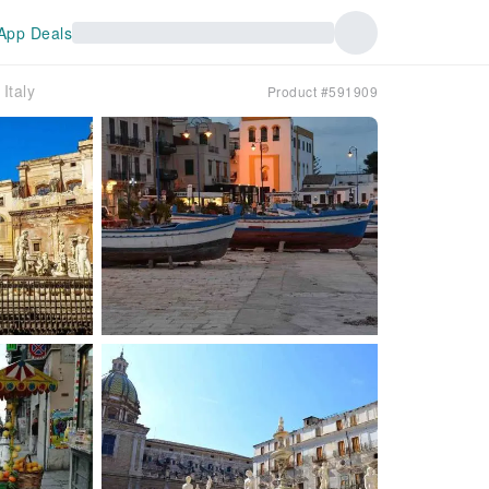
App Deals
Italy
Product #591909