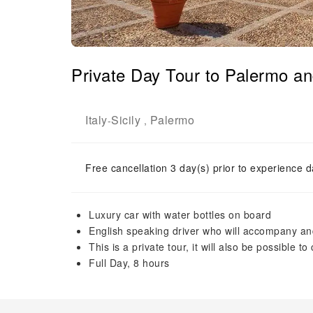
Private Day Tour to Palermo a
Italy
Sicily
Palermo
-
,
Free cancellation 3 day(s) prior to experience d
Luxury car with water bottles on board
English speaking driver who will accompany and
This is a private tour, it will also be possible to
Full Day, 8 hours