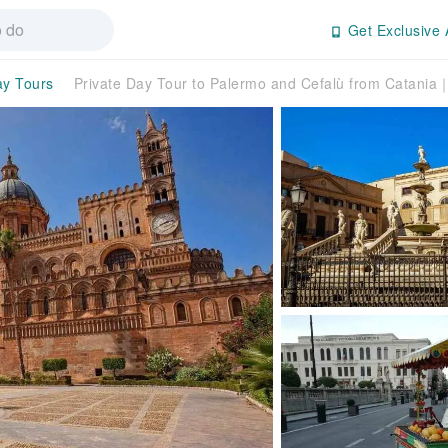
Get Exclusive 
ay Tours
Private Day Tour to Palermo and Cefalù from Catania｜