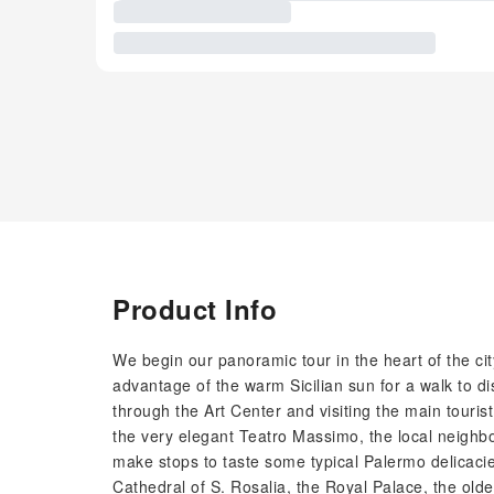
Product Info
We begin our panoramic tour in the heart of the ci
advantage of the warm Sicilian sun for a walk to di
through the Art Center and visiting the main tourist
the very elegant Teatro Massimo, the local neighbo
make stops to taste some typical Palermo delicacies
Cathedral of S. Rosalia, the Royal Palace, the ol