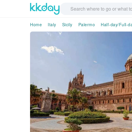
Home
Italy
Sicily
Palermo
Half-day/Full-d