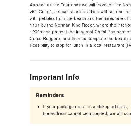
As soon as the Tour ends we will travel on the Nor
visit Cefalù, a small seaside village with an encha
with pebbles from the beach and the limestone of t
1131 by the Norman King Roger, where the interior 
1200s and present the image of Christ Pantocrator 
Corso Ruggero, and then contemplate the beauty 
Possibility to stop for lunch in a local restaurant 
Important Info
Reminders
If your package requires a pickup address, t
the address cannot be accepted, we will cont