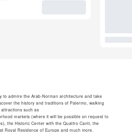
ty to admire the Arab-Norman architecture and take
scover the history and traditions of Palermo, walking
 attractions such as
rhood markets (where it will be possible on request to
), the Historic Center with the Quattro Canti, the
dest Royal Residence of Europe and much more.