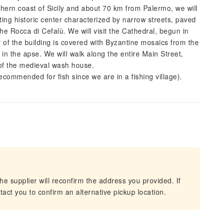
thern coast of Sicily and about 70 km from Palermo, we will
nting historic center characterized by narrow streets, paved
he Rocca di Cefalù. We will visit the Cathedral, begun in
of the building is covered with Byzantine mosaics from the
in the apse. We will walk along the entire Main Street,
of the medieval wash house.
(Recommended for fish since we are in a fishing village).
he supplier will reconfirm the address you provided. If
act you to confirm an alternative pickup location.