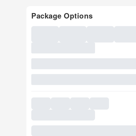
Package Options