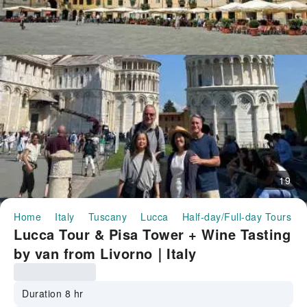
19
Home
Italy
Tuscany
Lucca
Half-day/Full-day Tours
Lucca Tour & Pisa Tower + Wine Tasting
by van from Livorno｜Italy
Duration 8 hr