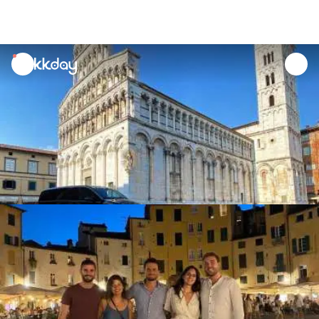
unread
notifications