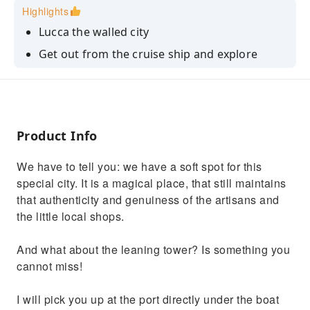
Highlights
Lucca the walled city
Get out from the cruise ship and explore
Tuscany
Drink the best tuscan wine
Product Info
We have to tell you: we have a soft spot for this
special city. It is a magical place, that still maintains
that authenticity and genuiness of the artisans and
the little local shops.
And what about the leaning tower? Is something you
cannot miss!
I will pick you up at the port directly under the boat