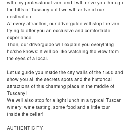
with my professional van, and I will drive you through
the hills of Tuscany until we will arrive at our
destination.
At every attraction, our driverguide will stop the van
trying to offer you an exclusive and comfortable
experience.
Then, our driverguide will explain you everything
he/she knows: it will be like watching the view from
the eyes of a local.
Let us guide you inside the city walls of the 1500 and
show you all the secrets spots and the historical
attractions of this charming place in the middle of
Tuscany!
We will also stop for a light lunch in a typical Tuscan
winery: wine tasting, some food and a little tour
inside the cellar!
AUTHENTICITY.