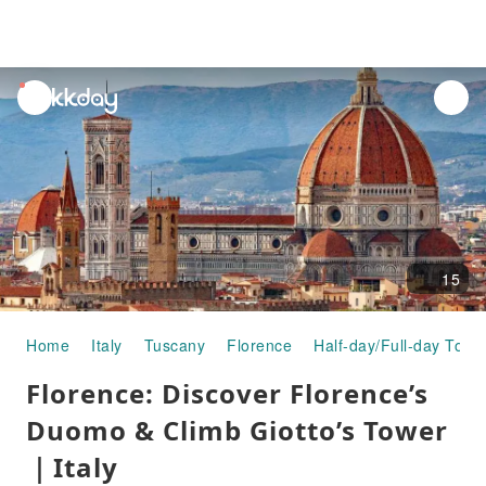
unread
notifications
15
Home
Italy
Tuscany
Florence
Half-day/Full-day Tour
Florence: Discover Florence’s
Duomo & Climb Giotto’s Tower
｜Italy