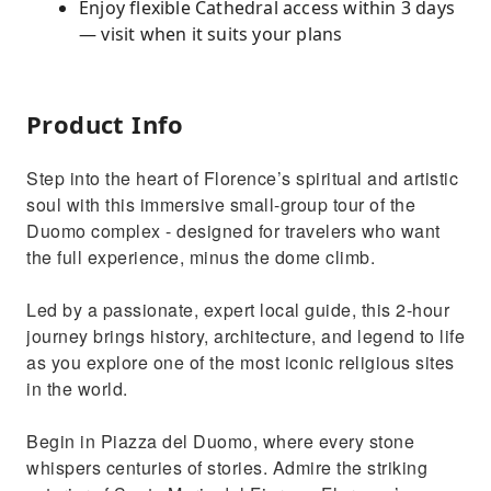
Enjoy flexible Cathedral access within 3 days
— visit when it suits your plans
Product Info
Step into the heart of Florence’s spiritual and artistic
soul with this immersive small-group tour of the
Duomo complex - designed for travelers who want
the full experience, minus the dome climb.
Led by a passionate, expert local guide, this 2-hour
journey brings history, architecture, and legend to life
as you explore one of the most iconic religious sites
in the world.
Begin in Piazza del Duomo, where every stone
whispers centuries of stories. Admire the striking