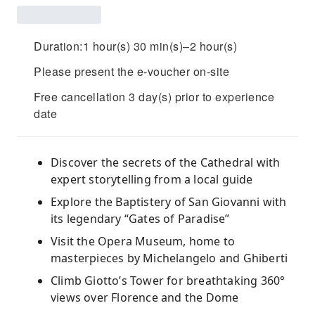
Duration:1 hour(s) 30 min(s)–2 hour(s)
Please present the e-voucher on-site
Free cancellation 3 day(s) prior to experience
date
Discover the secrets of the Cathedral with
expert storytelling from a local guide
Explore the Baptistery of San Giovanni with
its legendary “Gates of Paradise”
Visit the Opera Museum, home to
masterpieces by Michelangelo and Ghiberti
Climb Giotto’s Tower for breathtaking 360°
views over Florence and the Dome