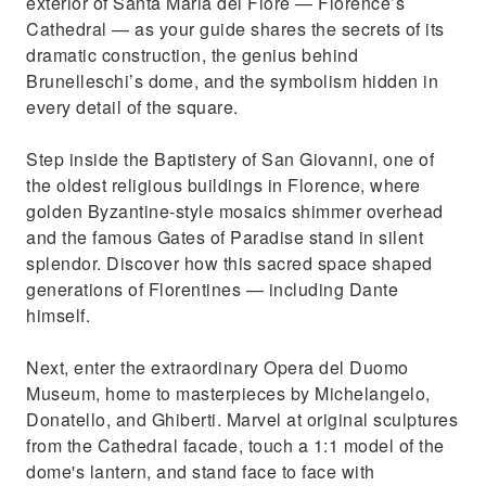
exterior of Santa Maria del Fiore — Florence’s
Cathedral — as your guide shares the secrets of its
dramatic construction, the genius behind
Brunelleschi’s dome, and the symbolism hidden in
every detail of the square.
Step inside the Baptistery of San Giovanni, one of
the oldest religious buildings in Florence, where
golden Byzantine-style mosaics shimmer overhead
and the famous Gates of Paradise stand in silent
splendor. Discover how this sacred space shaped
generations of Florentines — including Dante
himself.
Next, enter the extraordinary Opera del Duomo
Museum, home to masterpieces by Michelangelo,
Donatello, and Ghiberti. Marvel at original sculptures
from the Cathedral facade, touch a 1:1 model of the
dome's lantern, and stand face to face with