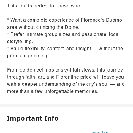
This tour is perfect for those who:
* Want a complete experience of Florence’s Duomo
area without climbing the Dome.
* Prefer intimate group sizes and passionate, local
storytelling.
* Value flexibility, comfort, and insight — without the
premium price tag.
From golden ceilings to sky-high views, this journey
through faith, art, and Florentine pride will leave you
with a deeper understanding of the city’s soul — and
more than a few unforgettable memories.
Important Info
Important