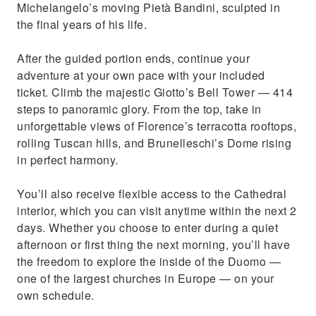
Michelangelo’s moving Pietà Bandini, sculpted in
the final years of his life.
After the guided portion ends, continue your
adventure at your own pace with your included
ticket. Climb the majestic Giotto’s Bell Tower — 414
steps to panoramic glory. From the top, take in
unforgettable views of Florence’s terracotta rooftops,
rolling Tuscan hills, and Brunelleschi’s Dome rising
in perfect harmony.
You’ll also receive flexible access to the Cathedral
interior, which you can visit anytime within the next 2
days. Whether you choose to enter during a quiet
afternoon or first thing the next morning, you’ll have
the freedom to explore the inside of the Duomo —
one of the largest churches in Europe — on your
own schedule.