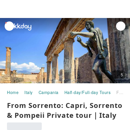
unread
notifications
5
Home
Italy
Campania
Half-day/Full-day Tours
From Sorrento: Capri, Sorrento & Pompeii Private tour｜Italy
From Sorrento: Capri, Sorrento
& Pompeii Private tour｜Italy