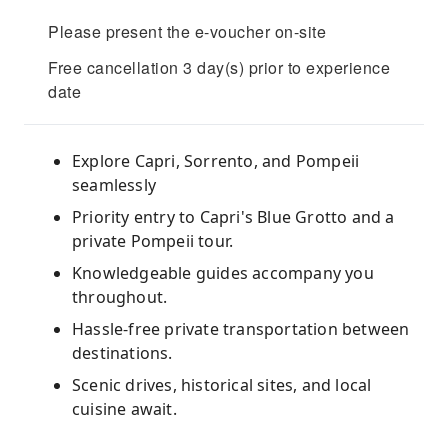
Please present the e-voucher on-site
Free cancellation 3 day(s) prior to experience
date
Explore Capri, Sorrento, and Pompeii
seamlessly
Priority entry to Capri's Blue Grotto and a
private Pompeii tour.
Knowledgeable guides accompany you
throughout.
Hassle-free private transportation between
destinations.
Scenic drives, historical sites, and local
cuisine await.