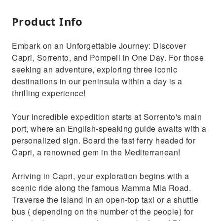
Product Info
Embark on an Unforgettable Journey: Discover
Capri, Sorrento, and Pompeii in One Day. For those
seeking an adventure, exploring three iconic
destinations in our peninsula within a day is a
thrilling experience!
Your incredible expedition starts at Sorrento's main
port, where an English-speaking guide awaits with a
personalized sign. Board the fast ferry headed for
Capri, a renowned gem in the Mediterranean!
Arriving in Capri, your exploration begins with a
scenic ride along the famous Mamma Mia Road.
Traverse the island in an open-top taxi or a shuttle
bus ( depending on the number of the people) for