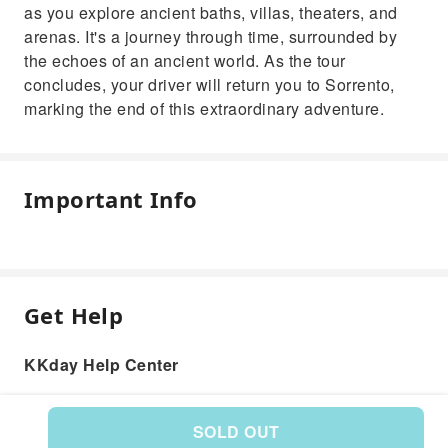
as you explore ancient baths, villas, theaters, and
arenas. It's a journey through time, surrounded by
the echoes of an ancient world. As the tour
concludes, your driver will return you to Sorrento,
marking the end of this extraordinary adventure.
Important Info
Get Help
KKday Help Center
SOLD OUT