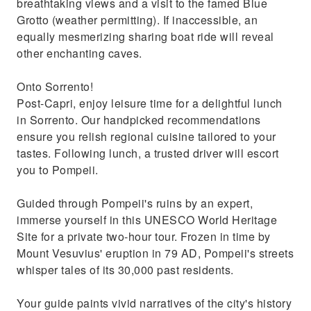
breathtaking views and a visit to the famed Blue
Grotto (weather permitting). If inaccessible, an
equally mesmerizing sharing boat ride will reveal
other enchanting caves.
Onto Sorrento!
Post-Capri, enjoy leisure time for a delightful lunch
in Sorrento. Our handpicked recommendations
ensure you relish regional cuisine tailored to your
tastes. Following lunch, a trusted driver will escort
you to Pompeii.
Guided through Pompeii's ruins by an expert,
immerse yourself in this UNESCO World Heritage
Site for a private two-hour tour. Frozen in time by
Mount Vesuvius' eruption in 79 AD, Pompeii's streets
whisper tales of its 30,000 past residents.
Your guide paints vivid narratives of the city's history