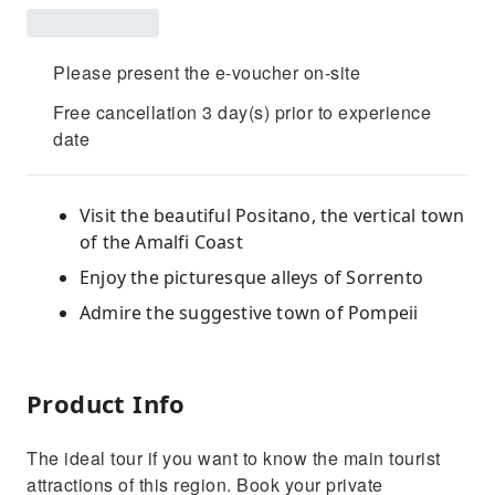
Please present the e-voucher on-site
Free cancellation 3 day(s) prior to experience
date
Visit the beautiful Positano, the vertical town
of the Amalfi Coast
Enjoy the picturesque alleys of Sorrento
Admire the suggestive town of Pompeii
Product Info
The ideal tour if you want to know the main tourist
attractions of this region. Book your private