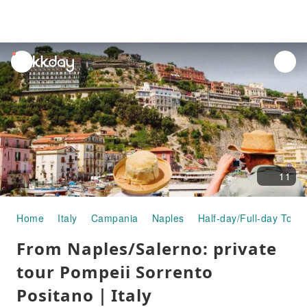
unread
notifications
11
Home
Italy
Campania
Naples
Half-day/Full-day Tours
From Naples/Salerno: private
tour Pompeii Sorrento
Positano｜Italy