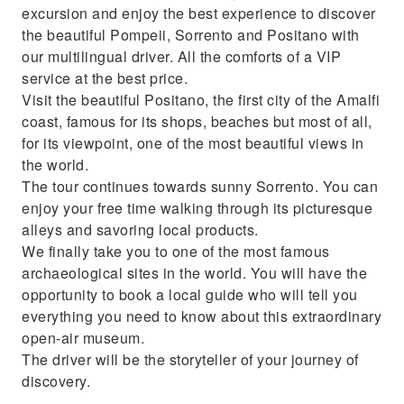
excursion and enjoy the best experience to discover
the beautiful Pompeii, Sorrento and Positano with
our multilingual driver. All the comforts of a VIP
service at the best price.
Visit the beautiful Positano, the first city of the Amalfi
coast, famous for its shops, beaches but most of all,
for its viewpoint, one of the most beautiful views in
the world.
The tour continues towards sunny Sorrento. You can
enjoy your free time walking through its picturesque
alleys and savoring local products.
We finally take you to one of the most famous
archaeological sites in the world. You will have the
opportunity to book a local guide who will tell you
everything you need to know about this extraordinary
open-air museum.
The driver will be the storyteller of your journey of
discovery.