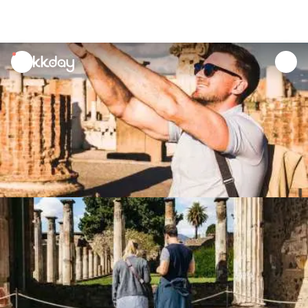
unread
notifications