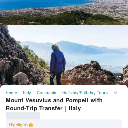
27
Home
Italy
Campania
Half-day/Full-day Tours
Mount Vesuvius and Pompeii with Round-Trip Transfer｜Italy
Mount Vesuvius and Pompeii with
Round-Trip Transfer｜Italy
Highlights