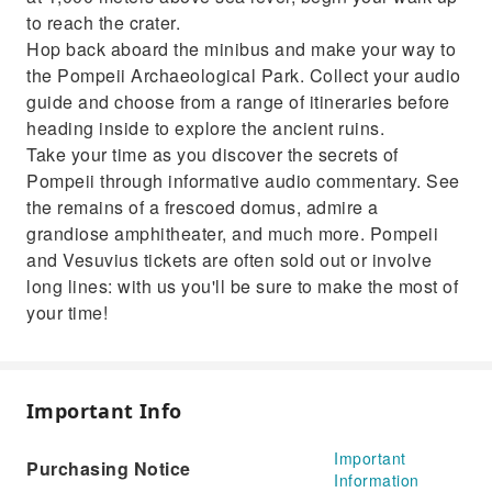
to reach the crater.
Hop back aboard the minibus and make your way to
the Pompeii Archaeological Park. Collect your audio
guide and choose from a range of itineraries before
heading inside to explore the ancient ruins.
Take your time as you discover the secrets of
Pompeii through informative audio commentary. See
the remains of a frescoed domus, admire a
grandiose amphitheater, and much more. Pompeii
and Vesuvius tickets are often sold out or involve
long lines: with us you'll be sure to make the most of
your time!
Important Info
Important
Purchasing Notice
Information