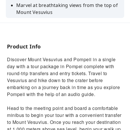
Marvel at breathtaking views from the top of
Mount Vesuvius
Enjoy a convenient round-trip transfer to
Vesuvius
Discover the famous Pompeii Archeological
Park at your own pace
Product Info
Uncover the secrets of ancient ruins once
Discover Mount Vesuvius and Pompeii in a single
buried in volcanic ash
day with a tour package in Pompei complete with
Step back in time as you explore and listen to
round-trip transfers and entry tickets. Travel to
your audio guide
Vesuvius and hike down to the crater before
embarking on a journey back in time as you explore
Pompeii with the help of an audio guide.
Head to the meeting point and board a comfortable
minibus to begin your tour with a convenient transfer
to Mount Vesuvius. Once you reach your destination
at 1,000 meters above sea level, begin your walk up