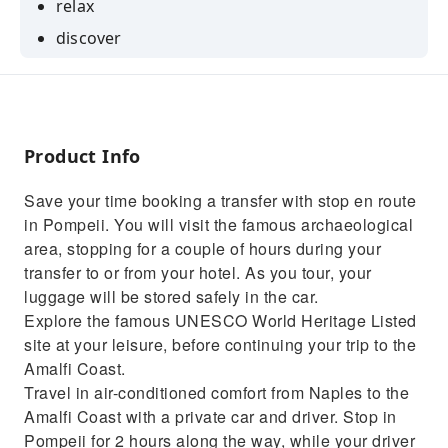
relax
discover
confort
Product Info
Save your time booking a transfer with stop en route
in Pompeii. You will visit the famous archaeological
area, stopping for a couple of hours during your
transfer to or from your hotel. As you tour, your
luggage will be stored safely in the car.
Explore the famous UNESCO World Heritage Listed
site at your leisure, before continuing your trip to the
Amalfi Coast.
Travel in air-conditioned comfort from Naples to the
Amalfi Coast with a private car and driver. Stop in
Pompeii for 2 hours along the way, while your driver