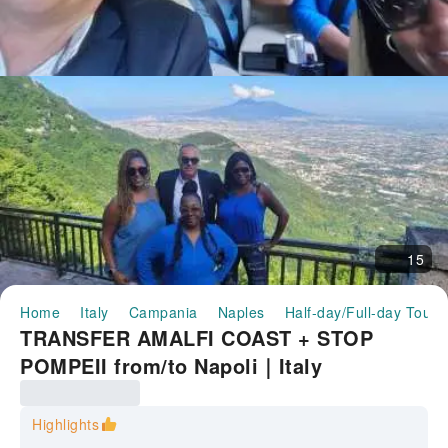
15
Home
Italy
Campania
Naples
Half-day/Full-day Tours
TRANSFER AMALFI COAST + STOP
POMPEII from/to Napoli｜Italy
Highlights