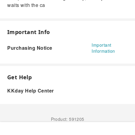
waits with the ca
Important Info
Important
Purchasing Notice
Information
Get Help
KKday Help Center
Product: 591205
Book Now