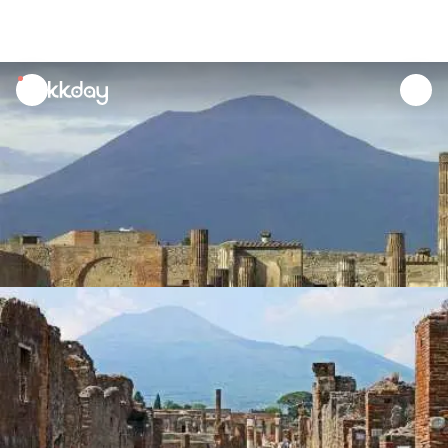
unread
notifications