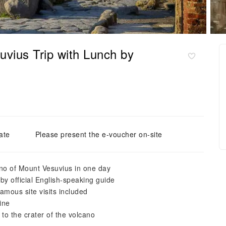
vius Trip with Lunch by
ate
Please present the e-voucher on-site
cano of Mount Vesuvius in one day
by official English-speaking guide
amous site visits included
sine
 to the crater of the volcano