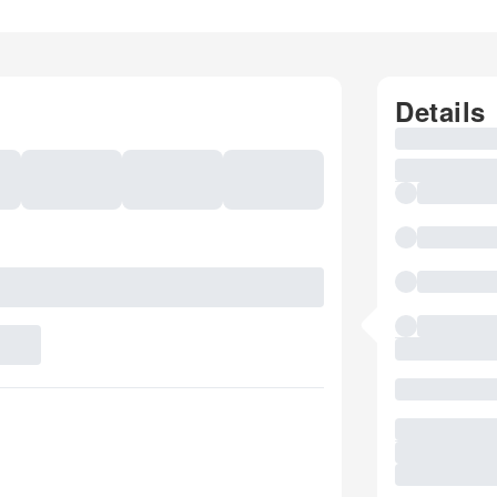
Details