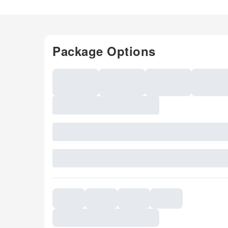
Package Options