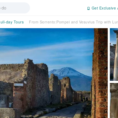
Get Exclusive 
ull-day Tours
From Sorrento:Pompei and Vesuvius Trip with Lu