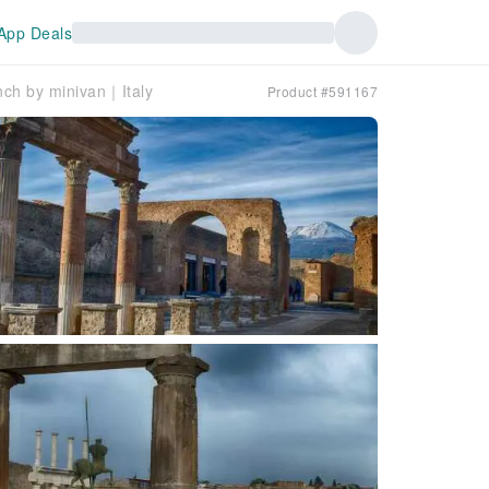
App Deals
nch by minivan｜Italy
Product #591167