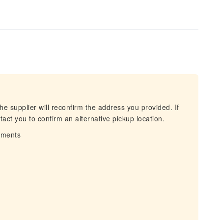
he supplier will reconfirm the address you provided. If
act you to confirm an alternative pickup location.
irments