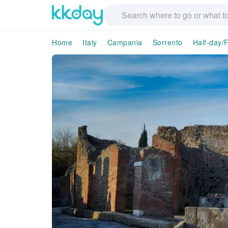
Home
Italy
Campania
Sorrento
Half-day/F