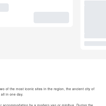
wo of the most iconic sites in the region, the ancient city of
all in one day.
our accommodation by a modern van or minibus. During the