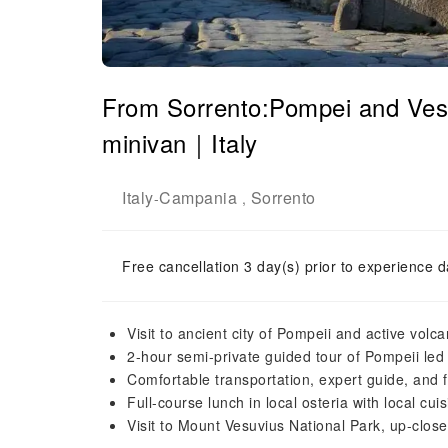
From Sorrento:Pompei and Vesu
minivan｜Italy
Italy
Campania
Sorrento
-
,
Free cancellation 3 day(s) prior to experience d
Visit to ancient city of Pompeii and active vol
2-hour semi-private guided tour of Pompeii led 
Comfortable transportation, expert guide, and f
Full-course lunch in local osteria with local cui
Visit to Mount Vesuvius National Park, up-close