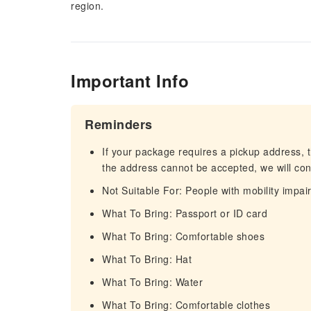
region.
Important Info
Reminders
If your package requires a pickup address, t
the address cannot be accepted, we will cont
Not Suitable For: People with mobility impa
What To Bring: Passport or ID card
What To Bring: Comfortable shoes
What To Bring: Hat
What To Bring: Water
What To Bring: Comfortable clothes