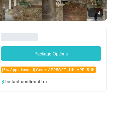
4
Package Options
[5% App discount] Code: APP5OFF , HK: APP15HK
Instant confirmation