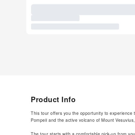
Product Info
This tour offers you the opportunity to experience t
Pompeii and the active volcano of Mount Vesuvius, 
The tour starts with a comfortable pick-up from y