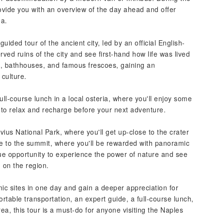
ovide you with an overview of the day ahead and offer
ea.
uided tour of the ancient city, led by an official English-
rved ruins of the city and see first-hand how life was lived
ces, bathhouses, and famous frescoes, gaining an
 culture.
full-course lunch in a local osteria, where you'll enjoy some
y to relax and recharge before your next adventure.
uvius National Park, where you'll get up-close to the crater
ike to the summit, where you'll be rewarded with panoramic
ue opportunity to experience the power of nature and see
 on the region.
nic sites in one day and gain a deeper appreciation for
rtable transportation, an expert guide, a full-course lunch,
rea, this tour is a must-do for anyone visiting the Naples