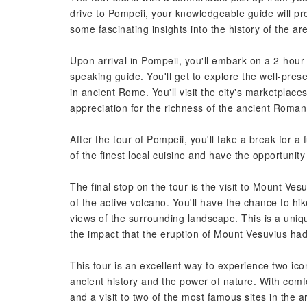
drive to Pompeii, your knowledgeable guide will pr
some fascinating insights into the history of the ar
Upon arrival in Pompeii, you'll embark on a 2-hour g
speaking guide. You'll get to explore the well-prese
in ancient Rome. You'll visit the city's marketpla
appreciation for the richness of the ancient Roman
After the tour of Pompeii, you'll take a break for a 
of the finest local cuisine and have the opportunit
The final stop on the tour is the visit to Mount Ves
of the active volcano. You'll have the chance to h
views of the surrounding landscape. This is a uniq
the impact that the eruption of Mount Vesuvius had
This tour is an excellent way to experience two ico
ancient history and the power of nature. With comfo
and a visit to two of the most famous sites in the a