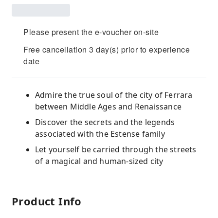
Please present the e-voucher on-site
Free cancellation 3 day(s) prior to experience
date
Admire the true soul of the city of Ferrara
between Middle Ages and Renaissance
Discover the secrets and the legends
associated with the Estense family
Let yourself be carried through the streets
of a magical and human-sized city
Product Info