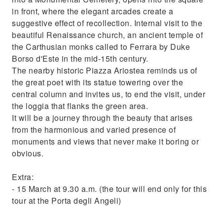
in front, where the elegant arcades create a
suggestive effect of recollection. Internal visit to the
beautiful Renaissance church, an ancient temple of
the Carthusian monks called to Ferrara by Duke
Borso d'Este in the mid-15th century.
The nearby historic Piazza Ariostea reminds us of
the great poet with its statue towering over the
central column and invites us, to end the visit, under
the loggia that flanks the green area.
It will be a journey through the beauty that arises
from the harmonious and varied presence of
monuments and views that never make it boring or
obvious.
Extra:
- 15 March at 9.30 a.m. (the tour will end only for this
tour at the Porta degli Angeli)