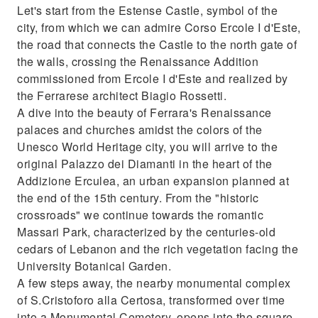
Let's start from the Estense Castle, symbol of the
city, from which we can admire Corso Ercole I d'Este,
the road that connects the Castle to the north gate of
the walls, crossing the Renaissance Addition
commissioned from Ercole I d'Este and realized by
the Ferrarese architect Biagio Rossetti.
A dive into the beauty of Ferrara's Renaissance
palaces and churches amidst the colors of the
Unesco World Heritage city, you will arrive to the
original Palazzo dei Diamanti in the heart of the
Addizione Erculea, an urban expansion planned at
the end of the 15th century. From the "historic
crossroads" we continue towards the romantic
Massari Park, characterized by the centuries-old
cedars of Lebanon and the rich vegetation facing the
University Botanical Garden.
A few steps away, the nearby monumental complex
of S.Cristoforo alla Certosa, transformed over time
into a Monumental Cemetery, opens into the square