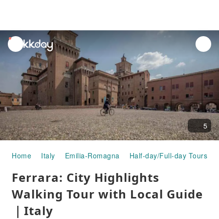
unread
notifications
5
Home
Italy
Emilia-Romagna
Half-day/Full-day Tours
Ferrara: City Highlights
Walking Tour with Local Guide
｜Italy