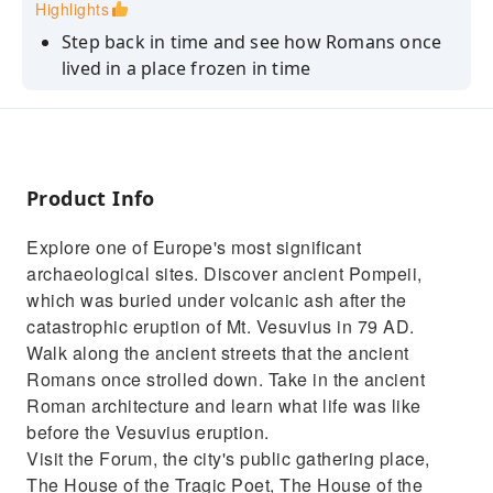
Highlights
Step back in time and see how Romans once
lived in a place frozen in time
Dive into the history and culture of the
ancient Romans with your expert guide
Learn about the day Mt. Vesuvius erupted and
how it preserved Pompeii
Product Info
Discover many of the highlights of ancient
Explore one of Europe's most significant
Pompeii, including its Forum
archaeological sites. Discover ancient Pompeii,
Save time by enjoying skip-the-line tickets to
which was buried under volcanic ash after the
enter the site
catastrophic eruption of Mt. Vesuvius in 79 AD.
Walk along the ancient streets that the ancient
Romans once strolled down. Take in the ancient
Roman architecture and learn what life was like
before the Vesuvius eruption.
Visit the Forum, the city's public gathering place,
The House of the Tragic Poet, The House of the