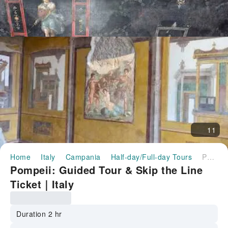
11
Home
Italy
Campania
Half-day/Full-day Tours
Pompeii: Guided Tour & Skip the Line Ticket｜Italy
Pompeii: Guided Tour & Skip the Line
Ticket｜Italy
Duration 2 hr