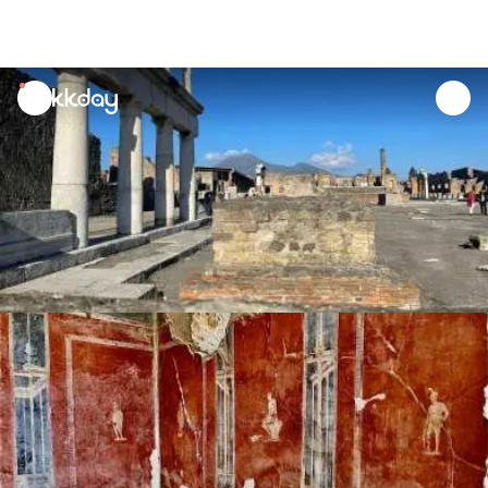
unread
notifications