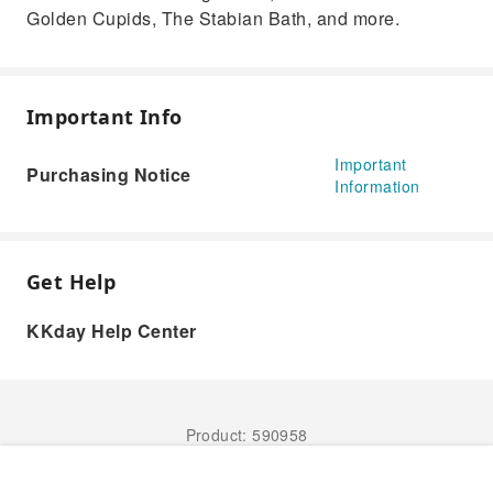
Golden Cupids, The Stabian Bath, and more.
Important Info
Important
Purchasing Notice
Information
Get Help
KKday Help Center
Product: 590958
Book Now