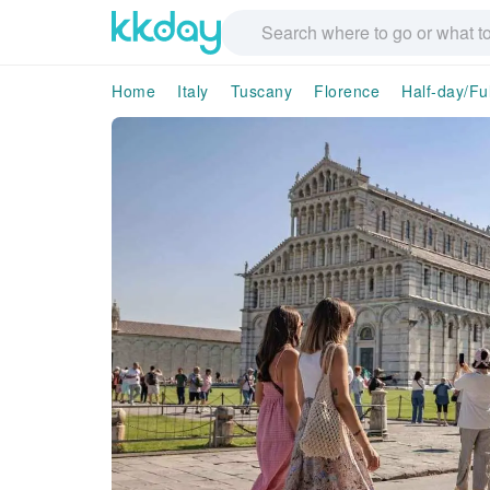
Home
Italy
Tuscany
Florence
Half-day/Fu