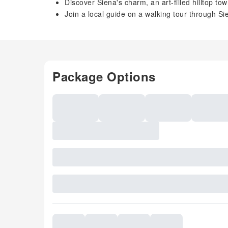
Discover Siena's charm, an art-filled hilltop tow
Join a local guide on a walking tour through S
Package Options