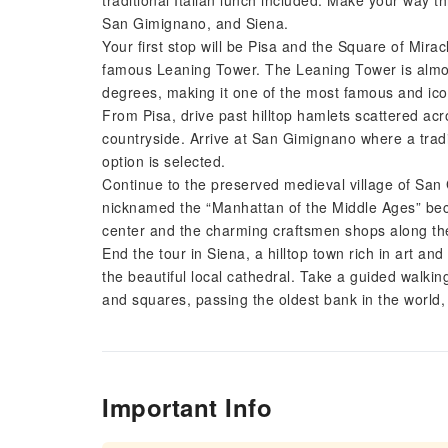
traditional Italian lunch included. Make your way th
San Gimignano, and Siena.
Your first stop will be Pisa and the Square of Mirac
famous Leaning Tower. The Leaning Tower is almost
degrees, making it one of the most famous and icon
From Pisa, drive past hilltop hamlets scattered ac
countryside. Arrive at San Gimignano where a tradit
option is selected.
Continue to the preserved medieval village of Sa
nicknamed the “Manhattan of the Middle Ages” beca
center and the charming craftsmen shops along th
End the tour in Siena, a hilltop town rich in art and 
the beautiful local cathedral. Take a guided walking
and squares, passing the oldest bank in the world
Important Info