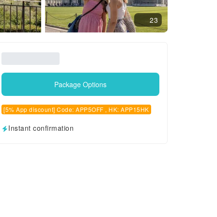
23
Package Options
[5% App discount] Code: APP5OFF , HK: APP15HK
Instant confirmation