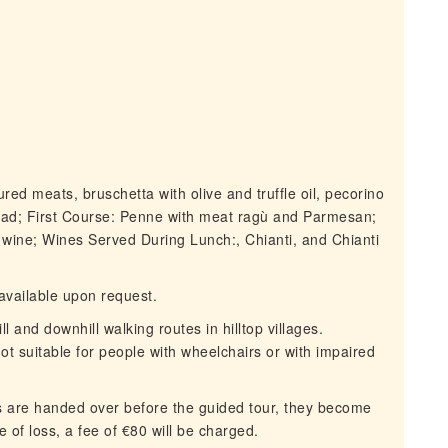
red meats, bruschetta with olive and truffle oil, pecorino
lad; First Course: Penne with meat ragù and Parmesan;
 wine; Wines Served During Lunch:, Chianti, and Chianti
vailable upon request.
 and downhill walking routes in hilltop villages.
not suitable for people with wheelchairs or with impaired
 are handed over before the guided tour, they become
se of loss, a fee of €80 will be charged.