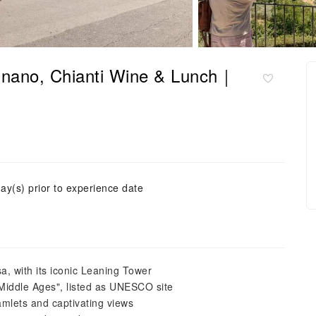
ignano, Chianti Wine & Lunch｜
ay(s) prior to experience date
sa, with its iconic Leaning Tower
Middle Ages", listed as UNESCO site
hamlets and captivating views