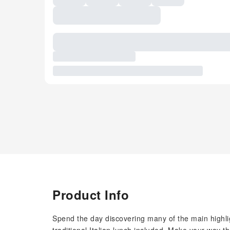
Product Info
Spend the day discovering many of the main highlig