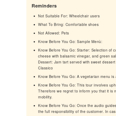
Reminders
Not Suitable For: Wheelchair users
What To Bring: Comfortable shoes
Not Allowed: Pets
Know Before You Go: Sample Menù:
Know Before You Go: Starter: Selection of cu
cheese with balsamic vinegar, and green sa
Dessert: Jam tart served with sweet dessert
Classico
Know Before You Go: A vegetarian menu is a
Know Before You Go: This tour involves uphill
Therefore we regret to inform you that it is 
mobility.
Know Before You Go: Once the audio guides
the full responsibility of the customer. In ca