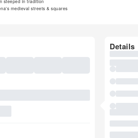
n steeped in tradition
iena's medieval streets & squares
Details