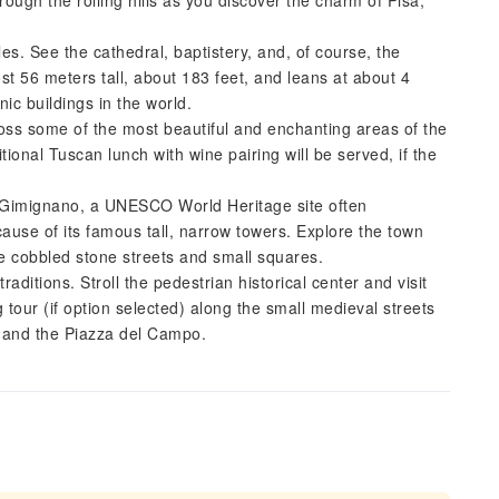
rough the rolling hills as you discover the charm of Pisa,
les. See the cathedral, baptistery, and, of course, the
 56 meters tall, about 183 feet, and leans at about 4
ic buildings in the world.
ross some of the most beautiful and enchanting areas of the
ional Tuscan lunch with wine pairing will be served, if the
n Gimignano, a UNESCO World Heritage site often
use of its famous tall, narrow towers. Explore the town
e cobbled stone streets and small squares.
traditions. Stroll the pedestrian historical center and visit
 tour (if option selected) along the small medieval streets
, and the Piazza del Campo.