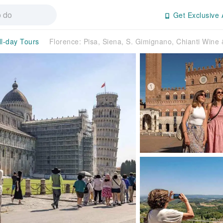
Get Exclusive 
ll-day Tours
Florence: Pisa, Siena, S. Gimignano, Chianti Wine