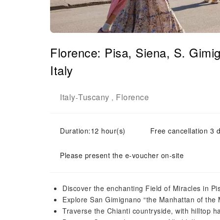
Florence: Pisa, Siena, S. Gim
Italy
Italy
Tuscany
Florence
-
,
Duration:12 hour(s)
Free cancellation 3 d
Please present the e-voucher on-site
Discover the enchanting Field of Miracles in Pi
Explore San Gimignano “the Manhattan of the 
Traverse the Chianti countryside, with hilltop 