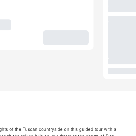
hts of the Tuscan countryside on this guided tour with a