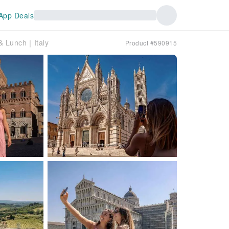
App Deals
 & Lunch｜Italy
Product #590915