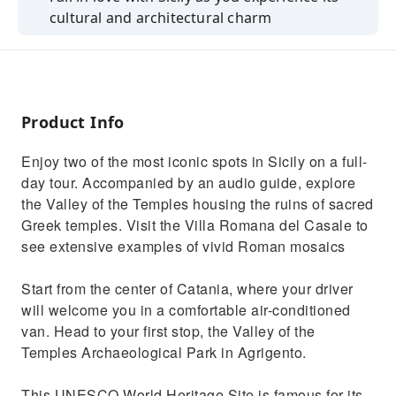
cultural and architectural charm
Discover traces of ancient Greek history in
Sicily at the Valley of the Temples
See some of the best-preserved Greek ruins
in the world outside of Greece
Product Info
Go back in time to Sicily's Roman era with a
Enjoy two of the most iconic spots in Sicily on a full-
visit to Villa Romana del Casale
day tour. Accompanied by an audio guide, explore
Multilingual commentary with explanations
the Valley of the Temples housing the ruins of sacred
about the main attractions
Greek temples. Visit the Villa Romana del Casale to
see extensive examples of vivid Roman mosaics
Start from the center of Catania, where your driver
will welcome you in a comfortable air-conditioned
van. Head to your first stop, the Valley of the
Temples Archaeological Park in Agrigento.
This UNESCO World Heritage Site is famous for its