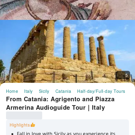
5
Home
Italy
Sicily
Catania
Half-day/Full-day Tours
F
From Catania: Agrigento and Piazza
Armerina Audioguide Tour｜Italy
Highlights
Fall in love with Sicily as you experience its