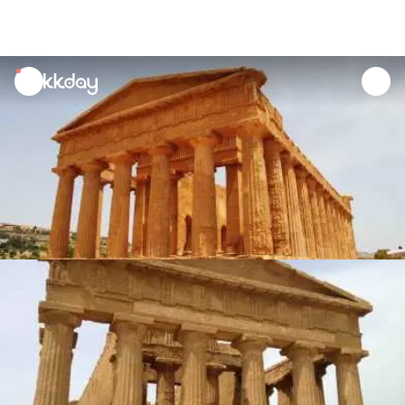
unread
notifications