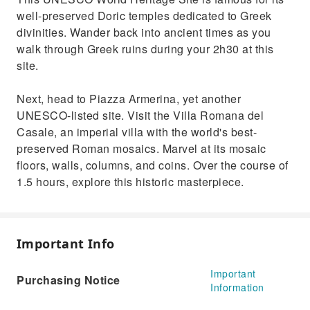
well-preserved Doric temples dedicated to Greek
divinities. Wander back into ancient times as you
walk through Greek ruins during your 2h30 at this
site.
Next, head to Piazza Armerina, yet another
UNESCO-listed site. Visit the Villa Romana del
Casale, an imperial villa with the world's best-
preserved Roman mosaics. Marvel at its mosaic
floors, walls, columns, and coins. Over the course of
1.5 hours, explore this historic masterpiece.
Important Info
Important
Purchasing Notice
Information