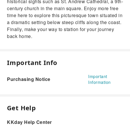
historical sights such as St. Andrew Cathedral, a 9th-
century church in the main square. Enjoy more free
time here to explore this picturesque town situated in
a dramatic setting below steep cliffs along the coast.
Finally, make your way to station for your journey
back home.
Important Info
Important
Purchasing Notice
Information
Get Help
KKday Help Center