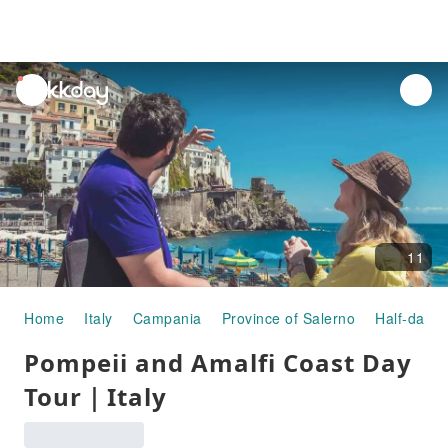
unread
notifications
11
Home
Italy
Campania
Province of Salerno
Half-day/F
Pompeii and Amalfi Coast Day
Tour｜Italy