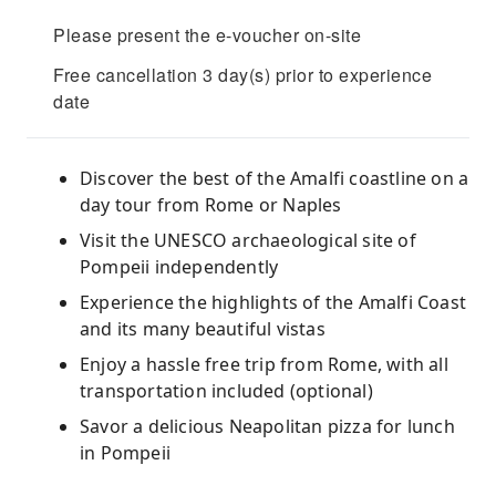
Please present the e-voucher on-site
Free cancellation 3 day(s) prior to experience
date
Discover the best of the Amalfi coastline on a
day tour from Rome or Naples
Visit the UNESCO archaeological site of
Pompeii independently
Experience the highlights of the Amalfi Coast
and its many beautiful vistas
Enjoy a hassle free trip from Rome, with all
transportation included (optional)
Savor a delicious Neapolitan pizza for lunch
in Pompeii