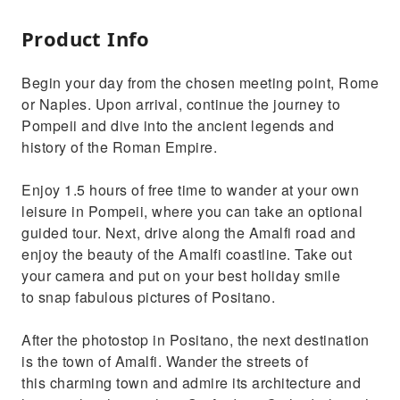
Product Info
Begin your day from the chosen meeting point, Rome
or Naples. Upon arrival, continue the journey to
Pompeii and dive into the ancient legends and
history of the Roman Empire.
Enjoy 1.5 hours of free time to wander at your own
leisure in Pompeii, where you can take an optional
guided tour. Next, drive along the Amalfi road and
enjoy the beauty of the Amalfi coastline. Take out
your camera and put on your best holiday smile
to snap fabulous pictures of Positano.
After the photostop in Positano, the next destination
is the town of Amalfi. Wander the streets of
this charming town and admire its architecture and