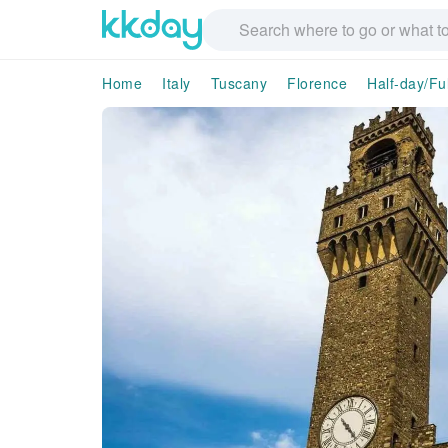
Home
Italy
Tuscany
Florence
Half-day/Fu