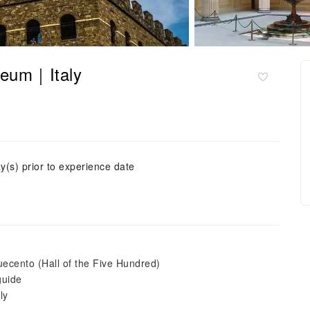
seum｜Italy
y(s) prior to experience date
uecento (Hall of the Five Hundred)
guide
ly