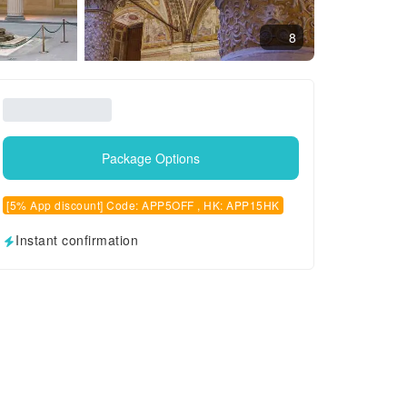
8
Package Options
[5% App discount] Code: APP5OFF , HK: APP15HK
Instant confirmation