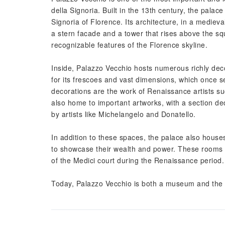
della Signoria. Built in the 13th century, the palace
Signoria of Florence. Its architecture, in a medieva
a stern facade and a tower that rises above the sq
recognizable features of the Florence skyline.
Inside, Palazzo Vecchio hosts numerous richly dec
for its frescoes and vast dimensions, which once 
decorations are the work of Renaissance artists s
also home to important artworks, with a section ded
by artists like Michelangelo and Donatello.
In addition to these spaces, the palace also house
to showcase their wealth and power. These rooms a
of the Medici court during the Renaissance period.
Today, Palazzo Vecchio is both a museum and the se