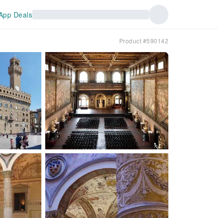
App Deals
Product #590142