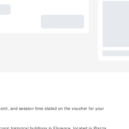
point, and session time stated on the voucher for your
onic historical buildings in Florence, located in Piazza