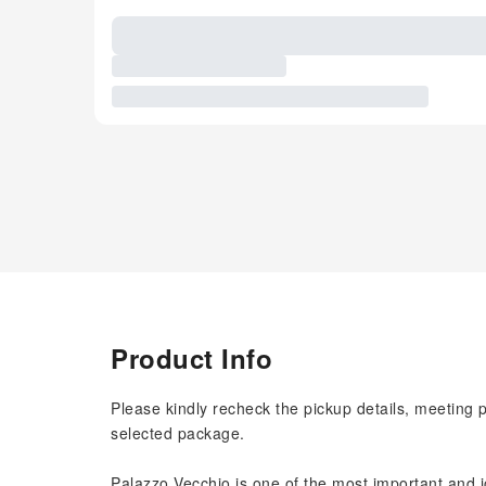
Product Info
Please kindly recheck the pickup details, meeting 
selected package.
Palazzo Vecchio is one of the most important and ic