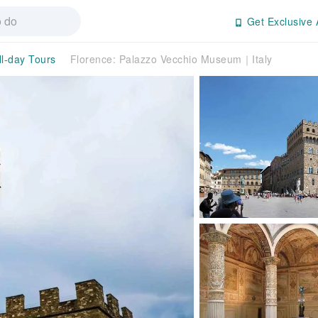
Get Exclusive 
ll-day Tours
Florence: Palazzo Vecchio Museum｜Italy