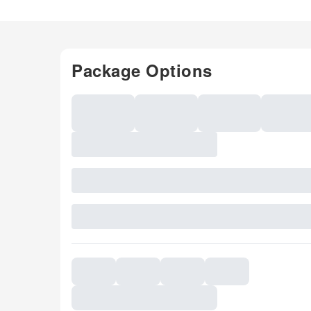
Package Options