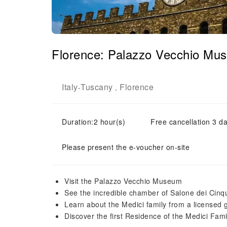
Florence: Palazzo Vecchio Mu
Italy
Tuscany
Florence
-
,
Duration:2 hour(s)
Free cancellation 3 da
Please present the e-voucher on-site
Visit the Palazzo Vecchio Museum
See the incredible chamber of Salone dei Cinq
Learn about the Medici family from a licensed 
Discover the first Residence of the Medici Fami