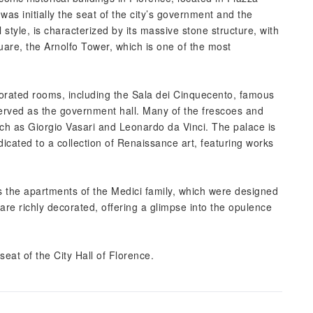
 was initially the seat of the city’s government and the
l style, is characterized by its massive stone structure, with
uare, the Arnolfo Tower, which is one of the most
orated rooms, including the Sala dei Cinquecento, famous
served as the government hall. Many of the frescoes and
uch as Giorgio Vasari and Leonardo da Vinci. The palace is
icated to a collection of Renaissance art, featuring works
s the apartments of the Medici family, which were designed
re richly decorated, offering a glimpse into the opulence
at of the City Hall of Florence.