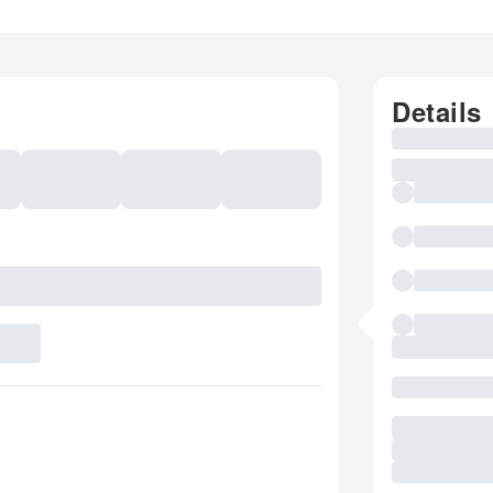
Details