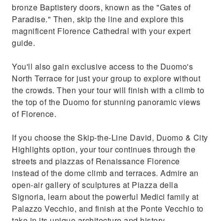
bronze Baptistery doors, known as the "Gates of
Paradise." Then, skip the line and explore this
magnificent Florence Cathedral with your expert
guide.
You'll also gain exclusive access to the Duomo's
North Terrace for just your group to explore without
the crowds. Then your tour will finish with a climb to
the top of the Duomo for stunning panoramic views
of Florence.
If you choose the Skip-the-Line David, Duomo & City
Highlights option, your tour continues through the
streets and piazzas of Renaissance Florence
instead of the dome climb and terraces. Admire an
open-air gallery of sculptures at Piazza della
Signoria, learn about the powerful Medici family at
Palazzo Vecchio, and finish at the Ponte Vecchio to
take in its unique architecture and history.