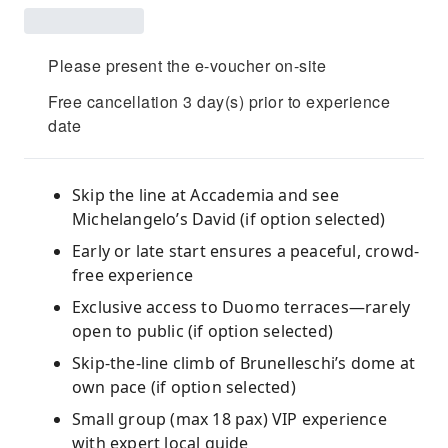
Please present the e-voucher on-site
Free cancellation 3 day(s) prior to experience
date
Skip the line at Accademia and see
Michelangelo’s David (if option selected)
Early or late start ensures a peaceful, crowd-
free experience
Exclusive access to Duomo terraces—rarely
open to public (if option selected)
Skip-the-line climb of Brunelleschi’s dome at
own pace (if option selected)
Small group (max 18 pax) VIP experience
with expert local guide