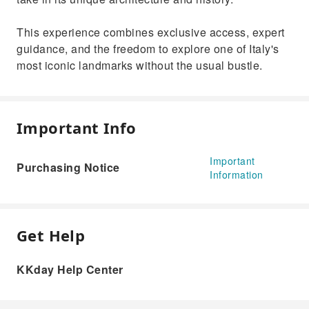
This experience combines exclusive access, expert
guidance, and the freedom to explore one of Italy's
most iconic landmarks without the usual bustle.
Important Info
Important
Purchasing Notice
Information
Get Help
KKday Help Center