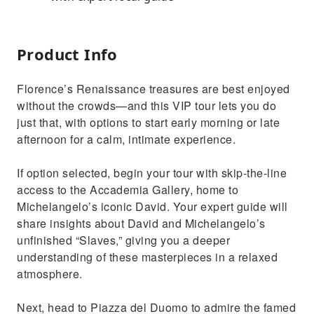
Product Info
Florence’s Renaissance treasures are best enjoyed
without the crowds—and this VIP tour lets you do
just that, with options to start early morning or late
afternoon for a calm, intimate experience.
If option selected, begin your tour with skip-the-line
access to the Accademia Gallery, home to
Michelangelo’s iconic David. Your expert guide will
share insights about David and Michelangelo’s
unfinished “Slaves,” giving you a deeper
understanding of these masterpieces in a relaxed
atmosphere.
Next, head to Piazza del Duomo to admire the famed