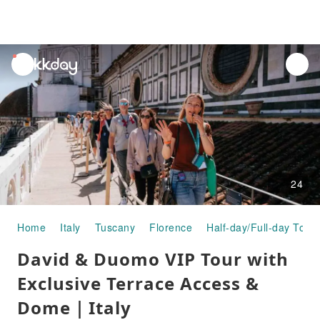
unread
notifications
24
Home
Italy
Tuscany
Florence
Half-day/Full-day Tour
David & Duomo VIP Tour with
Exclusive Terrace Access &
Dome｜Italy