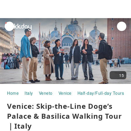
unread
notifications
15
Home
Italy
Veneto
Venice
Half-day/Full-day Tours
Venice: Skip-the-Line Doge’s
Palace & Basilica Walking Tour
｜Italy