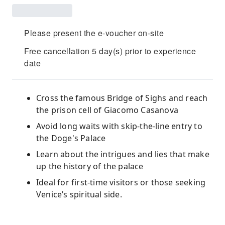
Please present the e-voucher on-site
Free cancellation 5 day(s) prior to experience
date
Cross the famous Bridge of Sighs and reach
the prison cell of Giacomo Casanova
Avoid long waits with skip-the-line entry to
the Doge's Palace
Learn about the intrigues and lies that make
up the history of the palace
Ideal for first-time visitors or those seeking
Venice’s spiritual side.