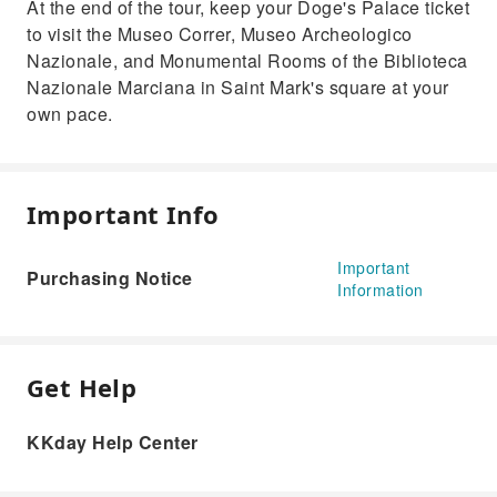
At the end of the tour, keep your Doge's Palace ticket
to visit the Museo Correr, Museo Archeologico
Nazionale, and Monumental Rooms of the Biblioteca
Nazionale Marciana in Saint Mark's square at your
own pace.
Important Info
Important
Purchasing Notice
Information
Get Help
KKday Help Center