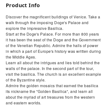
Product Info
Discover the magnificent buildings of Venice. Take a
walk through the imposing Doge's Palace and
explore the impressive Basilica.
Start at the Doge's Palace. For more than 800 years
it has been the seat of the Doge and the Government
of the Venetian Republic. Admire the halls of power
in which a part of Europe's history was written during
the Middle Ages.
Learn all about the intrigues and lies told behind the
walls of the palace. In the second part of the tour,
visit the basilica. The church is an excellent example
of the Byzantine style.
Admire the golden mosaics that earned the basilica
its nickname the "Golden Basilica", and learn all
about the myriad of art treasures from the western
and eastern worlds.