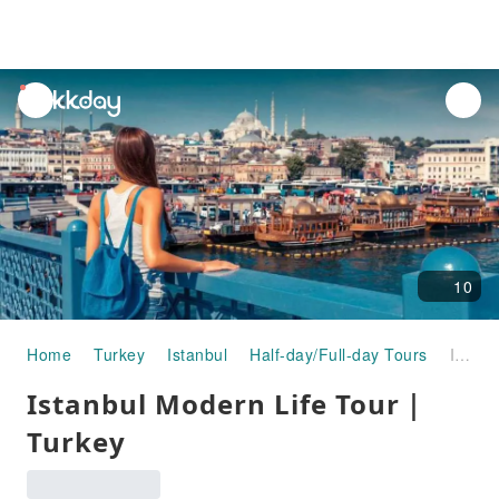
unread
notifications
10
Home
Turkey
Istanbul
Half-day/Full-day Tours
Istanbul Modern Life Tour｜Turkey
Istanbul Modern Life Tour｜
Turkey