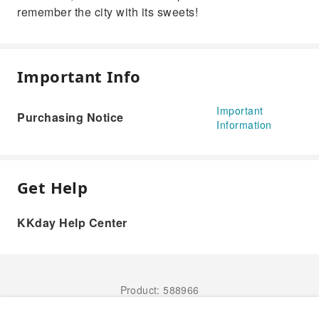
remember the city with its sweets!
Important Info
Important
Purchasing Notice
Information
Get Help
KKday Help Center
Product: 588966