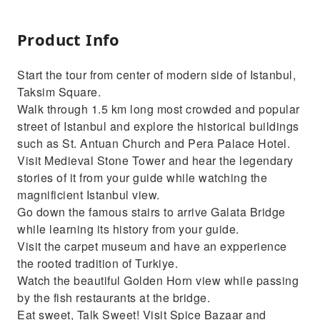
Product Info
Start the tour from center of modern side of Istanbul,
Taksim Square.
Walk through 1.5 km long most crowded and popular
street of Istanbul and explore the historical buildings
such as St. Antuan Church and Pera Palace Hotel.
Visit Medieval Stone Tower and hear the legendary
stories of it from your guide while watching the
magnificient Istanbul view.
Go down the famous stairs to arrive Galata Bridge
while learning its history from your guide.
Visit the carpet museum and have an expperience
the rooted tradition of Turkiye.
Watch the beautiful Golden Horn view while passing
by the fish restaurants at the bridge.
Eat sweet, Talk Sweet! Visit Spice Bazaar and