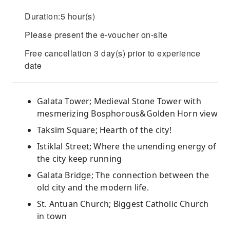
Duration:5 hour(s)
Please present the e-voucher on-site
Free cancellation 3 day(s) prior to experience
date
Galata Tower; Medieval Stone Tower with
mesmerizing Bosphorous&Golden Horn view
Taksim Square; Hearth of the city!
Istiklal Street; Where the unending energy of
the city keep running
Galata Bridge; The connection between the
old city and the modern life.
St. Antuan Church; Biggest Catholic Church
in town