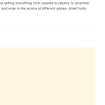
 selling everything from carpets to jewelry to ceramics
and soak in the aroma of different spices, dried fruits,