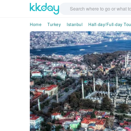
Home
Turkey
Istanbul
Half-day/Full-day Tou