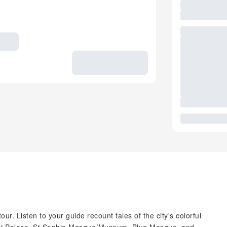
ur. Listen to your guide recount tales of the city's colorful