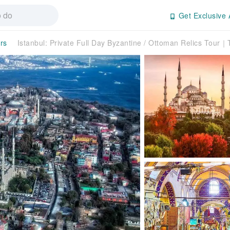
Get Exclusive 
rs
Istanbul: Private Full Day Byzantine / Ottoman Relics Tour｜