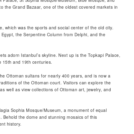
api Palace, St Sophia Mosque/Museum, Blue Mosque, and
to the Grand Bazaar, one of the oldest covered markets in
, which was the sports and social center of the old city.
m Egypt, the Serpentine Column from Delphi, and the
ts adorn Istanbul’s skyline. Next up is the Topkapi Palace,
15th and 19th centuries.
he Ottoman sultans for nearly 400 years, and is now a
aditions of the Ottoman court. Visitors can explore the
s well as view collections of Ottoman art, jewelry, and
e Hagia Sophia Mosque/Museum, a monument of equal
. Behold the dome and stunning mosaics of this
nt history.