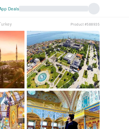
App Deals
Turkey
Product #588935