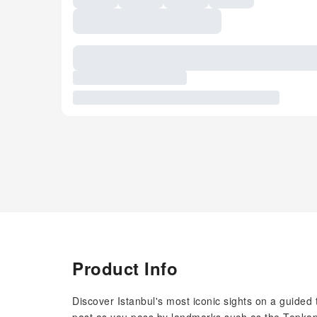
Product Info
Discover Istanbul's most iconic sights on a guided to