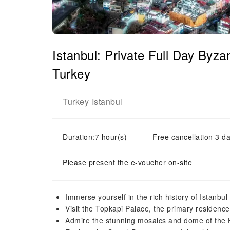
Istanbul: Private Full Day Byz
Turkey
Turkey
Istanbul
-
Duration:7 hour(s)
Free cancellation 3 da
Please present the e-voucher on-site
Immerse yourself in the rich history of Istanbul
Visit the Topkapi Palace, the primary residenc
Admire the stunning mosaics and dome of th