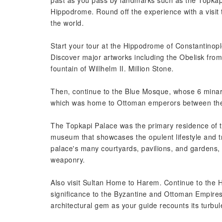
past as you pass by landmarks such as the Topk
Hippodrome. Round off the experience with a visit 
the world.
Start your tour at the Hippodrome of Constantinople
Discover major artworks including the Obelisk fro
fountain of Willhelm II. Million Stone.
Then, continue to the Blue Mosque, whose 6 minare
which was home to Ottoman emperors between the 
The Topkapi Palace was the primary residence of t
museum that showcases the opulent lifestyle and tr
palace's many courtyards, pavilions, and gardens, a
weaponry.
Also visit Sultan Home to Harem. Continue to th
significance to the Byzantine and Ottoman Empires
architectural gem as your guide recounts its turbule