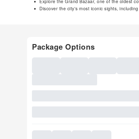
Explore the Grand Bazaar, one of the oldest co
Discover the city's most iconic sights, includ
Package Options