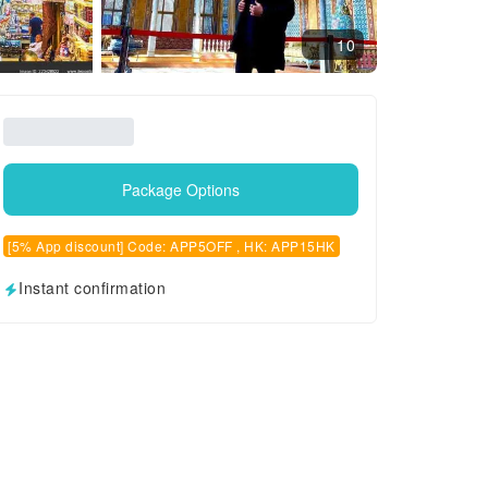
10
Package Options
[5% App discount] Code: APP5OFF , HK: APP15HK
Instant confirmation