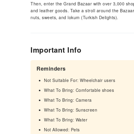
Then, enter the Grand Bazaar with over 3,000 shops
and leather goods. Take a stroll around the Bazaar 
nuts, sweets, and lokum (Turkish Delights).
Important Info
Reminders
Not Suitable For: Wheelchair users
What To Bring: Comfortable shoes
What To Bring: Camera
What To Bring: Sunscreen
What To Bring: Water
Not Allowed: Pets