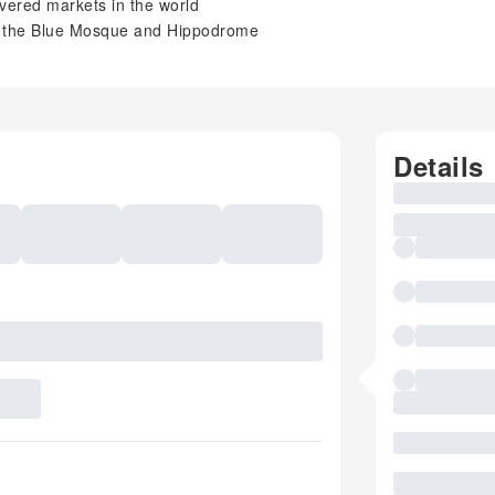
vered markets in the world
ing the Blue Mosque and Hippodrome
Details