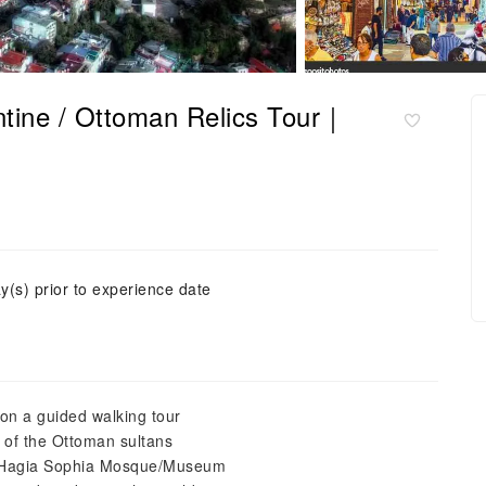
antine / Ottoman Relics Tour｜
y(s) prior to experience date
 on a guided walking tour
e of the Ottoman sultans
e Hagia Sophia Mosque/Museum