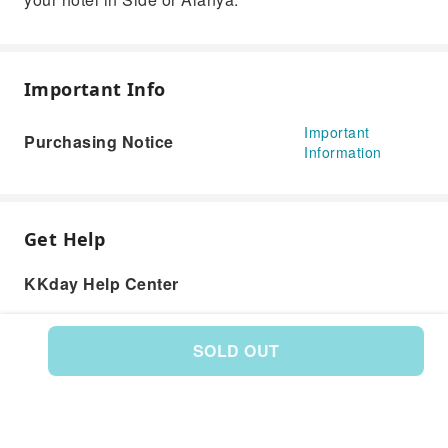
Important Info
Important
Purchasing Notice
Information
Get Help
KKday Help Center
SOLD OUT
Product: 588850