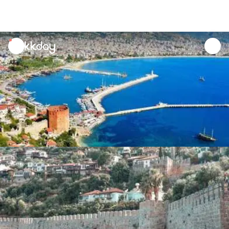
unread
notifications