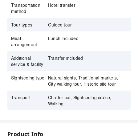
Transportation
Hotel transfer
stop at a local restaurant
method
Tour types
Guided tour
Meal
Lunch included
arrangement
Additional
Transfer included
service & facility
Sightseeing type
Natural sights, Traditional markets,
City walking tour, Historic site tour
Transport
Charter car, Sightseeing cruise,
Walking
Product Info