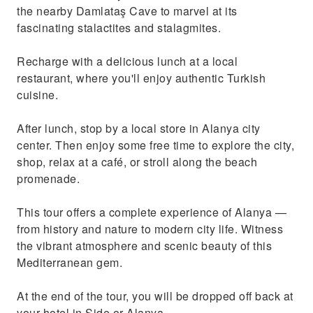
the nearby Damlataş Cave to marvel at its
fascinating stalactites and stalagmites.
Recharge with a delicious lunch at a local
restaurant, where you'll enjoy authentic Turkish
cuisine.
After lunch, stop by a local store in Alanya city
center. Then enjoy some free time to explore the city,
shop, relax at a café, or stroll along the beach
promenade.
This tour offers a complete experience of Alanya —
from history and nature to modern city life. Witness
the vibrant atmosphere and scenic beauty of this
Mediterranean gem.
At the end of the tour, you will be dropped off back at
your hotel in Side or Alanya.