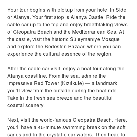
Your tour begins with pickup from your hotel in Side
or Alanya. Your first stop is Alanya Castle. Ride the
cable car up to the top and enjoy breathtaking views
of Cleopatra Beach and the Mediterranean Sea. At
the castle, visit the historic Süleymaniye Mosque
and explore the Bedesten Bazaar, where you can
experience the cultural essence of the region.
After the cable car visit, enjoy a boat tour along the
Alanya coastline. From the sea, admire the
impressive Red Tower (Kızılkule) — a landmark
you’ll view from the outside during the boat ride.
Take in the fresh sea breeze and the beautiful
coastal scenery.
Next, visit the world-famous Cleopatra Beach. Here,
you'll have a 45-minute swimming break on the soft
sands and in the crystal-clear waters. Then head to