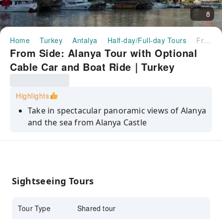
8
Home
Turkey
Antalya
Half-day/Full-day Tours
From Side: Alanya Tour with Optional Cable Car and Boat Ride｜Turkey
From Side: Alanya Tour with Optional
Cable Car and Boat Ride｜Turkey
Highlights
Take in spectacular panoramic views of Alanya
and the sea from Alanya Castle
Relax, soak up the sun, and go for a swim at
the famous Cleopatra Beach
Visit the Red Tower, enjoy the view, and learn
about the area's maritime history
Sightseeing Tours
Explore the stunning Damlatas Caves and
wander among the stalactites
Tour Type
Shared tour
Savor some local Turkish cuisine with a lunch