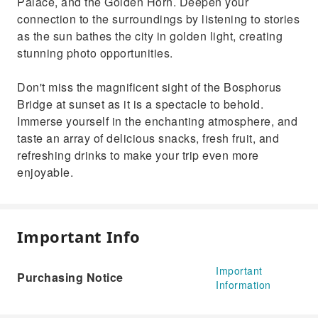
Palace, and the Golden Horn. Deepen your
connection to the surroundings by listening to stories
as the sun bathes the city in golden light, creating
stunning photo opportunities.
Don't miss the magnificent sight of the Bosphorus
Bridge at sunset as it is a spectacle to behold.
Immerse yourself in the enchanting atmosphere, and
taste an array of delicious snacks, fresh fruit, and
refreshing drinks to make your trip even more
enjoyable.
Important Info
Important
Purchasing Notice
Information