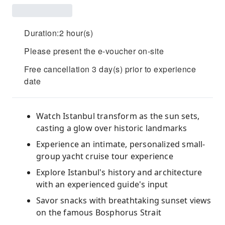
Duration:2 hour(s)
Please present the e-voucher on-site
Free cancellation 3 day(s) prior to experience
date
Watch Istanbul transform as the sun sets,
casting a glow over historic landmarks
Experience an intimate, personalized small-
group yacht cruise tour experience
Explore Istanbul's history and architecture
with an experienced guide's input
Savor snacks with breathtaking sunset views
on the famous Bosphorus Strait