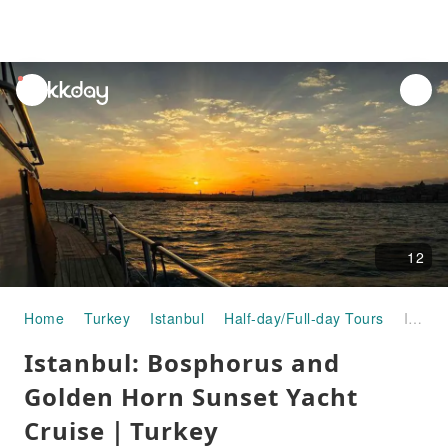
unread
notifications
12
Home
Turkey
Istanbul
Half-day/Full-day Tours
Istanbul: Bosphorus and Golden Horn Sunset Yacht Cruise｜Turkey
Istanbul: Bosphorus and
Golden Horn Sunset Yacht
Cruise｜Turkey