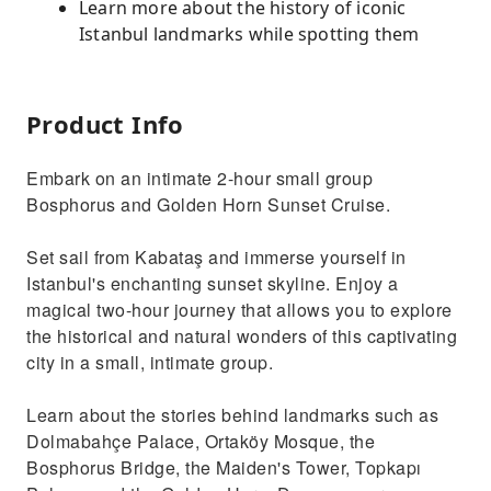
Learn more about the history of iconic
Istanbul landmarks while spotting them
Product Info
Embark on an intimate 2-hour small group
Bosphorus and Golden Horn Sunset Cruise.
Set sail from Kabataş and immerse yourself in
Istanbul's enchanting sunset skyline. Enjoy a
magical two-hour journey that allows you to explore
the historical and natural wonders of this captivating
city in a small, intimate group.
Learn about the stories behind landmarks such as
Dolmabahçe Palace, Ortaköy Mosque, the
Bosphorus Bridge, the Maiden's Tower, Topkapı