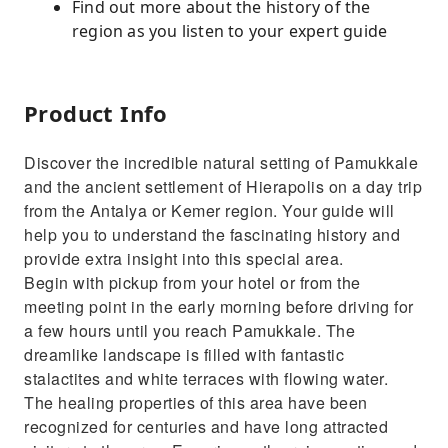
Find out more about the history of the
region as you listen to your expert guide
Product Info
Discover the incredible natural setting of Pamukkale
and the ancient settlement of Hierapolis on a day trip
from the Antalya or Kemer region. Your guide will
help you to understand the fascinating history and
provide extra insight into this special area.
Begin with pickup from your hotel or from the
meeting point in the early morning before driving for
a few hours until you reach Pamukkale. The
dreamlike landscape is filled with fantastic
stalactites and white terraces with flowing water.
The healing properties of this area have been
recognized for centuries and have long attracted