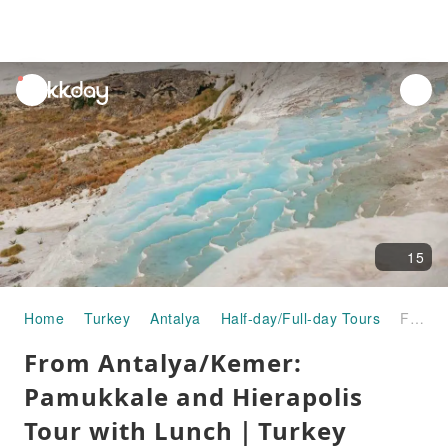
unread
notifications
15
Home
Turkey
Antalya
Half-day/Full-day Tours
From Antalya/Kemer: Pamukkale and Hierapolis Tour with Lunch｜Turkey
From Antalya/Kemer:
Pamukkale and Hierapolis
Tour with Lunch｜Turkey