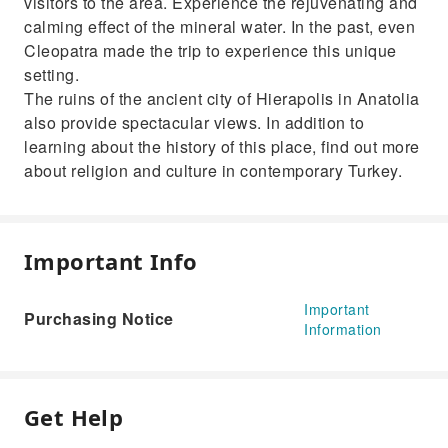
visitors to the area. Experience the rejuvenating and
calming effect of the mineral water. In the past, even
Cleopatra made the trip to experience this unique
setting.
The ruins of the ancient city of Hierapolis in Anatolia
also provide spectacular views. In addition to
learning about the history of this place, find out more
about religion and culture in contemporary Turkey.
Important Info
Important
Purchasing Notice
Information
Get Help