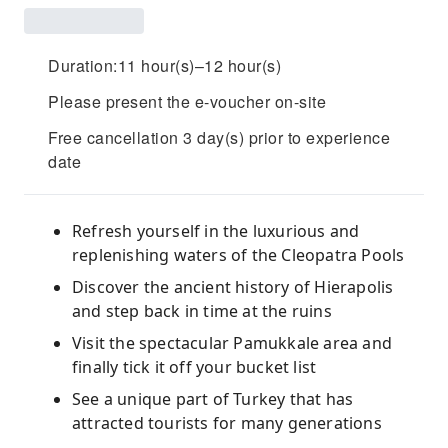
Duration:11 hour(s)–12 hour(s)
Please present the e-voucher on-site
Free cancellation 3 day(s) prior to experience
date
Refresh yourself in the luxurious and
replenishing waters of the Cleopatra Pools
Discover the ancient history of Hierapolis
and step back in time at the ruins
Visit the spectacular Pamukkale area and
finally tick it off your bucket list
See a unique part of Turkey that has
attracted tourists for many generations