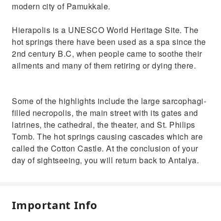
modern city of Pamukkale.
Hierapolis is a UNESCO World Heritage Site. The
hot springs there have been used as a spa since the
2nd century B.C, when people came to soothe their
ailments and many of them retiring or dying there.
Some of the highlights include the large sarcophagi-
filled necropolis, the main street with its gates and
latrines, the cathedral, the theater, and St. Philips
Tomb. The hot springs causing cascades which are
called the Cotton Castle. At the conclusion of your
day of sightseeing, you will return back to Antalya.
Important Info