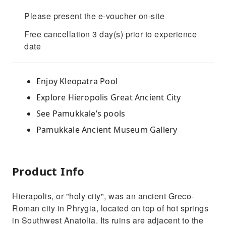
Please present the e-voucher on-site
Free cancellation 3 day(s) prior to experience
date
Enjoy Kleopatra Pool
Explore Hieropolis Great Ancient City
See Pamukkale’s pools
Pamukkale Ancient Museum Gallery
Product Info
Hierapolis, or "holy city", was an ancient Greco-
Roman city in Phrygia, located on top of hot springs
in Southwest Anatolia. Its ruins are adjacent to the