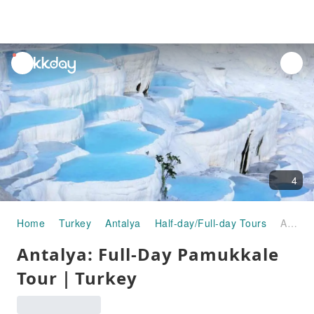
unread
notifications
4
Home
Turkey
Antalya
Half-day/Full-day Tours
Antalya: Full-Day Pamukkale Tour｜Turkey
Antalya: Full-Day Pamukkale
Tour｜Turkey