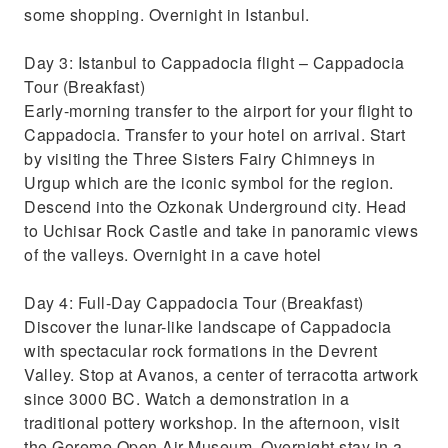
some shopping. Overnight in Istanbul.
Day 3: Istanbul to Cappadocia flight – Cappadocia
Tour (Breakfast)
Early-morning transfer to the airport for your flight to
Cappadocia. Transfer to your hotel on arrival. Start
by visiting the Three Sisters Fairy Chimneys in
Urgup which are the iconic symbol for the region.
Descend into the Ozkonak Underground city. Head
to Uchisar Rock Castle and take in panoramic views
of the valleys. Overnight in a cave hotel
Day 4: Full-Day Cappadocia Tour (Breakfast)
Discover the lunar-like landscape of Cappadocia
with spectacular rock formations in the Devrent
Valley. Stop at Avanos, a center of terracotta artwork
since 3000 BC. Watch a demonstration in a
traditional pottery workshop. In the afternoon, visit
the Goreme Open Air Museum. Overnight stay in a