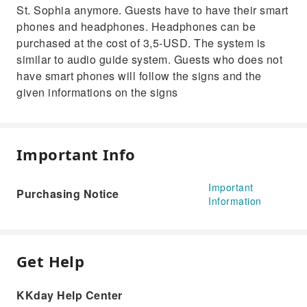
St. Sophia anymore. Guests have to have their smart
phones and headphones. Headphones can be
purchased at the cost of 3,5-USD. The system is
similar to audio guide system. Guests who does not
have smart phones will follow the signs and the
given informations on the signs
Important Info
Important
Purchasing Notice
Information
Get Help
KKday Help Center