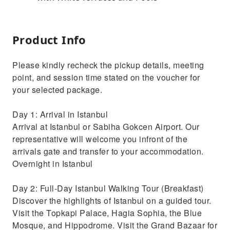
Product Info
Please kindly recheck the pickup details, meeting
point, and session time stated on the voucher for
your selected package.
Day 1: Arrival in Istanbul
Arrival at Istanbul or Sabiha Gokcen Airport. Our
representative will welcome you infront of the
arrivals gate and transfer to your accommodation.
Overnight in Istanbul
Day 2: Full-Day Istanbul Walking Tour (Breakfast)
Discover the highlights of Istanbul on a guided tour.
Visit the Topkapi Palace, Hagia Sophia, the Blue
Mosque, and Hippodrome. Visit the Grand Bazaar for