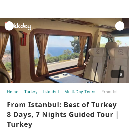
unread
notifications
6
Home
Turkey
Istanbul
Multi-Day Tours
From Istanbul: Best of Turkey 8 Days, 7 Nights Guided Tour｜Turkey
From Istanbul: Best of Turkey
8 Days, 7 Nights Guided Tour｜
Turkey