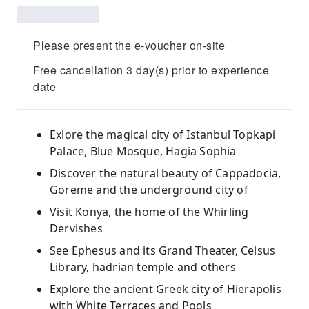
Please present the e-voucher on-site
Free cancellation 3 day(s) prior to experience
date
Exlore the magical city of Istanbul Topkapi
Palace, Blue Mosque, Hagia Sophia
Discover the natural beauty of Cappadocia,
Goreme and the underground city of
Visit Konya, the home of the Whirling
Dervishes
See Ephesus and its Grand Theater, Celsus
Library, hadrian temple and others
Explore the ancient Greek city of Hierapolis
with White Terraces and Pools