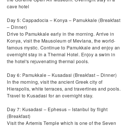
cave hotel
Day 5: Cappadocia – Konya – Pamukkale (Breakfast
– Dinner)
Drive to Pamukkale early in the morning. Arrive in
Konya, visit the Mausoleum of Mevlana, the world-
famous mystic. Continue to Pamukkale and enjoy an
overnight stay in a Thermal Hotel. Enjoy a swim in
the hotel's rejuvenating thermal pools.
Day 6: Pamukkale – Kusadasi (Breakfast – Dinner)
In the morning, visit the ancient Greek city of
Hierapolis, white terraces, and travertines and pools.
Travel to Kusadasi for an overnight stay.
Day 7: Kusadasi – Ephesus – Istanbul by flight
(Breakfast)
Visit the Artemis Temple which is one of the Seven