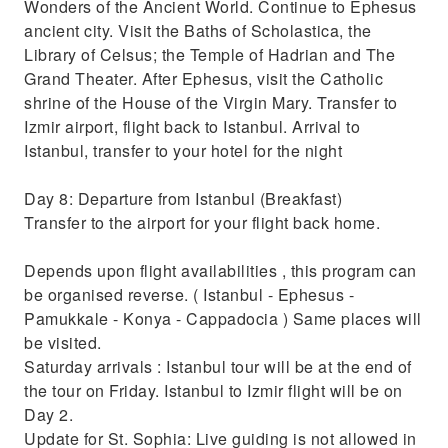
Wonders of the Ancient World. Continue to Ephesus
ancient city. Visit the Baths of Scholastica, the
Library of Celsus; the Temple of Hadrian and The
Grand Theater. After Ephesus, visit the Catholic
shrine of the House of the Virgin Mary. Transfer to
Izmir airport, flight back to Istanbul. Arrival to
Istanbul, transfer to your hotel for the night
Day 8: Departure from Istanbul (Breakfast)
Transfer to the airport for your flight back home.
Depends upon flight availabilities , this program can
be organised reverse. ( Istanbul - Ephesus -
Pamukkale - Konya - Cappadocia ) Same places will
be visited.
Saturday arrivals : Istanbul tour will be at the end of
the tour on Friday. Istanbul to Izmir flight will be on
Day 2.
Update for St. Sophia: Live guiding is not allowed in