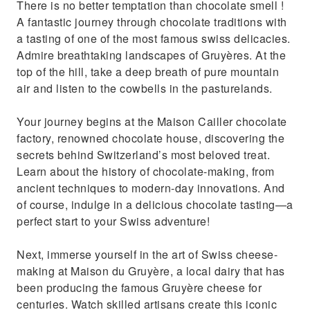
There is no better temptation than chocolate smell !
Relax in a comfortable ride aboard the
A fantastic journey through chocolate traditions with
famous Golden Express train
a tasting of one of the most famous swiss delicacies.
Admire breathtaking landscapes of Gruyères. At the
top of the hill, take a deep breath of pure mountain
air and listen to the cowbells in the pasturelands.
Your journey begins at the Maison Cailler chocolate
factory, renowned chocolate house, discovering the
secrets behind Switzerland’s most beloved treat.
Learn about the history of chocolate-making, from
ancient techniques to modern-day innovations. And
of course, indulge in a delicious chocolate tasting—a
perfect start to your Swiss adventure!
Next, immerse yourself in the art of Swiss cheese-
making at Maison du Gruyère, a local dairy that has
been producing the famous Gruyère cheese for
centuries. Watch skilled artisans create this iconic