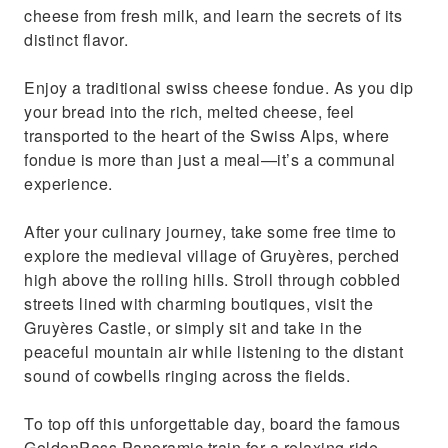
cheese from fresh milk, and learn the secrets of its
distinct flavor.
Enjoy a traditional swiss cheese fondue. As you dip
your bread into the rich, melted cheese, feel
transported to the heart of the Swiss Alps, where
fondue is more than just a meal—it’s a communal
experience.
After your culinary journey, take some free time to
explore the medieval village of Gruyères, perched
high above the rolling hills. Stroll through cobbled
streets lined with charming boutiques, visit the
Gruyères Castle, or simply sit and take in the
peaceful mountain air while listening to the distant
sound of cowbells ringing across the fields.
To top off this unforgettable day, board the famous
GoldenPass Panoramic train for a relaxing ride