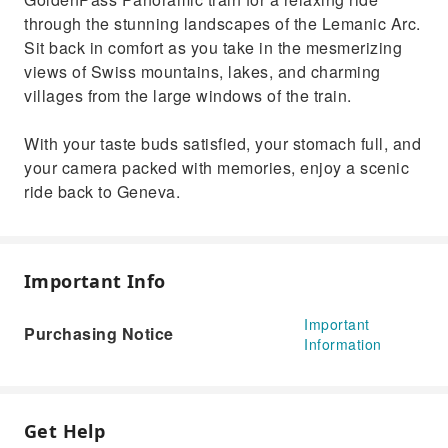
through the stunning landscapes of the Lemanic Arc.
Sit back in comfort as you take in the mesmerizing
views of Swiss mountains, lakes, and charming
villages from the large windows of the train.
With your taste buds satisfied, your stomach full, and
your camera packed with memories, enjoy a scenic
ride back to Geneva.
Important Info
Important
Purchasing Notice
Information
Get Help