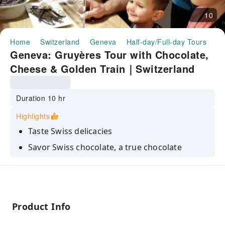
10
Home
Switzerland
Geneva
Half-day/Full-day Tours
Ge
Geneva: Gruyères Tour with Chocolate,
Cheese & Golden Train｜Switzerland
Duration 10 hr
Highlights
Taste Swiss delicacies
Savor Swiss chocolate, a true chocolate
lover’s dream
Explore the delicious world of cheese, an
authentic local experience
Admire the breathtaking landscapes of the
Product Info
medieval village of Gruyères