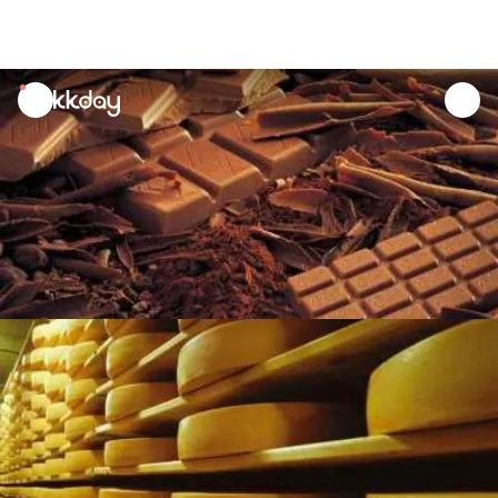
unread
notifications