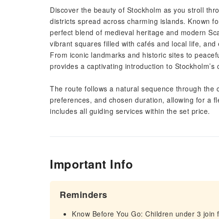
Discover the beauty of Stockholm as you stroll throu
districts spread across charming islands. Known for 
perfect blend of medieval heritage and modern Sca
vibrant squares filled with cafés and local life, a
From iconic landmarks and historic sites to peacef
provides a captivating introduction to Stockholm’s c
The route follows a natural sequence through the c
preferences, and chosen duration, allowing for a f
includes all guiding services within the set price.
Important Info
Reminders
Know Before You Go: Children under 3 join f