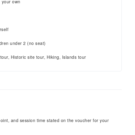
n your own
self
ldren under 2 (no seat)
tour, Historic site tour, Hiking, Islands tour
point, and session time stated on the voucher for your