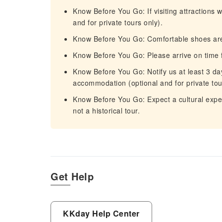
Know Before You Go: If visiting attractions w
and for private tours only).
Know Before You Go: Comfortable shoes a
Know Before You Go: Please arrive on time f
Know Before You Go: Notify us at least 3 da
accommodation (optional and for private tou
Know Before You Go: Expect a cultural experi
not a historical tour.
Get Help
KKday Help Center