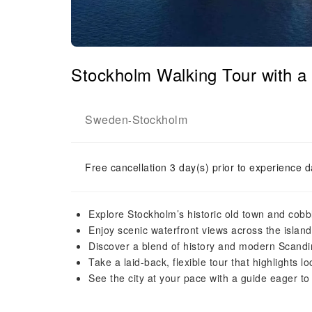
Stockholm Walking Tour with 
Sweden
Stockholm
-
Free cancellation 3 day(s) prior to experience d
Explore Stockholm’s historic old town and cobbl
Enjoy scenic waterfront views across the island
Discover a blend of history and modern Scandi
Take a laid-back, flexible tour that highlights loc
See the city at your pace with a guide eager to