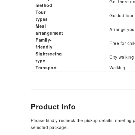
Get there o
method
Tour
Guided tour
types
Meal
Arrange your
arrangement
Family-
Free for chi
friendly
Sightseeing
City walking 
type
Transport
Walking
Product Info
Please kindly recheck the pickup details, meeting 
selected package.