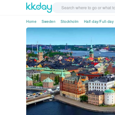
Home
Sweden
Stockholm
Half-day/Full-day