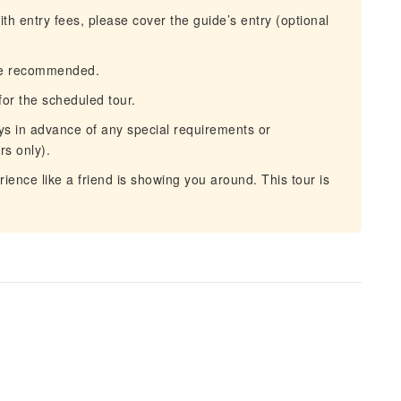
ith entry fees, please cover the guide’s entry (optional
re recommended.
or the scheduled tour.
ys in advance of any special requirements or
rs only).
ence like a friend is showing you around. This tour is