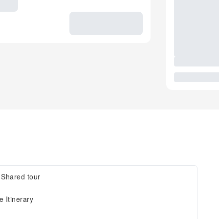
, Shared tour
 Itinerary