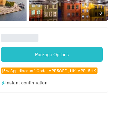
8
Package Options
[5% App discount] Code: APP5OFF , HK: APP15HK
Instant confirmation