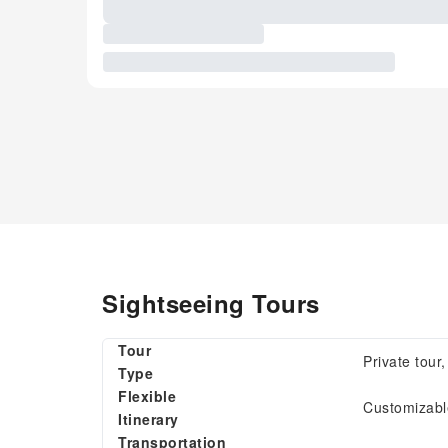
Sightseeing Tours
Tour
Private tour
Type
Flexible
Customizable
Itinerary
Transportation