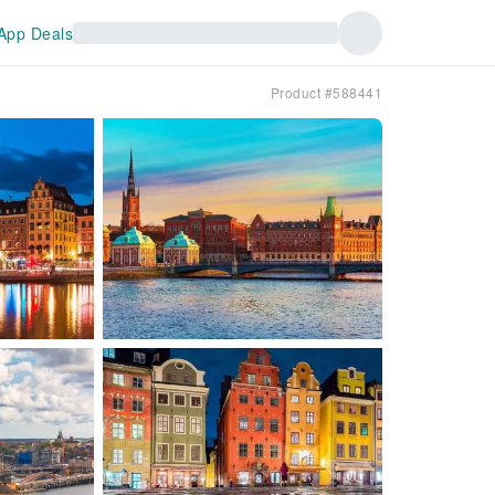
App Deals
Product #588441