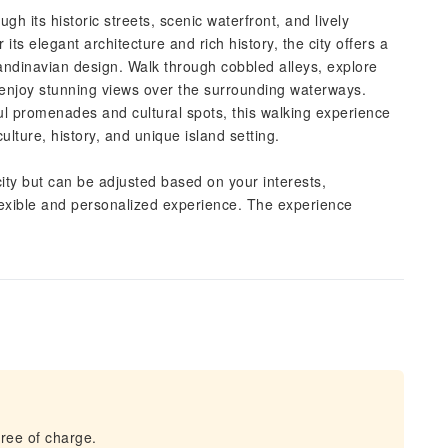
gh its historic streets, scenic waterfront, and lively
its elegant architecture and rich history, the city offers a
ndinavian design. Walk through cobbled alleys, explore
nd enjoy stunning views over the surrounding waterways.
ul promenades and cultural spots, this walking experience
ulture, history, and unique island setting.
ity but can be adjusted based on your interests,
lexible and personalized experience. The experience
ree of charge.