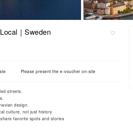
a Local｜Sweden
ate
Please present the e-voucher on-site
ed streets.
s.
navian design.
al culture, not just history
 share favorite spots and stories