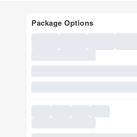
Package Options