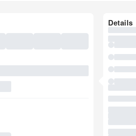
Details