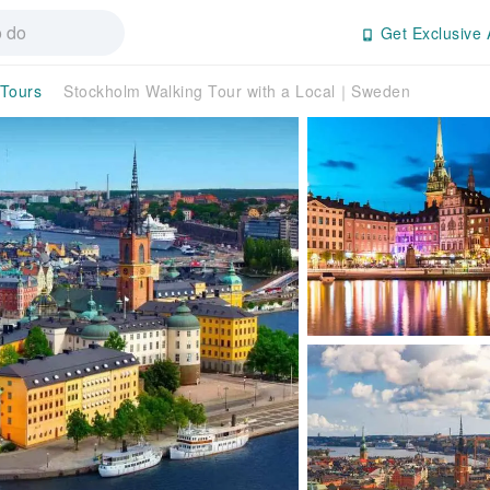
Get Exclusive 
 Tours
Stockholm Walking Tour with a Local｜Sweden