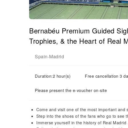
Bernabéu Premium Guided Sigh
Trophies, & the Heart of Real
Spain
Madrid
-
Duration:2 hour(s)
Free cancellation 3 da
Please present the e-voucher on-site
Come and visit one of the most important and s
Step into the shoes of the fans who go to see 
Immerse yourself in the history of Real Madrid 