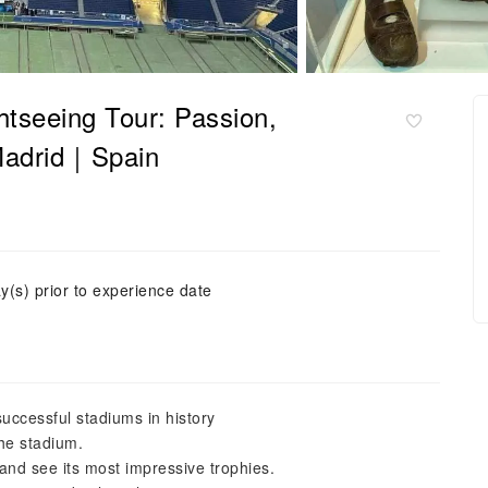
tseeing Tour: Passion,
 Madrid｜Spain
y(s) prior to experience date
uccessful stadiums in history
the stadium.
and see its most impressive trophies.