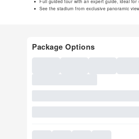
Full guided tour with an expert guide, ideal for
See the stadium from exclusive panoramic vie
Package Options