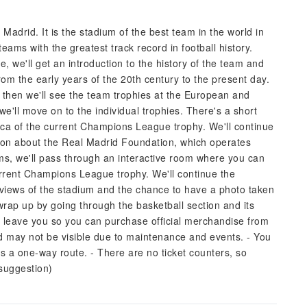
adrid. It is the stadium of the best team in the world in
eams with the greatest track record in football history.
, we'll get an introduction to the history of the team and
from the early years of the 20th century to the present day.
, then we'll see the team trophies at the European and
 we'll move on to the individual trophies. There's a short
lica of the current Champions League trophy. We'll continue
tion about the Real Madrid Foundation, which operates
ms, we'll pass through an interactive room where you can
rrent Champions League trophy. We'll continue the
views of the stadium and the chance to have a photo taken
rap up by going through the basketball section and its
'll leave you so you can purchase official merchandise from
d may not be visible due to maintenance and events. - You
t's a one-way route. - There are no ticket counters, so
(suggestion)