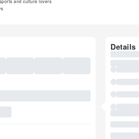
 sports and culture lovers
ws
Details