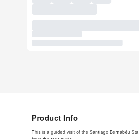
Product Info
This is a guided visit of the Santiago Bernabéu Stad