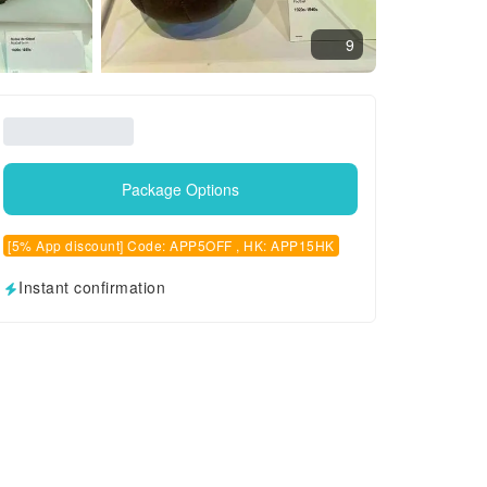
9
Package Options
[5% App discount] Code: APP5OFF , HK: APP15HK
Instant confirmation