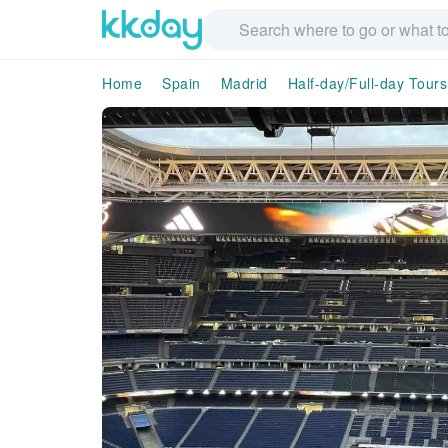
Home
Spain
Madrid
Half-day/Full-day Tours