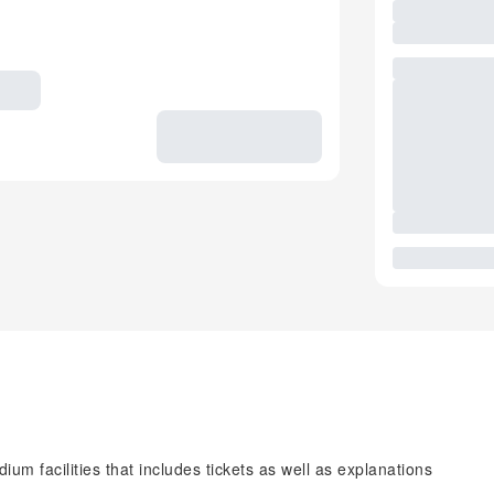
ium facilities that includes tickets as well as explanations