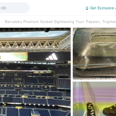
Get Exclusive 