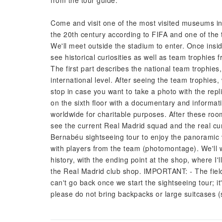
from the tour guide.
Come and visit one of the most visited museums in M
the 20th century according to FIFA and one of the t
We'll meet outside the stadium to enter. Once inside
see historical curiosities as well as team trophies 
The first part describes the national team trophies
international level. After seeing the team trophies,
stop in case you want to take a photo with the rep
on the sixth floor with a documentary and informa
worldwide for charitable purposes. After these roo
see the current Real Madrid squad and the real cu
Bernabéu sightseeing tour to enjoy the panoramic 
with players from the team (photomontage). We'll w
history, with the ending point at the shop, where I
the Real Madrid club shop. IMPORTANT: - The fiel
can't go back once we start the sightseeing tour; i
please do not bring backpacks or large suitcases 