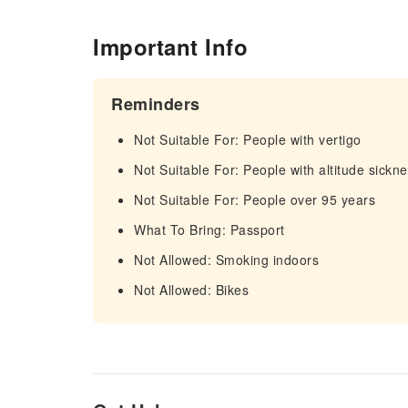
Important Info
Reminders
Not Suitable For: People with vertigo
Not Suitable For: People with altitude sickn
Not Suitable For: People over 95 years
What To Bring: Passport
Not Allowed: Smoking indoors
Not Allowed: Bikes