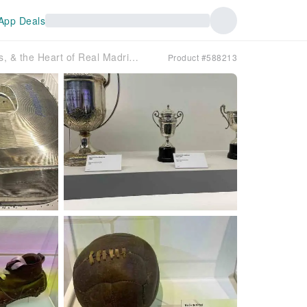
App Deals
Bernabéu Premium Guided Sightseeing Tour: Passion, Trophies, & the Heart of Real Madrid｜Spain
Product #588213