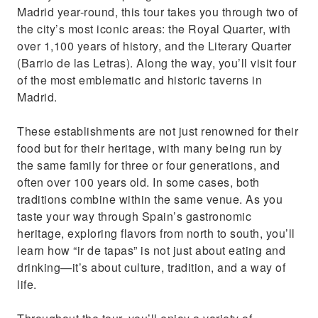
Madrid year-round, this tour takes you through two of
the city’s most iconic areas: the Royal Quarter, with
over 1,100 years of history, and the Literary Quarter
(Barrio de las Letras). Along the way, you’ll visit four
of the most emblematic and historic taverns in
Madrid.
These establishments are not just renowned for their
food but for their heritage, with many being run by
the same family for three or four generations, and
often over 100 years old. In some cases, both
traditions combine within the same venue. As you
taste your way through Spain’s gastronomic
heritage, exploring flavors from north to south, you’ll
learn how “ir de tapas” is not just about eating and
drinking—it’s about culture, tradition, and a way of
life.