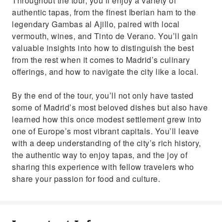
Throughout the tour, you’ll enjoy a variety of
authentic tapas, from the finest Iberian ham to the
legendary Gambas al Ajillo, paired with local
vermouth, wines, and Tinto de Verano. You’ll gain
valuable insights into how to distinguish the best
from the rest when it comes to Madrid’s culinary
offerings, and how to navigate the city like a local.
By the end of the tour, you’ll not only have tasted
some of Madrid’s most beloved dishes but also have
learned how this once modest settlement grew into
one of Europe’s most vibrant capitals. You’ll leave
with a deep understanding of the city’s rich history,
the authentic way to enjoy tapas, and the joy of
sharing this experience with fellow travelers who
share your passion for food and culture.