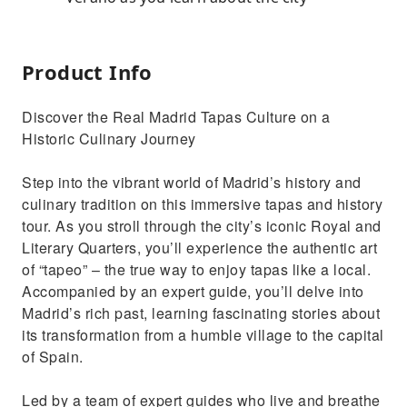
Product Info
Discover the Real Madrid Tapas Culture on a
Historic Culinary Journey
Step into the vibrant world of Madrid’s history and
culinary tradition on this immersive tapas and history
tour. As you stroll through the city’s iconic Royal and
Literary Quarters, you’ll experience the authentic art
of “tapeo” – the true way to enjoy tapas like a local.
Accompanied by an expert guide, you’ll delve into
Madrid’s rich past, learning fascinating stories about
its transformation from a humble village to the capital
of Spain.
Led by a team of expert guides who live and breathe