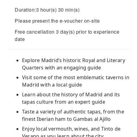
Duration:3 hour(s) 30 min(s)
Please present the e-voucher on-site
Free cancellation 3 day(s) prior to experience
date
Explore Madrid’s historic Royal and Literary
Quarters with an engaging guide
Visit some of the most emblematic taverns in
Madrid with a local guide
Learn about the history of Madrid and its
tapas culture from an expert guide
Taste a variety of authentic tapas, from the
finest Iberian ham to Gambas al Ajillo
Enjoy local vermouth, wines, and Tinto de
Verano as you learn about the city