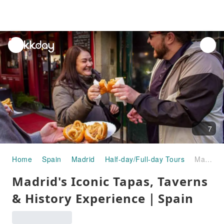
unread
notifications
7
Home
Spain
Madrid
Half-day/Full-day Tours
Madrid's Iconic Tapas, Taverns & History Experience｜Spain
Madrid's Iconic Tapas, Taverns
& History Experience｜Spain