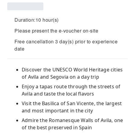
Duration:10 hour(s)
Please present the e-voucher on-site
Free cancellation 3 day(s) prior to experience
date
Discover the UNESCO World Heritage cities
of Avila and Segovia on a day trip
Enjoy a tapas route through the streets of
Avila and taste the local flavors
Visit the Basilica of San Vicente, the largest
and most important in the city
Admire the Romanesque Walls of Avila, one
of the best preserved in Spain