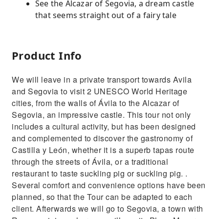
See the Alcazar of Segovia, a dream castle
that seems straight out of a fairy tale
Product Info
We will leave in a private transport towards Avila
and Segovia to visit 2 UNESCO World Heritage
cities, from the walls of Ávila to the Alcazar of
Segovia, an impressive castle. This tour not only
includes a cultural activity, but has been designed
and complemented to discover the gastronomy of
Castilla y León, whether it is a superb tapas route
through the streets of Ávila, or a traditional
restaurant to taste suckling pig or suckling pig. .
Several comfort and convenience options have been
planned, so that the Tour can be adapted to each
client. Afterwards we will go to Segovia, a town with