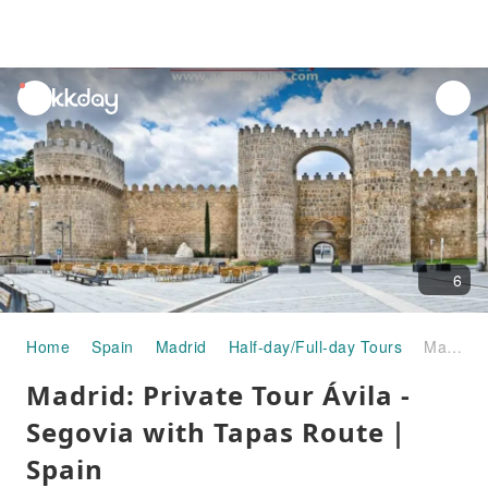
unread
notifications
6
Home
Spain
Madrid
Half-day/Full-day Tours
Madrid: Private Tour Ávila - Segovia with Tapas Route｜Spain
Madrid: Private Tour Ávila -
Segovia with Tapas Route｜
Spain