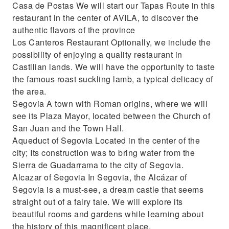
Casa de Postas We will start our Tapas Route in this
restaurant in the center of AVILA, to discover the
authentic flavors of the province
Los Canteros Restaurant Optionally, we include the
possibility of enjoying a quality restaurant in
Castilian lands. We will have the opportunity to taste
the famous roast suckling lamb, a typical delicacy of
the area.
Segovia A town with Roman origins, where we will
see its Plaza Mayor, located between the Church of
San Juan and the Town Hall.
Aqueduct of Segovia Located in the center of the
city; Its construction was to bring water from the
Sierra de Guadarrama to the city of Segovia.
Alcazar of Segovia In Segovia, the Alcázar of
Segovia is a must-see, a dream castle that seems
straight out of a fairy tale. We will explore its
beautiful rooms and gardens while learning about
the history of this magnificent place.