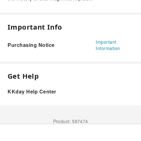
Important Info
Important
Purchasing Notice
Information
Get Help
KKday Help Center
Product: 587474
Book Now