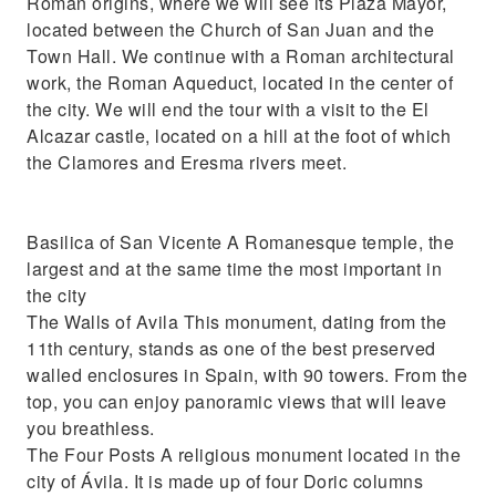
Roman origins, where we will see its Plaza Mayor,
located between the Church of San Juan and the
Town Hall. We continue with a Roman architectural
work, the Roman Aqueduct, located in the center of
the city. We will end the tour with a visit to the El
Alcazar castle, located on a hill at the foot of which
the Clamores and Eresma rivers meet.
Basilica of San Vicente A Romanesque temple, the
largest and at the same time the most important in
the city
The Walls of Avila This monument, dating from the
11th century, stands as one of the best preserved
walled enclosures in Spain, with 90 towers. From the
top, you can enjoy panoramic views that will leave
you breathless.
The Four Posts A religious monument located in the
city of Ávila. It is made up of four Doric columns