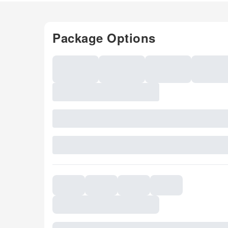
Package Options