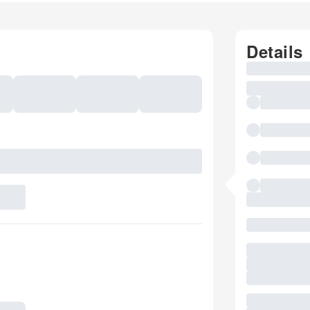
Details