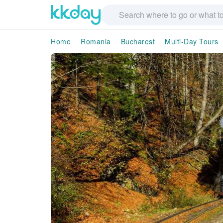
Home
Romania
Bucharest
Multi-Day Tours