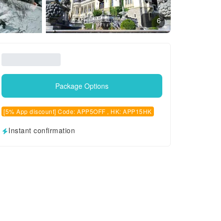
6
Package Options
[5% App discount] Code: APP5OFF , HK: APP15HK
Instant confirmation