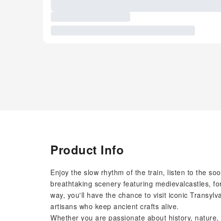
Product Info
Enjoy the slow rhythm of the train, listen to the s
breathtaking scenery featuring medievalcastles, for
way, you'll have the chance to visit iconic Transyl
artisans who keep ancient crafts alive.
Whether you are passionate about history, nature, 