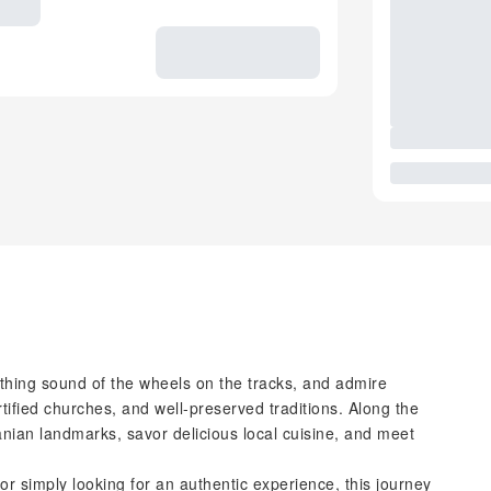
oothing sound of the wheels on the tracks, and admire
tified churches, and well-preserved traditions. Along the
vanian landmarks, savor delicious local cuisine, and meet
or simply looking for an authentic experience, this journey