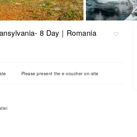
Transylvania- 8 Day｜Romania
ate
Please present the e-voucher on-site
tiei