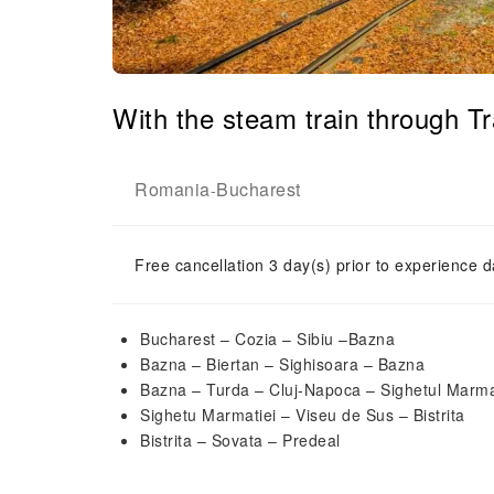
With the steam train through 
Romania
Bucharest
-
Free cancellation 3 day(s) prior to experience d
Bucharest – Cozia – Sibiu –Bazna
Bazna – Biertan – Sighisoara – Bazna
Bazna – Turda – Cluj-Napoca – Sighetul Marma
Sighetu Marmatiei – Viseu de Sus – Bistrita
Bistrita – Sovata – Predeal