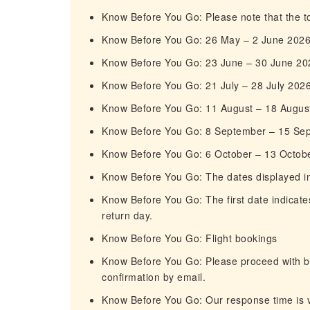
Know Before You Go: Please note that the tou
Know Before You Go: 26 May – 2 June 202
Know Before You Go: 23 June – 30 June 20
Know Before You Go: 21 July – 28 July 202
Know Before You Go: 11 August – 18 Augus
Know Before You Go: 8 September – 15 Se
Know Before You Go: 6 October – 13 Octob
Know Before You Go: The dates displayed in t
Know Before You Go: The first date indicates
return day.
Know Before You Go: Flight bookings
Know Before You Go: Please proceed with boo
confirmation by email.
Know Before You Go: Our response time is ve