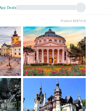
App Deals
Product #587018