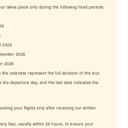
r takes place only during the following fixed periods:
6
26
6
t 2026
ptember 2026
er 2026
he calendar represent the full duration of the tour.
 the departure day, and the last date indicates the
king your flights only after receiving our written
ry fast, usually within 24 hours, to ensure your