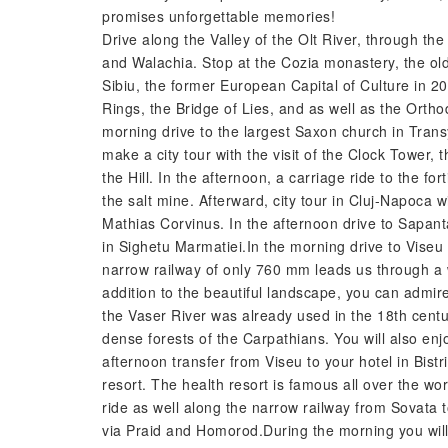
promises unforgettable memories!
Drive along the Valley of the Olt River, through 
and Walachia. Stop at the Cozia monastery, the old
Sibiu, the former European Capital of Culture in 200
Rings, the Bridge of Lies, and as well as the Ortho
morning drive to the largest Saxon church in Transy
make a city tour with the visit of the Clock Tower,
the Hill. In the afternoon, a carriage ride to the fo
the salt mine. Afterward, city tour in Cluj-Napoca w
Mathias Corvinus. In the afternoon drive to Sapan
in Sighetu Marmatiei.In the morning drive to Viseu
narrow railway of only 760 mm leads us through a w
addition to the beautiful landscape, you can admir
the Vaser River was already used in the 18th cent
dense forests of the Carpathians. You will also enjo
afternoon transfer from Viseu to your hotel in Bist
resort. The health resort is famous all over the wor
ride as well along the narrow railway from Sovata 
via Praid and Homorod.During the morning you will 