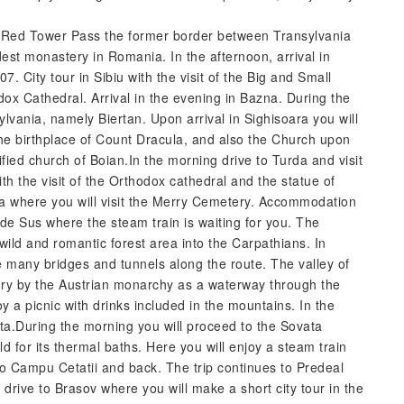
the Red Tower Pass the former border between Transylvania
est monastery in Romania. In the afternoon, arrival in
7. City tour in Sibiu with the visit of the Big and Small
dox Cathedral. Arrival in the evening in Bazna. During the
lvania, namely Biertan. Upon arrival in Sighisoara you will
 the birthplace of Count Dracula, and also the Church upon
rtified church of Boian.In the morning drive to Turda and visit
ith the visit of the Orthodox cathedral and the statue of
ta where you will visit the Merry Cemetery. Accommodation
 de Sus where the steam train is waiting for you. The
ild and romantic forest area into the Carpathians. In
e many bridges and tunnels along the route. The valley of
ury by the Austrian monarchy as a waterway through the
y a picnic with drinks included in the mountains. In the
rita.During the morning you will proceed to the Sovata
ld for its thermal baths. Here you will enjoy a steam train
to Campu Cetatii and back. The trip continues to Predeal
drive to Brasov where you will make a short city tour in the