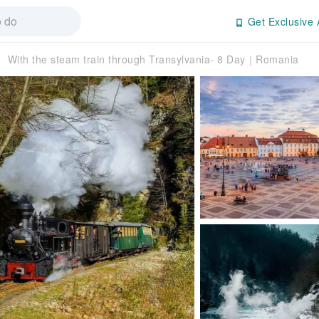
Get Exclusive 
With the steam train through Transylvania- 8 Day｜Romania