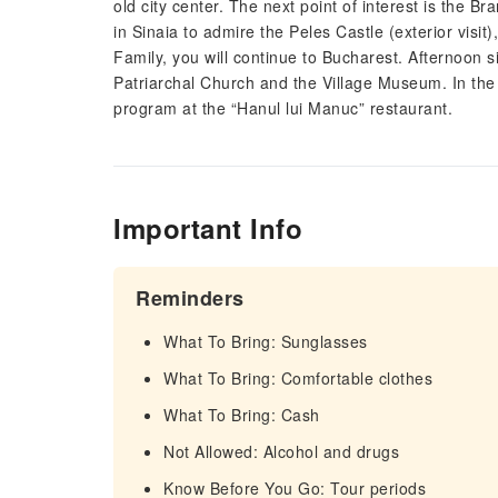
old city center. The next point of interest is the B
in Sinaia to admire the Peles Castle (exterior vis
Family, you will continue to Bucharest. Afternoon si
Patriarchal Church and the Village Museum. In the e
program at the “Hanul lui Manuc” restaurant.
Important Info
Reminders
What To Bring: Sunglasses
What To Bring: Comfortable clothes
What To Bring: Cash
Not Allowed: Alcohol and drugs
Know Before You Go: Tour periods