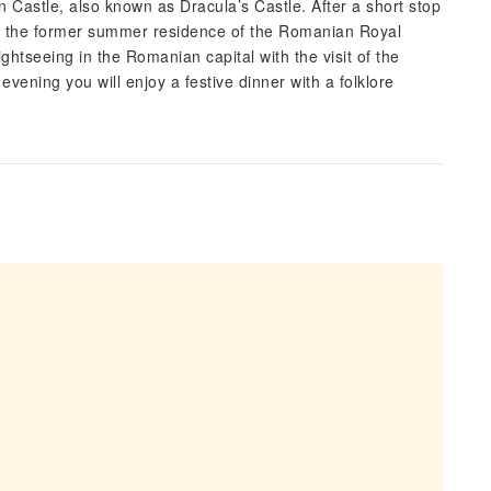
ran Castle, also known as Dracula’s Castle. After a short stop
it), the former summer residence of the Romanian Royal
ghtseeing in the Romanian capital with the visit of the
vening you will enjoy a festive dinner with a folklore