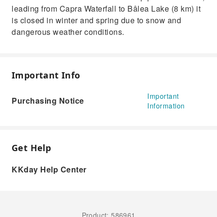
leading from Capra Waterfall to Bâlea Lake (8 km) it
is closed in winter and spring due to snow and
dangerous weather conditions.
Important Info
Important
Purchasing Notice
Information
Get Help
KKday Help Center
Product: 586961