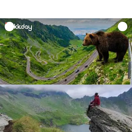
unread
notifications