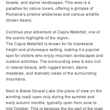
forests, and alpine landscapes. This area is a
paradise for nature lovers, offering a glimpse of
Romania's pristine wilderness and various wildlife
(brown bears).
Continue your adventure at Capra Waterfall, one of
the scenic highlights of the region.
The Capra Waterfall is known for its impressive
height and picturesque setting, making it a popular
spot for visitors who enjoy mountain landscapes and
outdoor activities. The surrounding area is also rich
in natural beauty, with rugged terrain, alpine
meadows, and dramatic views of the surrounding
mountains.
Next is Balea Glcaial Lake (the place of view on the
winding road) open only during the summer and
early autumn months, typically open from June to
mid October. This is because the top part of the road,