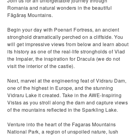
Join us for an unforgettable journey through
Avoid the heat in Bucharest and go up the
Romania and natural wonders in the beautiful
mountain at 2000 meters altitude
Făgăraș Mountains.
Begin your day with Poenari Fortress, an ancient
stronghold dramatically perched on a cliffside. You
will get impressive views from below and learn about
its history as one of the real-life strongholds of Vlad
the Impaler, the inspiration for Dracula (we do not
visit the interior of the castle).
Next, marvel at the engineering feat of Vidraru Dam,
one of the highest in Europe, and the stunning
Vidraru Lake it created. Take in the AWE-Inspiring
Vistas as you stroll along the dam and capture views
of the mountains reflected in the Sparkling Lake.
Venture into the heart of the Fagaras Mountains
National Park, a region of unspoiled nature, lush