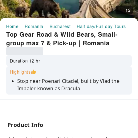
12
Home
Romania
Bucharest
Half-day/Full-day Tours
To
Top Gear Road & Wild Bears, Small-
group max 7 & Pick-up｜Romania
Duration 12 hr
Highlights
Stop near Poenari Citadel, built by Vlad the
Impaler known as Dracula
Cross on foot Vidraru Dam, a monumental
arch dam stands 166 m height
Take spectacular pictures with a waterfall 35
meters high.
Product Info
See Balea glacial lake and winding road