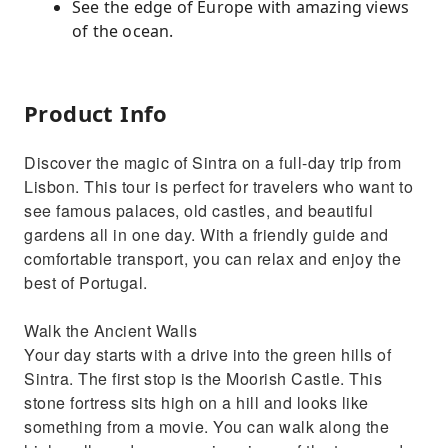
See the edge of Europe with amazing views
of the ocean.
Product Info
Discover the magic of Sintra on a full-day trip from
Lisbon. This tour is perfect for travelers who want to
see famous palaces, old castles, and beautiful
gardens all in one day. With a friendly guide and
comfortable transport, you can relax and enjoy the
best of Portugal.
Walk the Ancient Walls
Your day starts with a drive into the green hills of
Sintra. The first stop is the Moorish Castle. This
stone fortress sits high on a hill and looks like
something from a movie. You can walk along the