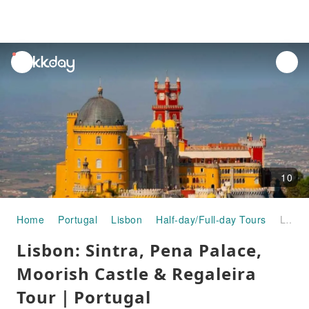
unread
notifications
10
Home
Portugal
Lisbon
Half-day/Full-day Tours
Lisbon: Sintra, Pena Palace, Moorish Castle & Regaleira Tour｜Portugal
Lisbon: Sintra, Pena Palace,
Moorish Castle & Regaleira
Tour｜Portugal