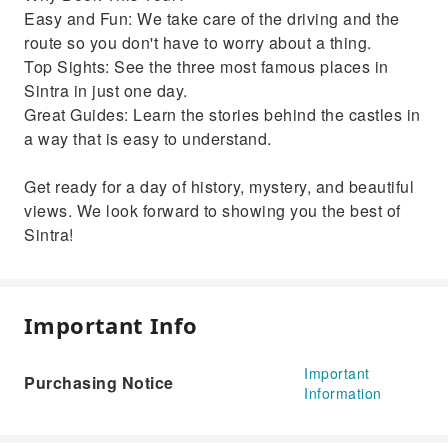
Easy and Fun: We take care of the driving and the
route so you don't have to worry about a thing.
Top Sights: See the three most famous places in
Sintra in just one day.
Great Guides: Learn the stories behind the castles in
a way that is easy to understand.
Get ready for a day of history, mystery, and beautiful
views. We look forward to showing you the best of
Sintra!
Important Info
Important
Purchasing Notice
Information