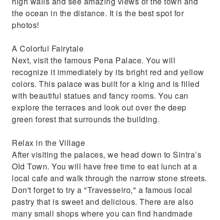
high walls and see amazing views of the town and
the ocean in the distance. It is the best spot for
photos!
A Colorful Fairytale
Next, visit the famous Pena Palace. You will
recognize it immediately by its bright red and yellow
colors. This palace was built for a king and is filled
with beautiful statues and fancy rooms. You can
explore the terraces and look out over the deep
green forest that surrounds the building.
Relax in the Village
After visiting the palaces, we head down to Sintra’s
Old Town. You will have free time to eat lunch at a
local cafe and walk through the narrow stone streets.
Don't forget to try a "Travesseiro," a famous local
pastry that is sweet and delicious. There are also
many small shops where you can find handmade