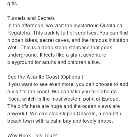
gifts.
Tunnels and Secrets
In the afternoon, we visit the mysterious Quinta da
Regaleira. This park is full of surprises. You can find
hidden lakes, secret caves, and the famous Initiation
Well. This is a deep stone staircase that goes
underground. It feels like a giant adventure
playground for adults and children alike.
See the Atlantic Coast (Optional)
If you want to see even more, you can choose to add
a visit to the coast. We can take you to Cabo da
Roca, which is the most western point of Europe.
The cliffs here are huge and the ocean views are
powerful. We can also stop in Cascais, a beautiful
beach town with a calm bay and lovely shops.
Why Book This Tour?