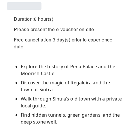
Duration:8 hour(s)
Please present the e-voucher on-site
Free cancellation 3 day(s) prior to experience
date
Explore the history of Pena Palace and the
Moorish Castle.
Discover the magic of Regaleira and the
town of Sintra.
Walk through Sintra’s old town with a private
local guide.
Find hidden tunnels, green gardens, and the
deep stone well.