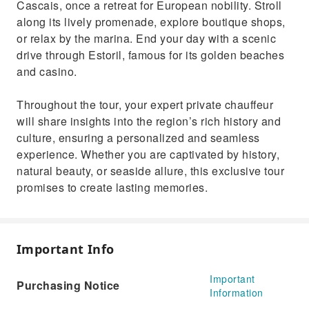
Cascais, once a retreat for European nobility. Stroll
along its lively promenade, explore boutique shops,
or relax by the marina. End your day with a scenic
drive through Estoril, famous for its golden beaches
and casino.
Throughout the tour, your expert private chauffeur
will share insights into the region’s rich history and
culture, ensuring a personalized and seamless
experience. Whether you are captivated by history,
natural beauty, or seaside allure, this exclusive tour
promises to create lasting memories.
Important Info
Important
Purchasing Notice
Information