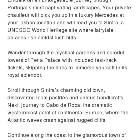
Portugal’s most glamorous coastal gems
Portugal's most captivating landscapes. Your private
Enjoy a top-notch service recommended by
chauffeur will pick you up in a luxury Mercedes at
Lisbon's 5-star hotels
your Lisbon location and will lead you to Sintra, a
UNESCO World Heritage site where fairytale
palaces rise amidst lush hills.
Wander through the mystical gardens and colorful
towers of Pena Palace with included fast-track
tickets, skipping the lines to immerse yourself in its
royal splendor.
Stroll through Sintra’s charming old town,
discovering local pastries and unique handicrafts.
Next, journey to Cabo da Roca, the dramatic
westernmost point of continental Europe, where the
Atlantic waves crash against rugged cliffs.
Continue along the coast to the glamorous town of