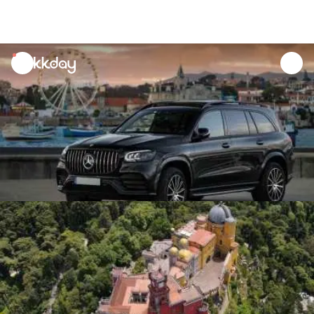
unread
notifications