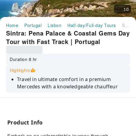
10
Home
Portugal
Lisbon
Half-day/Full-day Tours
Sintra: Pena Palace & Coastal Gems Day Tour with Fast Track｜Portugal
Sintra: Pena Palace & Coastal Gems Day
Tour with Fast Track｜Portugal
Duration 8 hr
Highlights
Travel in ultimate comfort in a premium
Mercedes with a knowledgeable chauffeur
Skip the lines with fast-track access included
to the enchanting Pena Palace
Marvel at the breathtaking cliffs of Cabo da
Roca, Europe’s westernmost point
Product Info
Discover the charm of Cascais & Estoril,
Embark on an unforgettable journey through