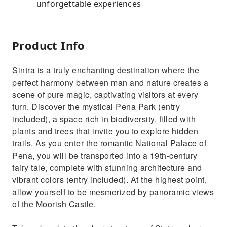
unforgettable experiences
Product Info
Sintra is a truly enchanting destination where the
perfect harmony between man and nature creates a
scene of pure magic, captivating visitors at every
turn. Discover the mystical Pena Park (entry
included), a space rich in biodiversity, filled with
plants and trees that invite you to explore hidden
trails. As you enter the romantic National Palace of
Pena, you will be transported into a 19th-century
fairy tale, complete with stunning architecture and
vibrant colors (entry included). At the highest point,
allow yourself to be mesmerized by panoramic views
of the Moorish Castle.