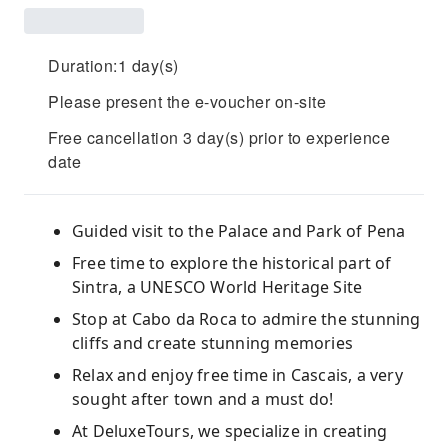
Duration:1 day(s)
Please present the e-voucher on-site
Free cancellation 3 day(s) prior to experience
date
Guided visit to the Palace and Park of Pena
Free time to explore the historical part of
Sintra, a UNESCO World Heritage Site
Stop at Cabo da Roca to admire the stunning
cliffs and create stunning memories
Relax and enjoy free time in Cascais, a very
sought after town and a must do!
At DeluxeTours, we specialize in creating