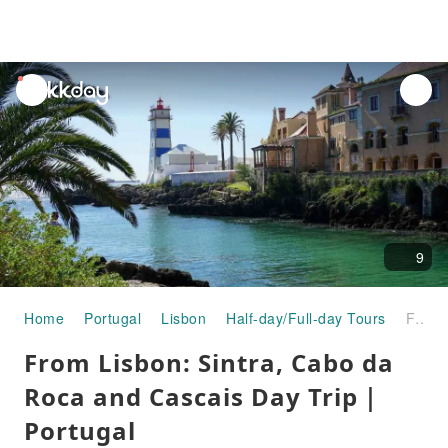
unread
notifications
9
Home
Portugal
Lisbon
Half-day/Full-day Tours
From Lisbon: Sintra, Cabo da Roca and Cascais Day Trip｜Portugal
From Lisbon: Sintra, Cabo da
Roca and Cascais Day Trip｜
Portugal