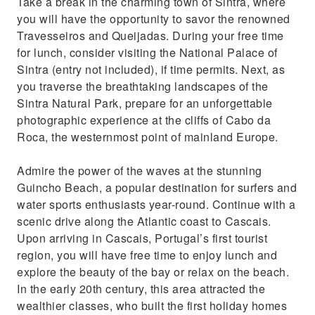
Take a break in the charming town of Sintra, where
you will have the opportunity to savor the renowned
Travesseiros and Queijadas. During your free time
for lunch, consider visiting the National Palace of
Sintra (entry not included), if time permits. Next, as
you traverse the breathtaking landscapes of the
Sintra Natural Park, prepare for an unforgettable
photographic experience at the cliffs of Cabo da
Roca, the westernmost point of mainland Europe.
Admire the power of the waves at the stunning
Guincho Beach, a popular destination for surfers and
water sports enthusiasts year-round. Continue with a
scenic drive along the Atlantic coast to Cascais.
Upon arriving in Cascais, Portugal’s first tourist
region, you will have free time to enjoy lunch and
explore the beauty of the bay or relax on the beach.
In the early 20th century, this area attracted the
wealthier classes, who built the first holiday homes