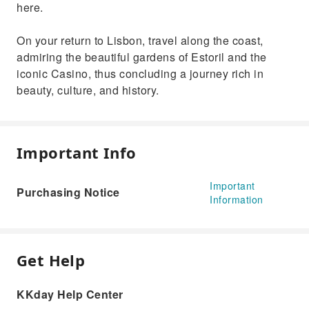
here.
On your return to Lisbon, travel along the coast,
admiring the beautiful gardens of Estoril and the
iconic Casino, thus concluding a journey rich in
beauty, culture, and history.
Important Info
Important
Purchasing Notice
Information
Get Help
KKday Help Center