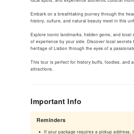
local spots, and experience authentic cultural mom
Embark on a breathtaking journey through the heart
history, culture, and natural beauty meet in this u
Explore iconic landmarks, hidden gems, and local s
of experience by your side. Discover local secrets 
heritage of Lisbon through the eyes of a passionat
This tour is perfect for history buffs, foodies, and
attractions.
Important Info
Reminders
If your package requires a pickup address, t