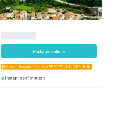
4
Package Options
[5% App discount] Code: APP5OFF , HK: APP15HK
Instant confirmation