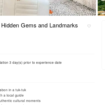
of Hidden Gems and Landmarks
ation 3 day(s) prior to experience date
sbon in a tuk-tuk
h a local guide
uthentic cultural moments