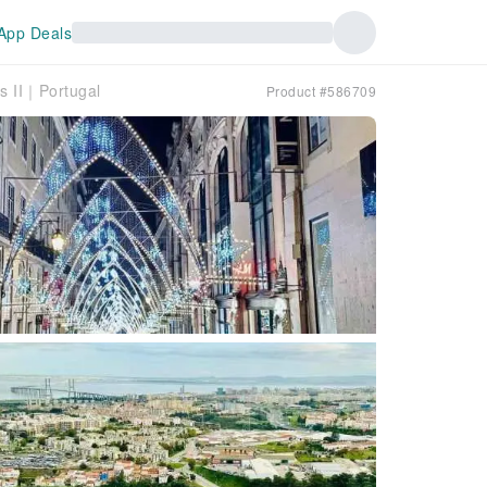
App Deals
s II｜Portugal
Product #586709