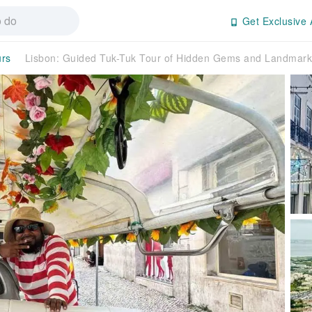
Get Exclusive 
urs
Lisbon: Guided Tuk-Tuk Tour of Hidden Gems and Landmark