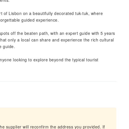
ents.
 of Lisbon on a beautifully decorated tuk-tuk, where
nforgettable guided experience.
pots off the beaten path, with an expert guide with 5 years
that only a local can share and experience the rich cultural
e guide.
 anyone looking to explore beyond the typical tourist
he supplier will reconfirm the address you provided. If