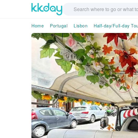
Home
Portugal
Lisbon
Half-day/Full-day To