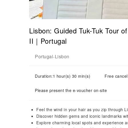
Lisbon: Guided Tuk-Tuk Tour 
II｜Portugal
Portugal
Lisbon
-
Duration:1 hour(s) 30 min(s)
Free cancell
Please present the e-voucher on-site
Feel the wind in your hair as you zip through Li
Discover hidden gems and iconic landmarks wit
Explore charming local spots and experience a