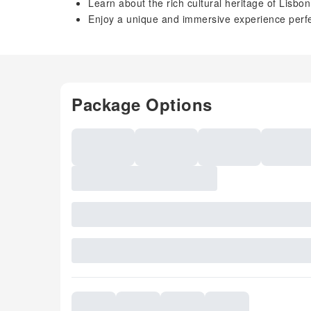
Learn about the rich cultural heritage of Lisbo
Enjoy a unique and immersive experience perfec
Package Options