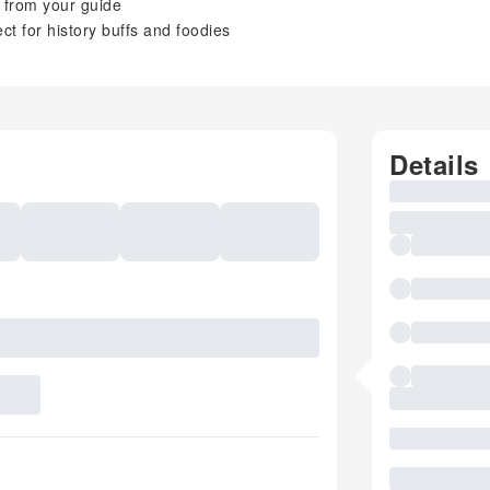
n from your guide
t for history buffs and foodies
Details