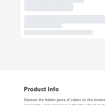
Product Info
Discover the hidden gems of Lisbon on this immers