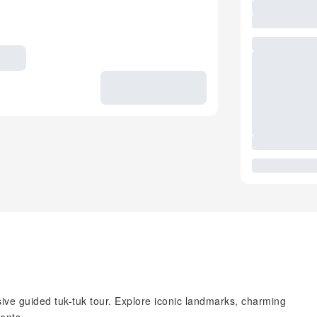
ive guided tuk-tuk tour. Explore iconic landmarks, charming