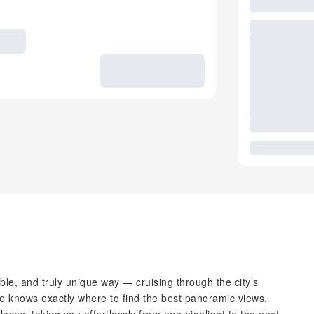
able, and truly unique way — cruising through the city’s
ide knows exactly where to find the best panoramic views,