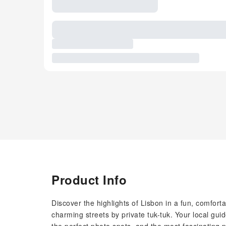
Product Info
Discover the highlights of Lisbon in a fun, comfort
charming streets by private tuk-tuk. Your local gu