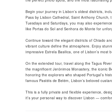
the perfect photo spots, and the most fascinating pl
Begin your journey in Lisbon’s oldest districts, in
Pass by Lisbon Cathedral, Saint Anthony Church, 
Tuesdays and Saturdays, you may also experience t
like Portas do Sol and Senhora do Monte for unforg
Continue toward the elegant districts of Chiado and
vibrant culture define the atmosphere. Enjoy stun
impressive Estrela Basilica, one of Lisbon’s most b
On the extended tour, travel along the Tagus River
the magnificent Jerónimos Monastery, the iconic 
honoring the explorers who shaped Portugal’s histor
famous Pastéis de Belém, Lisbon’s beloved custard
This is a fully private and flexible experience, de
it’s your personal way to discover Lisbon — comfor