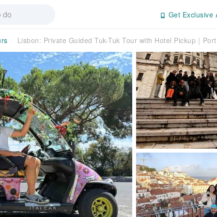
Get Exclusive 
urs
Lisbon: Private Guided Tuk-Tuk Tour with Hotel Pickup｜Port