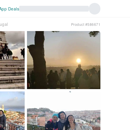
App Deals
ugal
Product #586671