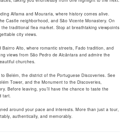
aces, taking you effortlessly from one highlight to the next.
cluding Alfama and Mouraria, where history comes alive.
the Castle neighborhood, and São Vicente Monastery. On
he traditional flea market. Stop at breathtaking viewpoints
ettable city views.
 Bairro Alto, where romantic streets, Fado tradition, and
ning views from São Pedro de Alcântara and admire the
eautiful churches.
 to Belém, the district of the Portuguese Discoveries. See
Belém Tower, and the Monument to the Discoveries,
y. Before leaving, you’ll have the chance to taste the
 tart.
signed around your pace and interests. More than just a tour,
tably, authentically, and memorably.