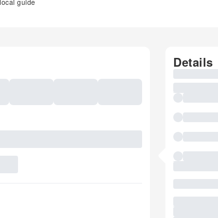
local guide
Details