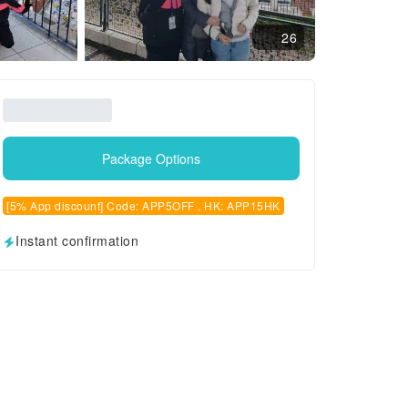
26
Package Options
[5% App discount] Code: APP5OFF , HK: APP15HK
Instant confirmation