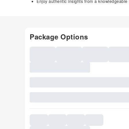
Enjoy authentic insights from a knowledgeable 
Package Options