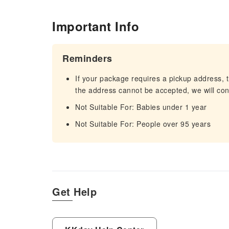
Important Info
Reminders
If your package requires a pickup address, t
the address cannot be accepted, we will cont
Not Suitable For: Babies under 1 year
Not Suitable For: People over 95 years
Get Help