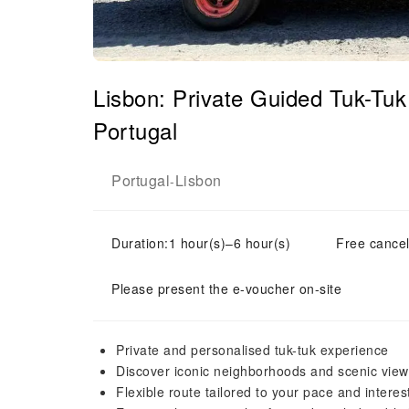
Lisbon: Private Guided Tuk-Tuk
Portugal
Portugal
Lisbon
-
Duration:1 hour(s)–6 hour(s)
Free cancel
Please present the e-voucher on-site
Private and personalised tuk-tuk experience
Discover iconic neighborhoods and scenic view
Flexible route tailored to your pace and interes