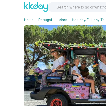
Home
Portugal
Lisbon
Half-day/Full-day To