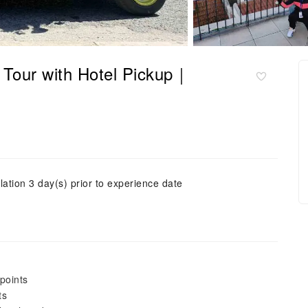
 Tour with Hotel Pickup｜
lation 3 day(s) prior to experience date
points
ts