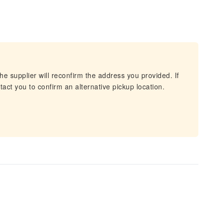
he supplier will reconfirm the address you provided. If
act you to confirm an alternative pickup location.