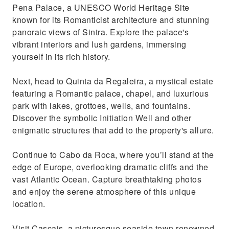
Pena Palace, a UNESCO World Heritage Site
known for its Romanticist architecture and stunning
panoraic views of Sintra. Explore the palace's
vibrant interiors and lush gardens, immersing
yourself in its rich history.
Next, head to Quinta da Regaleira, a mystical estate
featuring a Romantic palace, chapel, and luxurious
park with lakes, grottoes, wells, and fountains.
Discover the symbolic Initiation Well and other
enigmatic structures that add to the property's allure.
Continue to Cabo da Roca, where you’ll stand at the
edge of Europe, overlooking dramatic cliffs and the
vast Atlantic Ocean. Capture breathtaking photos
and enjoy the serene atmosphere of this unique
location.
Visit Cascais, a picturesque seaside town renowned