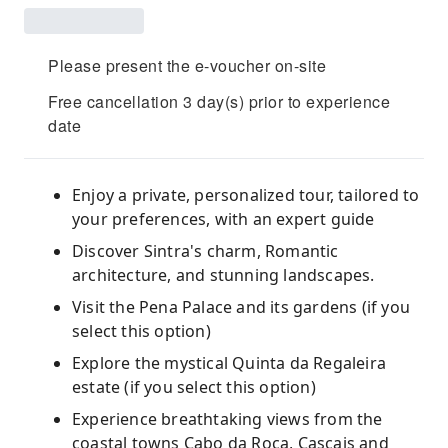
Please present the e-voucher on-site
Free cancellation 3 day(s) prior to experience
date
Enjoy a private, personalized tour, tailored to
your preferences, with an expert guide
Discover Sintra's charm, Romantic
architecture, and stunning landscapes.
Visit the Pena Palace and its gardens (if you
select this option)
Explore the mystical Quinta da Regaleira
estate (if you select this option)
Experience breathtaking views from the
coastal towns Cabo da Roca, Cascais and