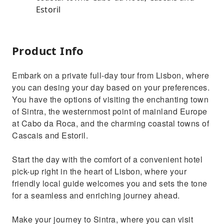
Estoril
Product Info
Embark on a private full-day tour from Lisbon, where
you can desing your day based on your preferences.
You have the options of visiting the enchanting town
of Sintra, the westernmost point of mainland Europe
at Cabo da Roca, and the charming coastal towns of
Cascais and Estoril.
Start the day with the comfort of a convenient hotel
pick-up right in the heart of Lisbon, where your
friendly local guide welcomes you and sets the tone
for a seamless and enriching journey ahead.
Make your journey to Sintra, where you can visit