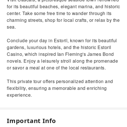
for its beautiful beaches, elegant marina, and historic
center. Take some free time to wander through its
charming streets, shop for local crafts, or relax by the
sea.
Conclude your day in Estoril, known for its beautiful
gardens, luxurious hotels, and the historic Estoril
Casino, which inspired Ian Fleming's James Bond
novels. Enjoy a leisurely stroll along the promenade
or savor a meal at one of the local restaurants.
This private tour offers personalized attention and
flexibility, ensuring a memorable and enriching
experience.
Important Info