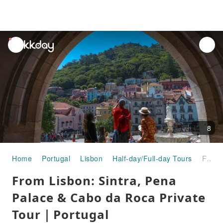
unread
notifications
8
Home
Portugal
Lisbon
Half-day/Full-day Tours
From Lisbon: Sintra, Pena Palace & Cabo da Roca Private Tour｜Portugal
From Lisbon: Sintra, Pena
Palace & Cabo da Roca Private
Tour｜Portugal