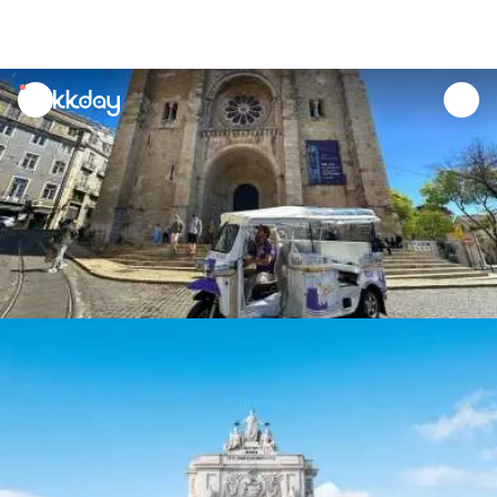
unread
notifications