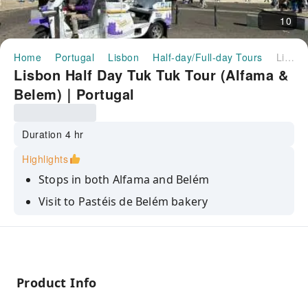
10
Home
Portugal
Lisbon
Half-day/Full-day Tours
Lisbon Half Day Tuk Tuk Tour (Alfama & Belem)｜Portugal
Lisbon Half Day Tuk Tuk Tour (Alfama &
Belem)｜Portugal
Duration 4 hr
Highlights
Stops in both Alfama and Belém
Visit to Pastéis de Belém bakery
Private 4-hour Tuk Tuk Tour
Professional local guide
Product Info