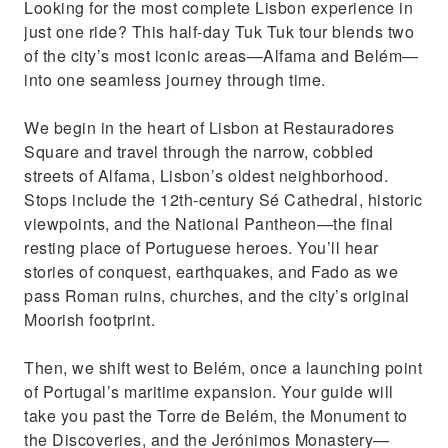
Looking for the most complete Lisbon experience in
just one ride? This half-day Tuk Tuk tour blends two
of the city’s most iconic areas—Alfama and Belém—
into one seamless journey through time.
We begin in the heart of Lisbon at Restauradores
Square and travel through the narrow, cobbled
streets of Alfama, Lisbon’s oldest neighborhood.
Stops include the 12th-century Sé Cathedral, historic
viewpoints, and the National Pantheon—the final
resting place of Portuguese heroes. You’ll hear
stories of conquest, earthquakes, and Fado as we
pass Roman ruins, churches, and the city’s original
Moorish footprint.
Then, we shift west to Belém, once a launching point
of Portugal’s maritime expansion. Your guide will
take you past the Torre de Belém, the Monument to
the Discoveries, and the Jerónimos Monastery—