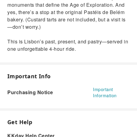
monuments that define the Age of Exploration. And
yes, there’s a stop at the original Pastéis de Belém
bakery. (Custard tarts are not included, but a visit is
—don’t worry.)
This is Lisbon’s past, present, and pastry—served in
one unforgettable 4-hour ride.
Important Info
Important
Purchasing Notice
Information
Get Help
KKday Help Center