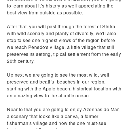
to learn about it’s history as well appreciating the
best view from outside as possible.
After that, you will past through the forest of Sintra
with wild scenary and planty of diversity, we'll also
stop to see one highest views of the region before
we reach Penedo's village, a little village that still
preserves its setting, tipical settlement from the early
20th century.
Up next we are going to see the most wild, well
preserved and beatiful beaches in our region,
starting with the Apple beach, historical location with
an amazing view to the atlantic ocean.
Near to that you are going to enjoy Azenhas do Mar,
a scenary that looks like a canva, a former
fisherman's village and now the one must-see