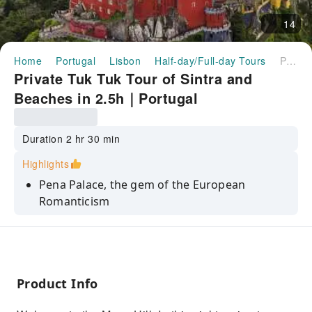
14
Home
Portugal
Lisbon
Half-day/Full-day Tours
Private Tuk Tuk Tour of Sintra and Beaches in 2.5h｜Portugal
Private Tuk Tuk Tour of Sintra and
Beaches in 2.5h｜Portugal
Duration 2 hr 30 min
Highlights
Pena Palace, the gem of the European
Romanticism
Azenhas do Mar, pitoresc village and oceanic
pool
National Palace, the oldest Palace of the
country
Product Info
Moorish Castle, the medieval fortress