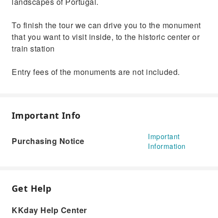
landscapes of Portugal.
To finish the tour we can drive you to the monument
that you want to visit inside, to the historic center or
train station
Entry fees of the monuments are not included.
Important Info
Important
Purchasing Notice
Information
Get Help
KKday Help Center