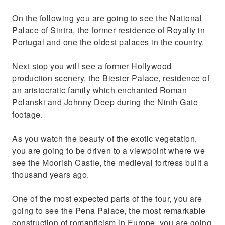
On the following you are going to see the National
Palace of Sintra, the former residence of Royalty in
Portugal and one the oldest palaces in the country.
Next stop you will see a former Hollywood
production scenery, the Biester Palace, residence of
an aristocratic family which enchanted Roman
Polanski and Johnny Deep during the Ninth Gate
footage.
As you watch the beauty of the exotic vegetation,
you are going to be driven to a viewpoint where we
see the Moorish Castle, the medieval fortress built a
thousand years ago.
One of the most expected parts of the tour, you are
going to see the Pena Palace, the most remarkable
construction of romanticism in Europe, you are going