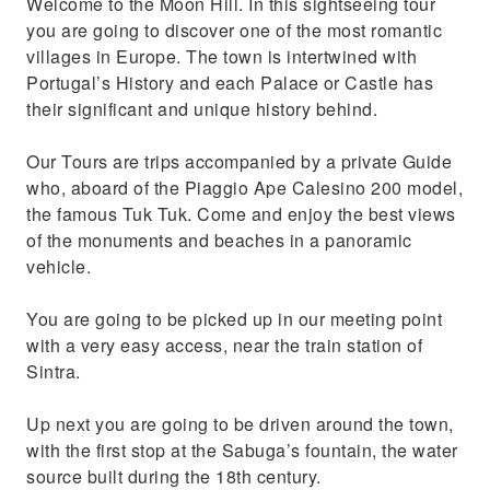
Welcome to the Moon Hill. In this sightseeing tour
Apple beach, lovely beach and charming
you are going to discover one of the most romantic
scenary
villages in Europe. The town is intertwined with
Portugal’s History and each Palace or Castle has
their significant and unique history behind.
Our Tours are trips accompanied by a private Guide
who, aboard of the Piaggio Ape Calesino 200 model,
the famous Tuk Tuk. Come and enjoy the best views
of the monuments and beaches in a panoramic
vehicle.
You are going to be picked up in our meeting point
with a very easy access, near the train station of
Sintra.
Up next you are going to be driven around the town,
with the first stop at the Sabuga’s fountain, the water
source built during the 18th century.