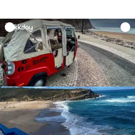
unread
notifications