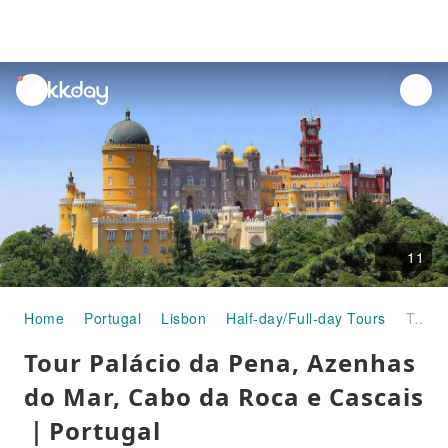
unread
notifications
11
Home
Portugal
Lisbon
Half-day/Full-day Tours
Tour Palácio da Pena, Azenhas do Mar, Cabo da Roca e Cascais｜Portugal
Tour Palácio da Pena, Azenhas
do Mar, Cabo da Roca e Cascais
｜Portugal