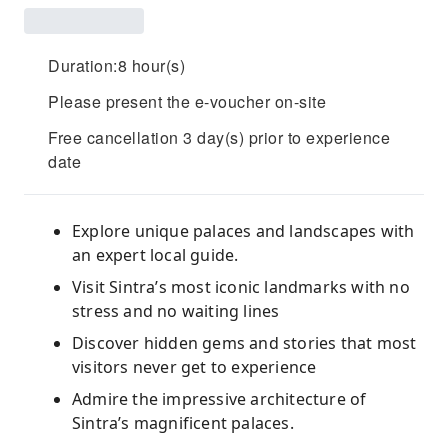
Duration:8 hour(s)
Please present the e-voucher on-site
Free cancellation 3 day(s) prior to experience
date
Explore unique palaces and landscapes with
an expert local guide.
Visit Sintra’s most iconic landmarks with no
stress and no waiting lines
Discover hidden gems and stories that most
visitors never get to experience
Admire the impressive architecture of
Sintra’s magnificent palaces.