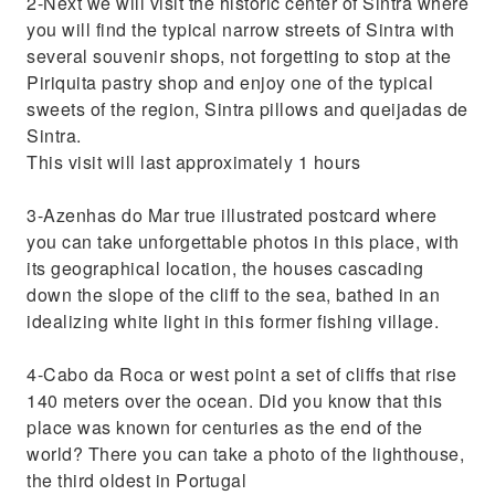
2-Next we will visit the historic center of Sintra where
you will find the typical narrow streets of Sintra with
several souvenir shops, not forgetting to stop at the
Piriquita pastry shop and enjoy one of the typical
sweets of the region, Sintra pillows and queijadas de
Sintra.
This visit will last approximately 1 hours
3-Azenhas do Mar true illustrated postcard where
you can take unforgettable photos in this place, with
its geographical location, the houses cascading
down the slope of the cliff to the sea, bathed in an
idealizing white light in this former fishing village.
4-Cabo da Roca or west point a set of cliffs that rise
140 meters over the ocean. Did you know that this
place was known for centuries as the end of the
world? There you can take a photo of the lighthouse,
the third oldest in Portugal