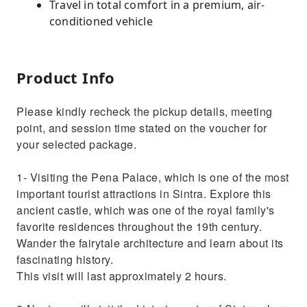
Travel in total comfort in a premium, air-
conditioned vehicle
Product Info
Please kindly recheck the pickup details, meeting
point, and session time stated on the voucher for
your selected package.
1- Visiting the Pena Palace, which is one of the most
important tourist attractions in Sintra. Explore this
ancient castle, which was one of the royal family's
favorite residences throughout the 19th century.
Wander the fairytale architecture and learn about its
fascinating history.
This visit will last approximately 2 hours.