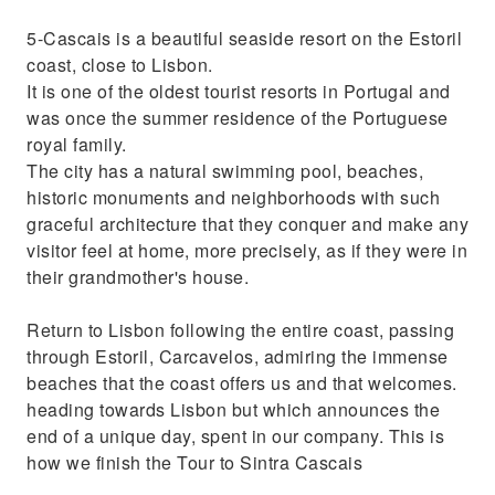
5-Cascais is a beautiful seaside resort on the Estoril
coast, close to Lisbon.
It is one of the oldest tourist resorts in Portugal and
was once the summer residence of the Portuguese
royal family.
The city has a natural swimming pool, beaches,
historic monuments and neighborhoods with such
graceful architecture that they conquer and make any
visitor feel at home, more precisely, as if they were in
their grandmother's house.
Return to Lisbon following the entire coast, passing
through Estoril, Carcavelos, admiring the immense
beaches that the coast offers us and that welcomes.
heading towards Lisbon but which announces the
end of a unique day, spent in our company. This is
how we finish the Tour to Sintra Cascais